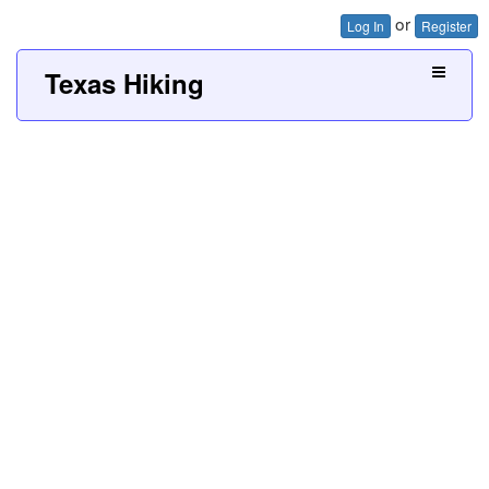
or
Log In
Register
Texas Hiking