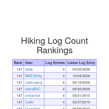
Hiking Log Count
Rankings
Rank
User
Log Entries
Latest Log Entry
147
bsisk
4
03/25/2009
147
BWZJKirby
4
10/04/2008
147
cadenaang
4
04/19/2009
147
claireBGC
4
05/20/2009
147
cmbarrick
4
05/31/2010
147
Collin
4
02/07/2010
147
Crazydad
4
06/06/2010