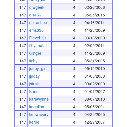
147
dfwgeek
4
02/26/2006
147
dis466
4
05/25/2015
147
ee_achee
4
04/16/2011
147
ems330
4
11/28/2009
147
Fievel121
4
03/16/2009
147
fiftyandfat
4
02/05/2011
147
Ginger
4
11/28/2009
147
itchy
4
05/31/2005
147
jeepy_girl
4
05/12/2010
147
jjuday
4
01/05/2008
147
jstrait
4
09/02/2009
147
Kane
4
01/07/2007
147
karawynne
4
08/07/2010
147
kegalina
4
05/05/2001
147
kenwavery
4
04/25/2005
147
kernel
4
12/29/2007