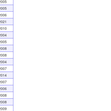
2005
2005
2006
2021
2010
2004
2005
2008
2008
2004
2007
2014
2007
2006
2008
2008
2009