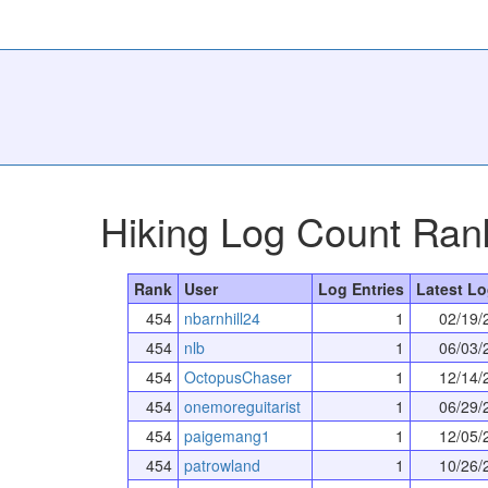
Hiking Log Count Ran
Rank
User
Log Entries
Latest Lo
454
nbarnhill24
1
02/19/
454
nlb
1
06/03/
454
OctopusChaser
1
12/14/
454
onemoreguitarist
1
06/29/
454
paigemang1
1
12/05/
454
patrowland
1
10/26/