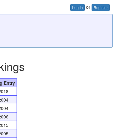
or
Log In
Register
kings
g Entry
2018
2004
2004
2006
2015
2005