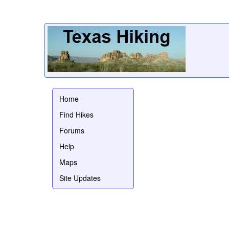
Home
Find Hikes
Forums
Help
Maps
Site Updates