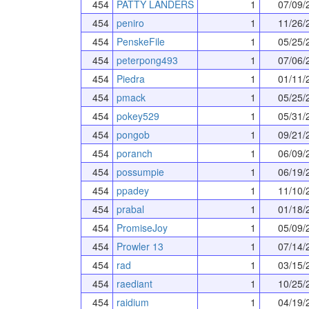
454
PATTY LANDERS
1
07/09/
454
peniro
1
11/26/
454
PenskeFile
1
05/25/
454
peterpong493
1
07/06/
454
Piedra
1
01/11/
454
pmack
1
05/25/
454
pokey529
1
05/31/
454
pongob
1
09/21/
454
poranch
1
06/09/
454
possumpie
1
06/19/
454
ppadey
1
11/10/
454
prabal
1
01/18/
454
PromiseJoy
1
05/09/
454
Prowler 13
1
07/14/
454
rad
1
03/15/
454
raediant
1
10/25/
454
raidium
1
04/19/