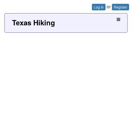
or
Log In
Register
Texas Hiking