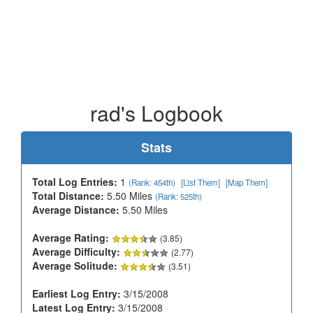
rad's Logbook
Stats
Total Log Entries:
1
(Rank: 454th)
[List Them]
[Map Them]
Total Distance:
5.50 Miles
(Rank: 525th)
Average Distance:
5.50 Miles
Average Rating:
(3.85)
Average Difficulty:
(2.77)
Average Solitude:
(3.51)
Earliest Log Entry:
3/15/2008
Latest Log Entry:
3/15/2008