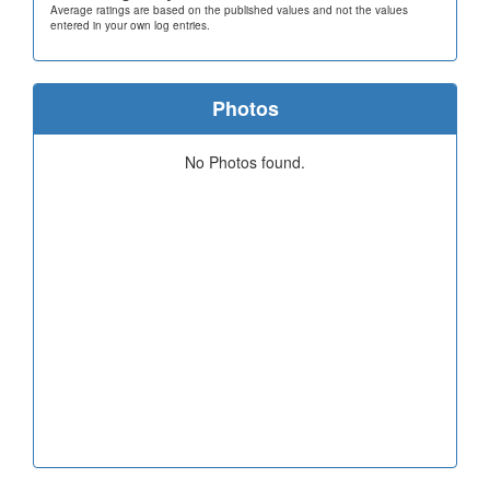
Average ratings are based on the published values and not the values
entered in your own log entries.
Photos
No Photos found.