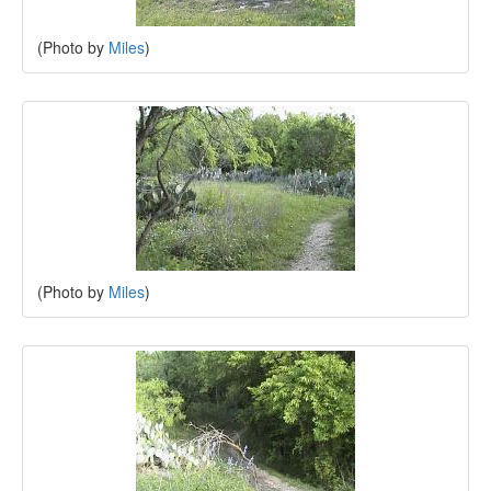
(Photo by
Miles
)
(Photo by
Miles
)