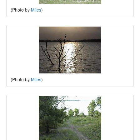
(Photo by
Miles
)
(Photo by
Miles
)