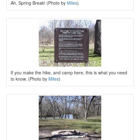
Ah, Spring Break! (Photo by
Miles
)
If you make the hike, and camp here, this is what you need
to know. (Photo by
Miles
)