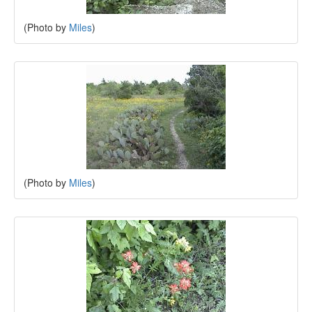
(Photo by
Miles
)
(Photo by
Miles
)