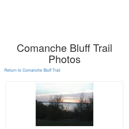
Comanche Bluff Trail
Photos
Return to Comanche Bluff Trail