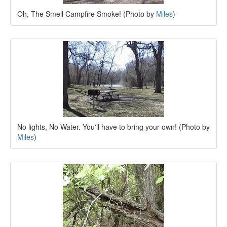
Oh, The Smell Campfire Smoke! (Photo by
Miles
)
No lights, No Water. You'll have to bring your own! (Photo by
Miles
)