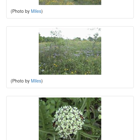
(Photo by
Miles
)
(Photo by
Miles
)