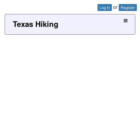
or
Log In
Register
Texas Hiking