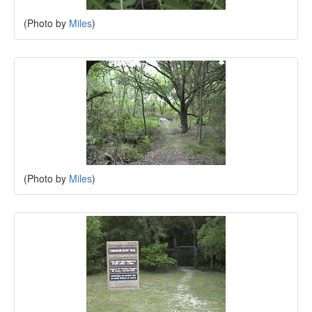
(Photo by
Miles
)
(Photo by
Miles
)