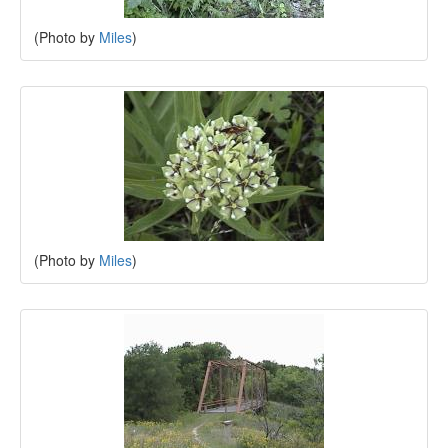
(Photo by
Miles
)
(Photo by
Miles
)