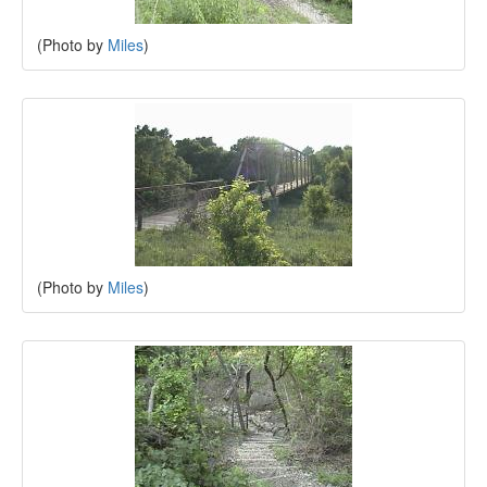
(Photo by
Miles
)
(Photo by
Miles
)