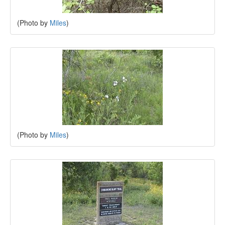
(Photo by
Miles
)
(Photo by
Miles
)