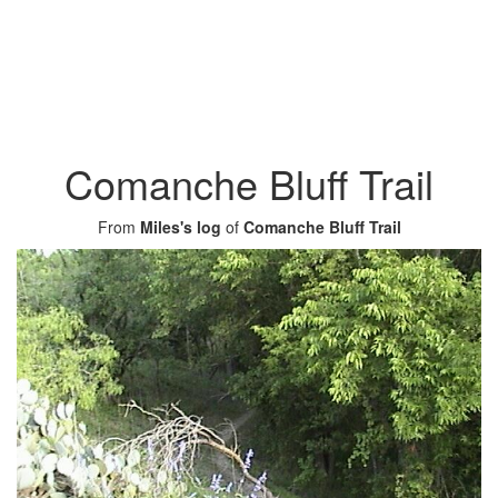
Comanche Bluff Trail
From
Miles's log
of
Comanche Bluff Trail