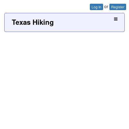
or
Log In
Register
Texas Hiking