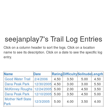
seejanplay7's Trail Log Entries
Click on a column header to sort the logs. Click on a location
name to see its description. Click on a date to see the specific log
entry.
Name
Date
Rating
Difficulty
Solitude
Length
Good Water Trail
2/4/2006
4.50
3.50
5.00
4.50
Dana Peak Park
12/30/2005
4.50
3.00
3.00
5.50
McKinney Roughs
12/24/2005
5.00
2.00
4.50
3.50
Dana Peak Park
12/10/2005
5.00
3.50
4.50
5.00
Mother Neff State
12/3/2005
5.00
4.00
3.50
4.00
Park