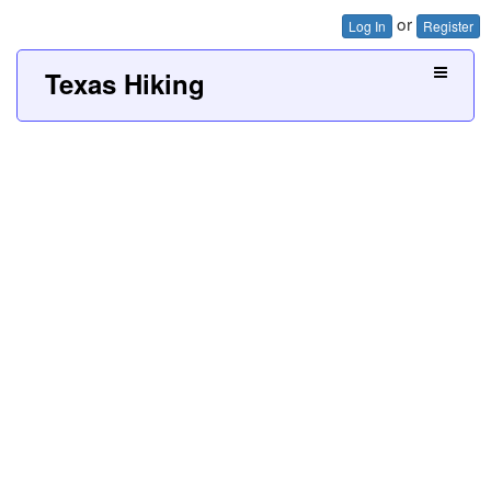
or
Log In
Register
Texas Hiking