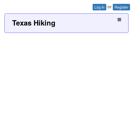
or
Log In
Register
Texas Hiking