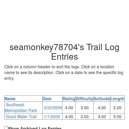
seamonkey78704's Trail Log
Entries
Click on a column header to sort the logs. Click on a location
name to see its description. Click on a date to see the specific log
entry.
Name
Date
Rating
Difficulty
Solitude
Length
Southeast
2/22/2009
4.00
3.00
4.00
2.20
Metropolitan Park
Good Water Trail
1/1/2009
4.00
2.00
3.00
5.00
Show Archived Log Entries