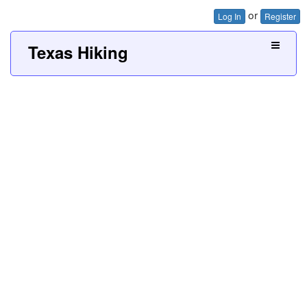
or
Log In
Register
Texas Hiking