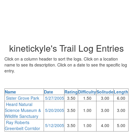
kinetickyle's Trail Log Entries
Click on a column header to sort the logs. Click on a location
name to see its description. Click on a date to see the specific log
entry.
Name
Date
Rating
Difficulty
Solitude
Length
Sister Grove Park
5/27/2005
3.50
1.50
3.00
6.00
Heard Natural
Science Museum &
5/20/2005
3.50
1.00
3.00
3.00
Wildlife Sanctuary
Ray Roberts
5/12/2005
3.50
1.00
4.00
5.00
Greenbelt Corridor