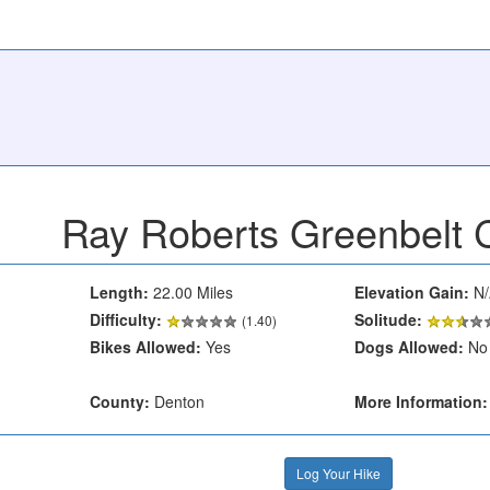
Ray Roberts Greenbelt C
Length:
22.00 Miles
Elevation Gain:
N/
Difficulty:
Solitude:
(1.40)
Bikes Allowed:
Yes
Dogs Allowed:
No
County:
Denton
More Information:
Log Your Hike