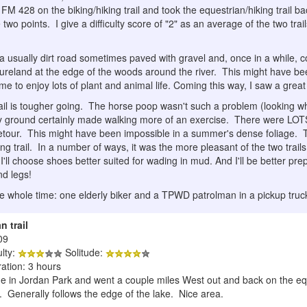
 FM 428 on the biking/hiking trail and took the equestrian/hiking trai
wo points. I give a difficulty score of "2" as an average of the two trails:
is a usually dirt road sometimes paved with gravel and, once in a while, 
tureland at the edge of the woods around the river. This might have be
me to enjoy lots of plant and animal life. Coming this way, I saw a great 
ail is tougher going. The horse poop wasn't such a problem (looking whe
y ground certainly made walking more of an exercise. There were LOT
 detour. This might have been impossible in a summer's dense foliage. 
ing trail. In a number of ways, it was the more pleasant of the two trail
I'll choose shoes better suited for wading in mud. And I'll be better pre
nd legs!
he whole time: one elderly biker and a TPWD patrolman in a pickup truc
n trail
09
ulty:
Solitude:
ation: 3 hours
 in Jordan Park and went a couple miles West out and back on the equest
. Generally follows the edge of the lake. Nice area.