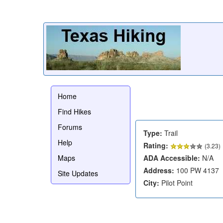
Home
Find Hikes
Forums
Type:
Trail
Help
Rating:
(
3.23
)
Maps
ADA Accessible:
N/A
Address:
100 PW 4137
Site Updates
City:
Pilot Point