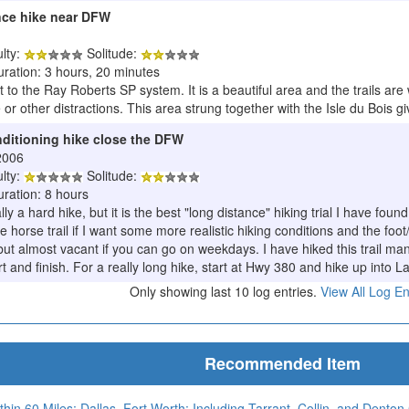
ance hike near DFW
ulty:
Solitude:
uration: 3 hours, 20 minutes
 to the Ray Roberts SP system. It is a beautiful area and the trails are
or other distractions. This area strung together with the Isle du Bois give
nditioning hike close the DFW
2006
ulty:
Solitude:
uration: 8 hours
lly a hard hike, but it is the best "long distance" hiking trial I have f
he horse trail if I want some more realistic hiking conditions and the fo
ut almost vacant if you can go on weekdays. I have hiked this trail man
t and finish. For a really long hike, start at Hwy 380 and hike up into L
Only showing last 10 log entries.
View All Log En
Recommended Item
thin 60 Miles: Dallas–Fort Worth: Including Tarrant, Collin, and Denton