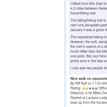
I hiked from Elm East to
4.5 miles between these t
horse/hiking trail.
The biking/hiking trail 
rest runs alongside pas
January it was a great ti
The equestrian/hiking tr
However, the soft, sand
the trail in search of a
much hillier than the bik
one point. But next time 
pretty sore in the hips a
I only saw two people t
Nice walk on equestria
By Riff Raff on 11/21/20
Rating:
Diffic
Distance: 4.00 Miles Dur
Started at Lantana Lodge
beat up from the horses