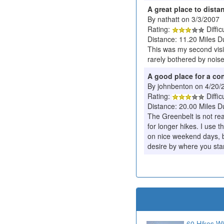
A great place to dist
By nathatt on 3/3/2007
Rating:
Diffic
Distance: 11.20 Miles D
This was my second visit
rarely bothered by noise 
A good place for a co
By johnbenton on 4/20/
Rating:
Diffic
Distance: 20.00 Miles D
The Greenbelt is not rea
for longer hikes. I use t
on nice weekend days, b
desire by where you star
60 Hikes Wi