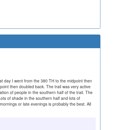
 first day I went from the 380 TH to the midpoint then
int then doubled back. The trail was very active
ation of people in the southern half of the trail. The
 Lots of shade in the southern half and lots of
 mornings or late evenings is probably the best. All