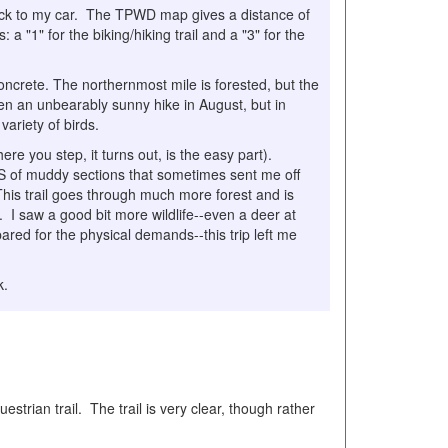
l back to my car. The TPWD map gives a distance of
 a "1" for the biking/hiking trail and a "3" for the
concrete. The northernmost mile is forested, but the
en an unbearably sunny hike in August, but in
variety of birds.
re you step, it turns out, is the easy part).
S of muddy sections that sometimes sent me off
This trail goes through much more forest and is
s. I saw a good bit more wildlife--even a deer at
pared for the physical demands--this trip left me
k.
rian trail. The trail is very clear, though rather