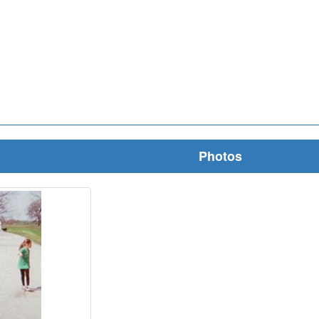
Photos