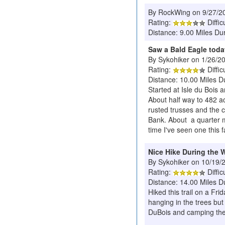
By RockWing on 9/27/2
Rating:
Diffic
Distance: 9.00 Miles Dur
Saw a Bald Eagle toda
By Sykohiker on 1/26/2
Rating:
Diffic
Distance: 10.00 Miles D
Started at Isle du Bois
About half way to 482 ac
rusted trusses and the c
Bank. About a quarter mi
time I've seen one this f
Nice Hike During the 
By Sykohiker on 10/19/
Rating:
Diffic
Distance: 14.00 Miles D
Hiked this trail on a Fr
hanging in the trees but
DuBois and camping ther