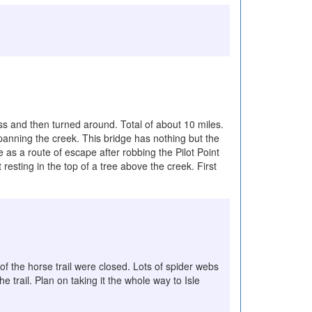
ss and then turned around. Total of about 10 miles.
spanning the creek. This bridge has nothing but the
as a route of escape after robbing the Pilot Point
resting in the top of a tree above the creek. First
 of the horse trail were closed. Lots of spider webs
trail. Plan on taking it the whole way to Isle