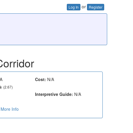
or
Log In
Register
orridor
A
Cost:
N/A
(2.67)
Interpretive Guide:
N/A
More Info