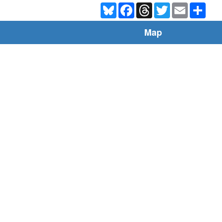
Bluesky
Facebook
Threads
Twitter
Email
Shar
Map