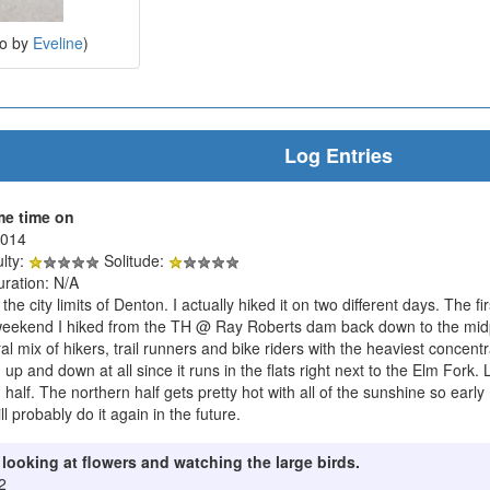
to by
Eveline
)
Log Entries
me time on
2014
ulty:
Solitude:
uration: N/A
de the city limits of Denton. I actually hiked it on two different days. The
eekend I hiked from the TH @ Ray Roberts dam back down to the midpo
al mix of hikers, trail runners and bike riders with the heaviest concentr
ch up and down at all since it runs in the flats right next to the Elm Fork.
half. The northern half gets pretty hot with all of the sunshine so early
ill probably do it again in the future.
r looking at flowers and watching the large birds.
2