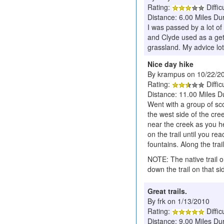
Rating:
Diffic
Distance: 6.00 Miles Du
I was passed by a lot of
and Clyde used as a geta
grassland. My advice lot
Nice day hike
By krampus on 10/22/2
Rating:
Diffic
Distance: 11.00 Miles D
Went with a group of sc
the west side of the cre
near the creek as you he
on the trail until you r
fountains. Along the trai
NOTE: The native trail o
down the trail on that s
Great trails.
By frk on 1/13/2010
Rating:
Diffic
Distance: 9.00 Miles Du