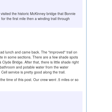
I visited the historic McKinney bridge that Bonnie
r the first mile then a winding trail through
 had lunch and came back. The "improved" trail on
crete in some sections. There are a few shade spots
lyde Bridge. After that, there is little shade right
 a bathroom and potable water from the water
Cell service is pretty good along the trail.
the time of this post. Our crew went .5 miles or so