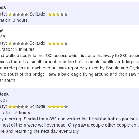
008
ulty:
Solitude:
ation: 3 hours
y!
008
ulty:
Solitude:
uration: 3 minutes
 and walked south to the 482 access which is about halhway to 380 acce
cess there is a small turnout from the trail to an old cantilever bridge 
oncrete piers at each end but was reportedly used by Bonnie and Clyde 
le south of this bridge I saw a bald eagle flying around and then saw it 
ar south.
Week
2007
ulty:
Solitude:
uration: 5 hours
iday morning. Started from 380 and walked the hike/bike trail as portions
 most of them were well overhead. Only saw a couple other people on the 
e and returning the next day eventually.