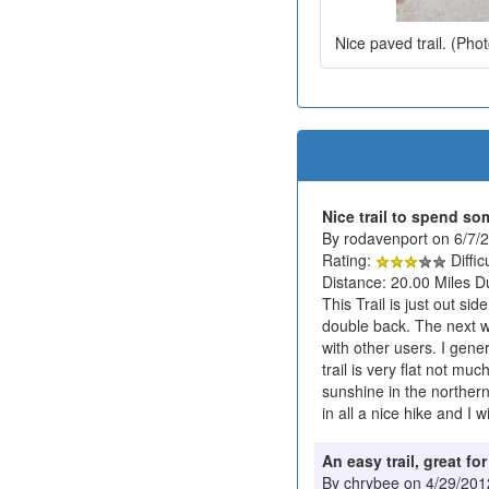
Nice paved trail. (Pho
Nice trail to spend so
By rodavenport on 6/7/
Rating:
Diffic
Distance: 20.00 Miles D
This Trail is just out si
double back. The next w
with other users. I gener
trail is very flat not mu
sunshine in the northern 
in all a nice hike and I w
An easy trail, great fo
By chrybee on 4/29/201