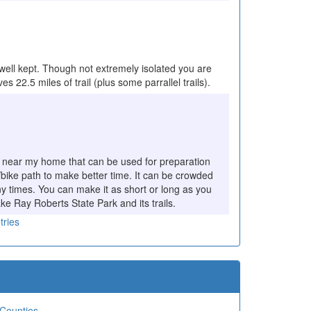
 well kept. Though not extremely isolated you are
s 22.5 miles of trail (plus some parrallel trails).
ound near my home that can be used for preparation
ot/bike path to make better time. It can be crowded
y times. You can make it as short or long as you
ake Ray Roberts State Park and its trails.
tries
 Counties