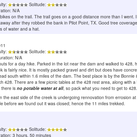
ulty:
Solitude:
ration: N/A
 bikes on the trail. The trail goes on a good distance more than I went. 
way after they robbed the bank in Pilot Point, TX. Good tree coverage fo
s of water and a hat.
011
ulty:
Solitude:
uration: N/A
outs for a day hike. Parked in the lot near the dam and walked to 428,
ek is fairly nice. It is mostly packed gravel and dirt but does have con
ad south within 1.6 miles of the dam. The best place is by the Bonnie & C
each 428. There are a few picnic tables at the 428 rest area, along with
l there is
no potable water at all
, so pack what you need to get to 428. 
n the east side of the creek is undergoing rennovation from errosion at 
ide before we found out it was closed; hence the 11 miles trekked.
ulty:
Solitude:
ration: 3 hours, 50 minutes