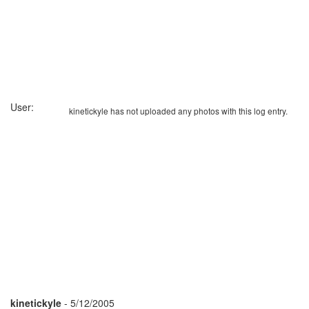
User:
kinetickyle has not uploaded any photos with this log entry.
kinetickyle
- 5/12/2005