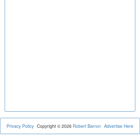
Privacy Policy
Copyright © 2026
Robert Barron
Advertise Here