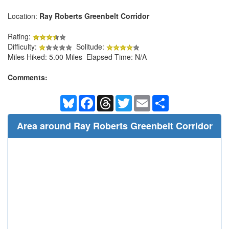
Location:
Ray Roberts Greenbelt Corridor
Rating:
Difficulty:
Solitude:
Miles Hiked: 5.00 Miles Elapsed Time: N/A
Comments:
Bluesky
Facebook
Threads
Twitter
Email
Share
Area around Ray Roberts Greenbelt Corridor