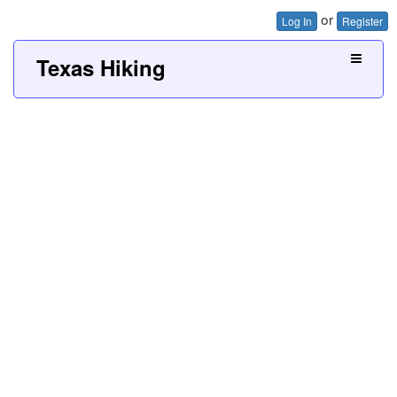
or
Log In
Register
Texas Hiking