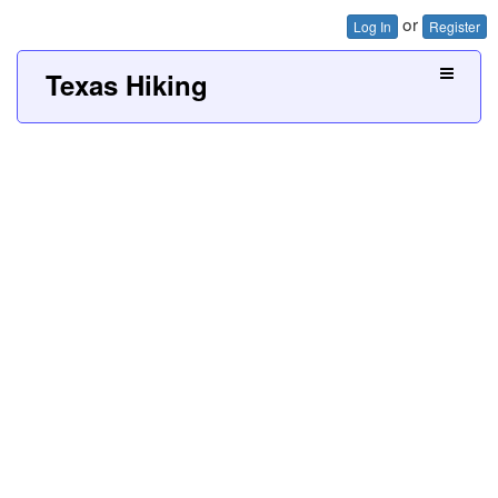
or
Log In
Register
Texas Hiking