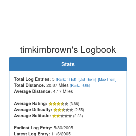
timkimbrown's Logbook
Stats
Total Log Entries:
5
(Rank: 111st)
[List Them]
[Map Them]
Total Distance:
20.87 Miles
(Rank: 168th)
Average Distance:
4.17 Miles
Average Rating:
(3.66)
Average Difficulty:
(2.55)
Average Solitude:
(2.28)
Earliest Log Entry:
5/30/2005
Latest Log Entry:
11/6/2005