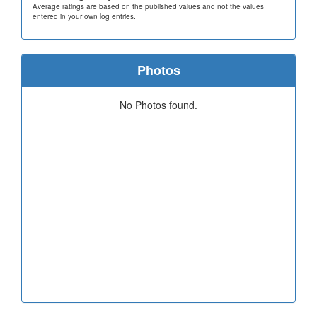
Average ratings are based on the published values and not the values
entered in your own log entries.
Photos
No Photos found.