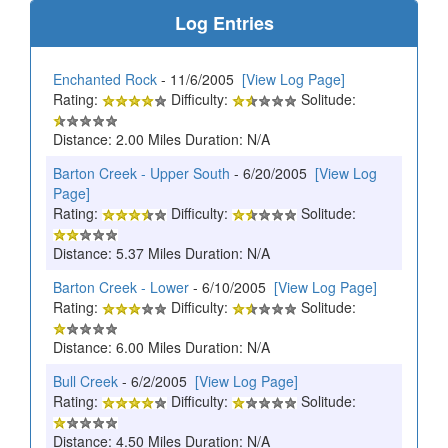
Log Entries
Enchanted Rock
- 11/6/2005
[View Log Page]
Rating:
Difficulty:
Solitude:
Distance: 2.00 Miles Duration: N/A
Barton Creek - Upper South
- 6/20/2005
[View Log
Page]
Rating:
Difficulty:
Solitude:
Distance: 5.37 Miles Duration: N/A
Barton Creek - Lower
- 6/10/2005
[View Log Page]
Rating:
Difficulty:
Solitude:
Distance: 6.00 Miles Duration: N/A
Bull Creek
- 6/2/2005
[View Log Page]
Rating:
Difficulty:
Solitude:
Distance: 4.50 Miles Duration: N/A