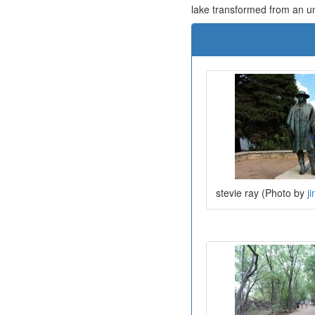
lake transformed from an unsi
stevie ray (Photo by
j