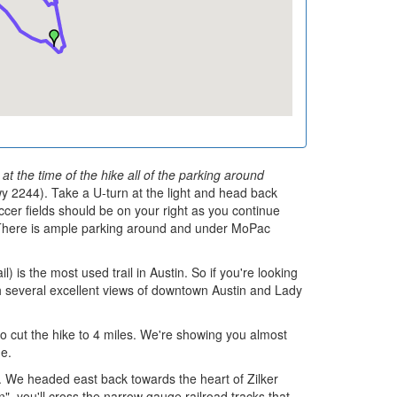
t the time of the hike all of the parking around
2244). Take a U-turn at the light and head back
ccer fields should be on your right as you continue
. There is ample parking around and under MoPac
is the most used trail in Austin. So if you're looking
with several excellent views of downtown Austin and Lady
 to cut the hike to 4 miles. We're showing you almost
ue.
. We headed east back towards the heart of Zilker
", you'll cross the narrow gauge railroad tracks that