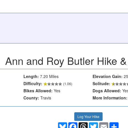
Ann and Roy Butler Hike & 
Length:
7.20 Miles
Elevation Gain:
25
Difficulty:
Solitude:
(1.06)
Bikes Allowed:
Yes
Dogs Allowed:
Ye
County:
Travis
More Information:
Log Your Hike
Bluesky
Facebook
Threads
Twitter
Email
Shar