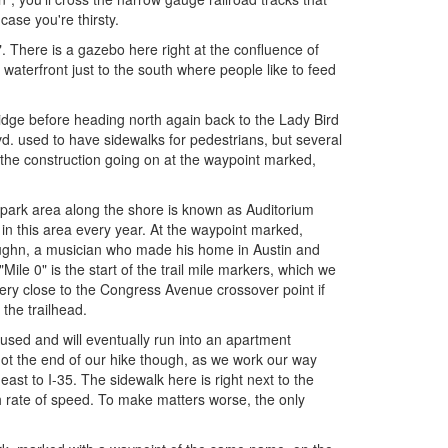
 case you're thirsty.
. There is a gazebo here right at the confluence of
aterfront just to the south where people like to feed
idge before heading north again back to the Lady Bird
d. used to have sidewalks for pedestrians, but several
 the construction going on at the waypoint marked,
park area along the shore is known as Auditorium
in this area every year. At the waypoint marked,
aughn, a musician who made his home in Austin and
Mile 0" is the start of the trail mile markers, which we
 very close to the Congress Avenue crossover point if
 the trailhead.
s used and will eventually run into an apartment
 not the end of our hike though, as we work our way
ast to I-35. The sidewalk here is right next to the
 rate of speed. To make matters worse, the only