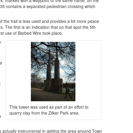
ark, marked with a waypoint of the same name, on the
 I-35 contains a separated pedestrian crossing which
f the trail is less used and provides a bit more peace
. The first is an indication that on that spot the 5th
irst use of Barbed Wire took place.
.
is
t
This tower was used as part of an effort to
quarry clay from the Zilker Park area.
e
actually instrumental in getting the area around Town