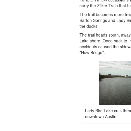
carry the Zilker Train that h
The trail becomes more tree
Barton Springs and Lady Bir
the ducks.
The trail heads south, away
Lake shore. Once back to th
accidents caused the sidewa
"New Bridge".
Lady Bird Lake cuts thro
downtown Austin.