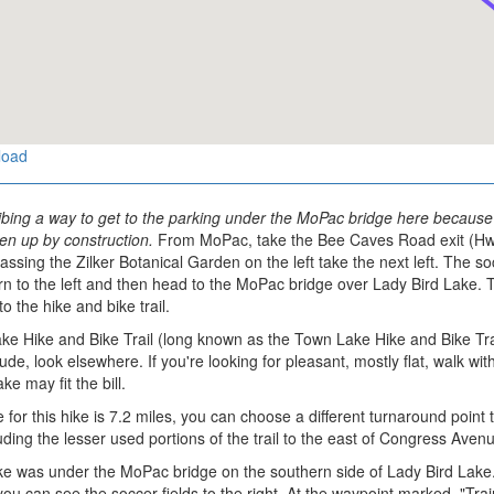
load
bing a way to get to the parking under the MoPac bridge here because a
en up by construction.
From MoPac, take the Bee Caves Road exit (Hwy 
ssing the Zilker Botanical Garden on the left take the next left. The so
urn to the left and then head to the MoPac bridge over Lady Bird Lake
to the hike and bike trail.
e Hike and Bike Trail (long known as the Town Lake Hike and Bike Trail) 
itude, look elsewhere. If you're looking for pleasant, mostly flat, walk 
e may fit the bill.
 for this hike is 7.2 miles, you can choose a different turnaround point
luding the lesser used portions of the trail to the east of Congress Aven
hike was under the MoPac bridge on the southern side of Lady Bird Lake
u can see the soccer fields to the right. At the waypoint marked, "Train