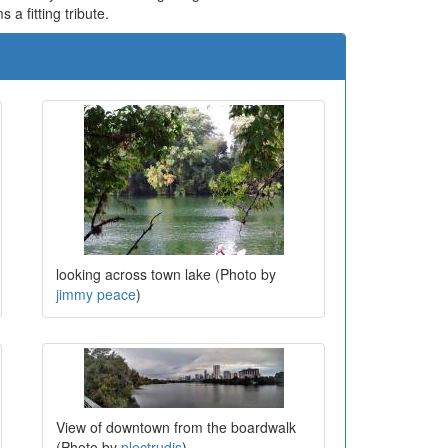
 a fitting tribute.
looking across town lake (Photo by
jimmy peace
)
View of downtown from the boardwalk
(Photo by
plectrudis
)