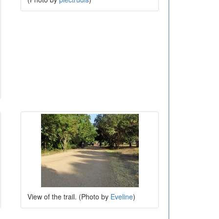
View of the trail. (Photo by
Eveline
)