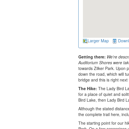
Larger Map
Down
Getting there:
We're descri
Auditorium Shores were tak
towards Zilker Park. Upon pa
down the road, which will t
bridge and this is right next 
The Hike:
The Lady Bird Lak
for a place of quiet and sol
Bird Lake, then Lady Bird Lak
Although the stated distance
the complete trail here, inc
The starting point for our 
Park. On a few occassions yo