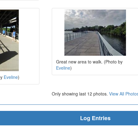
Great new area to walk. (Photo by
Eveline
)
by
Eveline
)
Only showing last 12 photos.
View All Photo
Log Entries