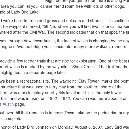
Right before you get to I-35 there is a Dog P
ed area you can let your canine friend roam free with lots of other dogs.
ide of Lady Bird Lake.
 we're back to trees and grass and not cars and streets. This section o
The waypoint marked, "5th", is where you will find two historical markers
artered after the Civil War. The second indicates that on that spot, the f
 west through downtown Austin, the face of which is changing by the day
ongress Avenue bridge you'll encounter many more walkers, runners
rovide a few feeder trails that are ripe for exploration. One of the best 
tart of which is marked by the waypoint, "Shoal Creek". That trail heads
 highlighted in a separate page later.
ys been a recreational site. The waypoint "Clay Tower" marks the poin
 structure that was used to ferry clay from the southern shore of the
there was a brick factory nearby this location. This is the only tower
ly built and was in use from 1902 - 1942. You can read more about it on
 Austin
page.
l but over. All that remains is to cross Town Lake on the pedestrian bridg
is complete.
 honor of Lady Bird Johnson on Monday, August 6, 2007. Lady Bird was 