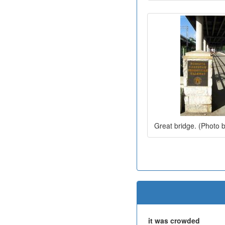
Great bridge. (Photo 
it was crowded