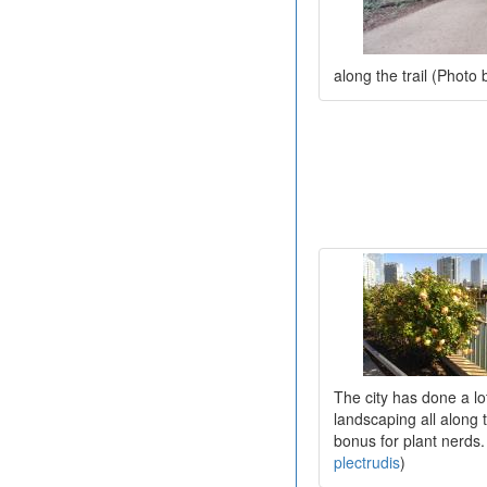
along the trail (Photo
The city has done a lot
landscaping all along t
bonus for plant nerds.
plectrudis
)