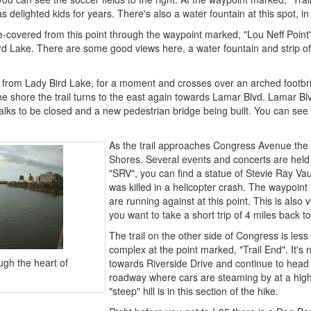
as delighted kids for years. There's also a water fountain at this spot, in
-covered from this point through the waypoint marked, "Lou Neff Point"
d Lake. There are some good views here, a water fountain and strip of w
 from Lady Bird Lake, for a moment and crosses over an arched footbr
e shore the trail turns to the east again towards Lamar Blvd. Lamar Blv
lks to be closed and a new pedestrian bridge being built. You can see
As the trail approaches Congress Avenue the 
Shores. Several events and concerts are held 
"SRV", you can find a statue of Stevie Ray V
was killed in a helicopter crash. The waypoint "
are running against at this point. This is also
you want to take a short trip of 4 miles back to
The trail on the other side of Congress is les
complex at the point marked, "Trail End". It's
ugh the heart of
towards Riverside Drive and continue to head e
roadway where cars are steaming by at a high
"steep" hill is in this section of the hike.