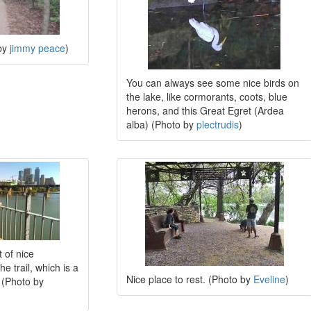
 by
jimmy peace
)
You can always see some nice birds on
the lake, like cormorants, coots, blue
herons, and this Great Egret (Ardea
alba) (Photo by
plectrudis
)
 of nice
he trail, which is a
Nice place to rest. (Photo by
Eveline
)
 (Photo by