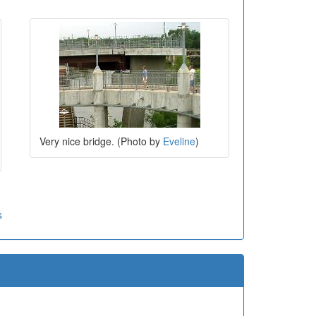
Very nice bridge. (Photo by
Eveline
)
s