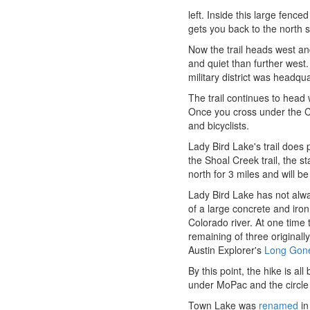
left. Inside this large fenc
gets you back to the north s
Now the trail heads west and
and quiet than further west. 
military district was headqu
The trail continues to head
Once you cross under the C
and bicyclists.
Lady Bird Lake's trail does p
the Shoal Creek trail, the s
north for 3 miles and will be
Lady Bird Lake has not alwa
of a large concrete and iron
Colorado river. At one time 
remaining of three original
Austin Explorer's
Long Gone
By this point, the hike is al
under MoPac and the circle 
Town Lake was
renamed
in