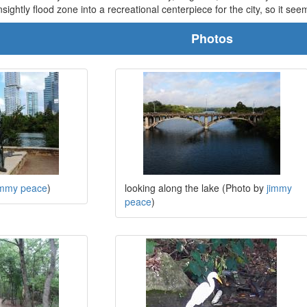
ghtly flood zone into a recreational centerpiece for the city, so it seems
Photos
immy peace
)
looking along the lake (Photo by
jimmy
peace
)