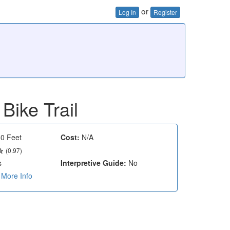
or
Log In
Register
Bike Trail
0 Feet
Cost:
N/A
(0.97)
s
Interpretive Guide:
No
More Info
e