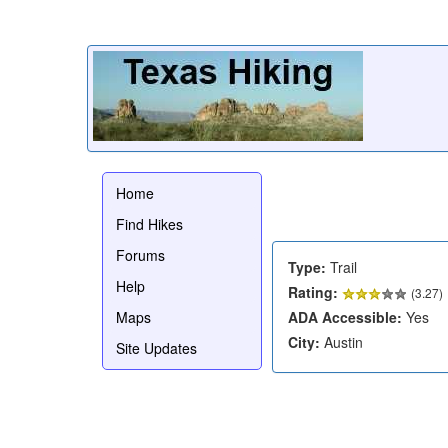
Home
Find Hikes
Forums
Type:
Trail
Help
Rating:
(
3.27
)
Maps
ADA Accessible:
Yes
City:
Austin
Site Updates