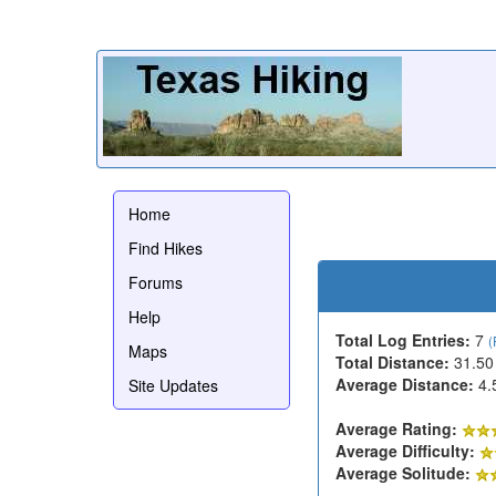
Home
Find Hikes
Forums
Help
Total Log Entries:
7
(
Maps
Total Distance:
31.50
Average Distance:
4.
Site Updates
Average Rating:
Average Difficulty:
Average Solitude: