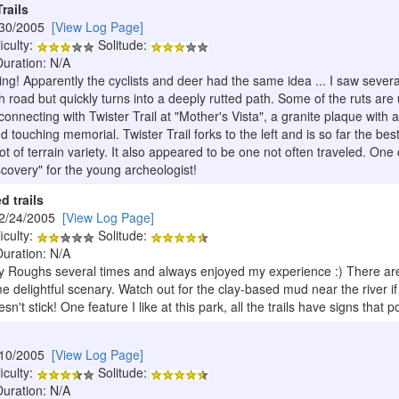
rails
/30/2005
[View Log Page]
iculty:
Solitude:
Duration: N/A
king! Apparently the cyclists and deer had the same idea ... I saw several 
 road but quickly turns into a deeply rutted path. Some of the ruts are 
onnecting with Twister Trail at "Mother's Vista", a granite plaque with
nd touching memorial. Twister Trail forks to the left and is so far the bes
alot of terrain variety. It also appeared to be one not often traveled. One
iscovery" for the young archeologist!
d trails
12/24/2005
[View Log Page]
iculty:
Solitude:
Duration: N/A
 Roughs several times and always enjoyed my experience :) There are s
 delightful scenary. Watch out for the clay-based mud near the river if i
sn't stick! One feature I like at this park, all the trails have signs that
/10/2005
[View Log Page]
iculty:
Solitude:
Duration: N/A