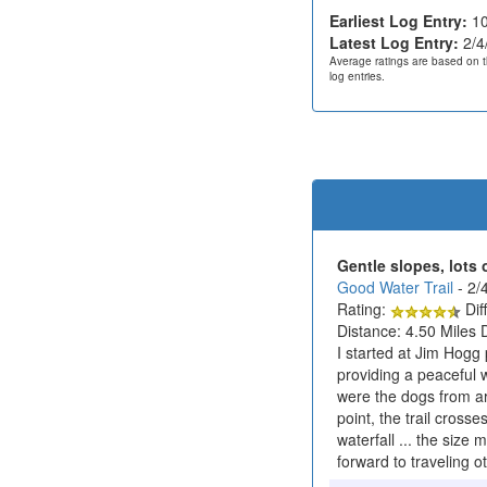
Earliest Log Entry:
10
Latest Log Entry:
2/4
Average ratings are based on t
log entries.
Gentle slopes, lots 
Good Water Trail
- 2/
Rating:
Diff
Distance: 4.50 Miles 
I started at Jim Hogg 
providing a peaceful w
were the dogs from ar
point, the trail cross
waterfall ... the size
forward to traveling o