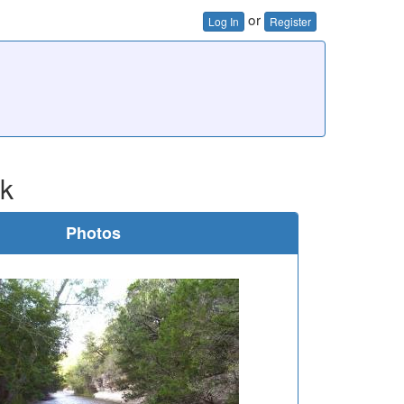
or
Log In
Register
ok
Photos