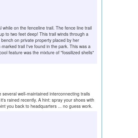
while on the fenceline trail. The fence line trail
up to two feet deep! This trail winds through a
 a bench on private property placed by her
t-marked trail I've found in the park. This was a
 cool feature was the mixture of "fossilized shells"
everal well-maintained interconnecting trails
t's rained recently. A hint: spray your shoes with
 point you back to headquarters ... no guess work.