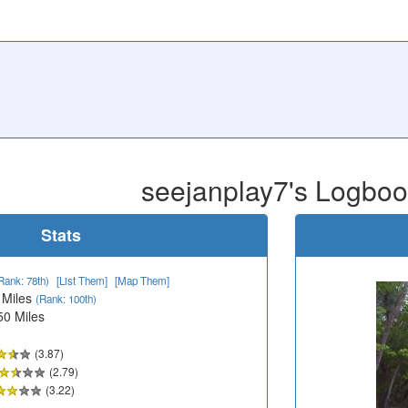
seejanplay7's Logbo
Stats
Rank: 78th)
[List Them]
[Map Them]
 Miles
(Rank: 100th)
50 Miles
(3.87)
(2.79)
(3.22)