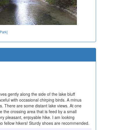
 Park]
es gently along the side of the lake bluff
aceful with occasional chirping birds. A minus
s. There are some distant lake views. At one
e the crossing area that is feed by a small
very pleasant, enjoyable hike. I am looking
to go fellow hikers! Sturdy shoes are recommended.