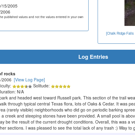
/15/2005
/2006
he published values and not the values entered in your own
[Chalk Ridge Falls
Log Entries
of rocks
4/2006
[View Log Page]
iculty:
Solitude:
Duration: N/A
park and headed west toward Russell park. This section of the trail weav
alk through typical central Texas flora, lots of Oaks & Cedar. It was pe
ea (rarely visible) neighborhoods who did go on periodic barking spree
es a creek and steeping stones have been provided. A small pool is abov
 may be the result of the current drought conditions. Overall, this was a 
ther sections. I was pleased to see the total lack of any trash :) Way 