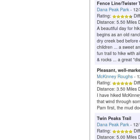
Fence Line/Twister T
Dana Peak Park
- 12
Rating:
Diff
Distance: 5.50 Miles 
A beautiful day for hi
begins as an old ranch
dry creek bed before c
children ... a sweet a
fun trail to hike with 
& rocks ... a great "d
Pleasant, well-marke
McKinney Roughs
- 
Rating:
Diff
Distance: 3.50 Miles 
I have hiked McKinney
that wind through some
Pam first, the mud doe
Twin Peaks Trail
Dana Peak Park
- 12
Rating:
Diff
Distance: 5.00 Miles 