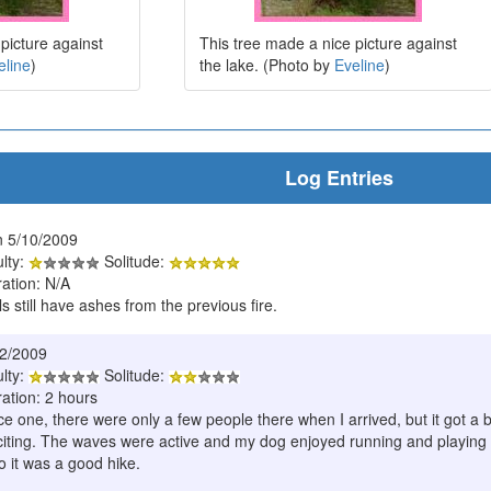
picture against
This tree made a nice picture against
eline
)
the lake. (Photo by
Eveline
)
Log Entries
 5/10/2009
ulty:
Solitude:
ration: N/A
ls still have ashes from the previous fire.
22/2009
ulty:
Solitude:
ation: 2 hours
ce one, there were only a few people there when I arrived, but it got a
citing. The waves were active and my dog enjoyed running and playing 
o it was a good hike.