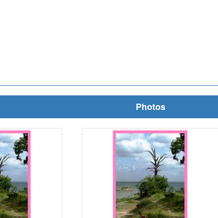
Photos