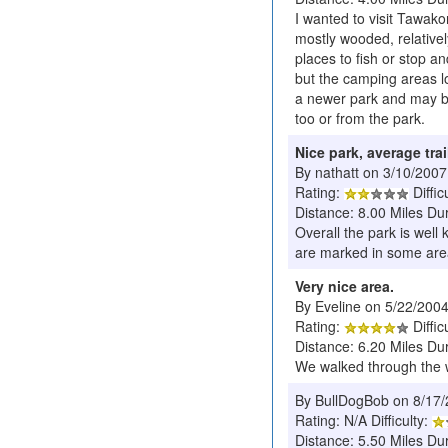
I wanted to visit Tawakon
mostly wooded, relativel
places to fish or stop a
but the camping areas lo
a newer park and may be
too or from the park.
Nice park, average trai
By nathatt on 3/10/2007
Rating:
Diffic
Distance: 8.00 Miles Du
Overall the park is well
are marked in some area
Very nice area.
By Eveline on 5/22/200
Rating:
Diffic
Distance: 6.20 Miles Du
We walked through the 
By BullDogBob on 8/17
Rating: N/A Difficulty:
Distance: 5.50 Miles Du