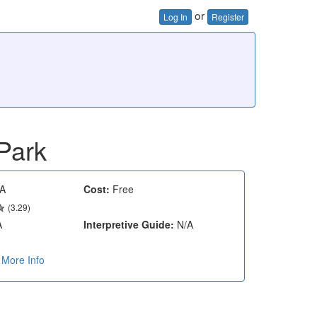
or
Log In
Register
Park
A
Cost:
Free
(3.29)
A
Interpretive Guide:
N/A
More Info