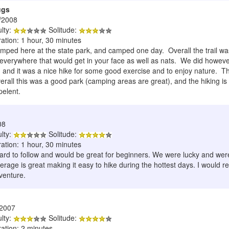
ugs
/2008
ulty:
Solitude:
ation: 1 hour, 30 minutes
ped here at the state park, and camped one day. Overall the trail was 
verywhere that would get in your face as well as nats. We did however 
l, and it was a nice hike for some good exercise and to enjoy nature. Th
ll this was a good park (camping areas are great), and the hiking is a
pelent.
08
ulty:
Solitude:
ation: 1 hour, 30 minutes
hard to follow and would be great for beginners. We were lucky and were 
age is great making it easy to hike during the hottest days. I would r
dventure.
/2007
ulty:
Solitude:
ration: 2 minutes