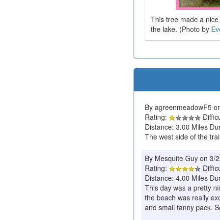
This tree made a nice 
the lake. (Photo by
Ev
By agreenmeadowF5 on
Rating:
Diffic
Distance: 3.00 Miles Du
The west side of the trai
By Mesquite Guy on 3/
Rating:
Diffic
Distance: 4.00 Miles Dur
This day was a pretty ni
the beach was really ex
and small fanny pack. S