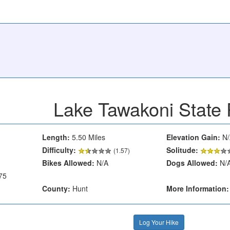
Lake Tawakoni State 
Length:
5.50 Miles
Elevation Gain:
N/
Difficulty:
Solitude:
(1.57)
Bikes Allowed:
N/A
Dogs Allowed:
N/
75
County:
Hunt
More Information:
Log Your Hike