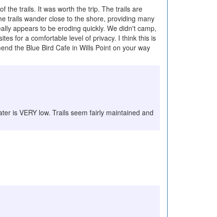
the trails. It was worth the trip. The trails are
he trails wander close to the shore, providing many
eally appears to be eroding quickly. We didn't camp,
for a comfortable level of privacy. I think this is
end the Blue Bird Cafe in Wills Point on your way
water is VERY low. Trails seem fairly maintained and