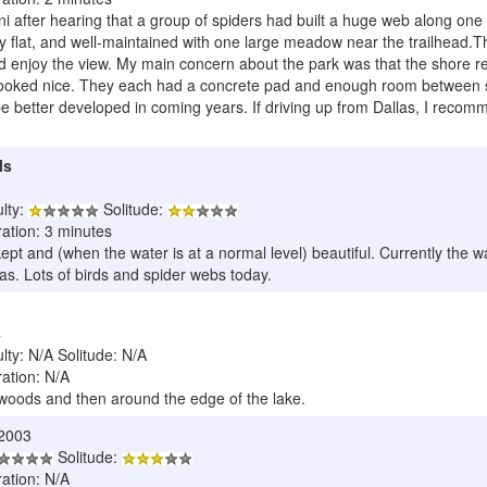
i after hearing that a group of spiders had built a huge web along one of 
y flat, and well-maintained with one large meadow near the trailhead.T
nd enjoy the view. My main concern about the park was that the shore r
oked nice. They each had a concrete pad and enough room between sites 
 better developed in coming years. If driving up from Dallas, I recomm
ls
ulty:
Solitude:
ration: 3 minutes
 kept and (when the water is at a normal level) beautiful. Currently the 
s. Lots of birds and spider webs today.
4
ulty: N/A Solitude: N/A
ration: N/A
woods and then around the edge of the lake.
/2003
Solitude:
ration: N/A