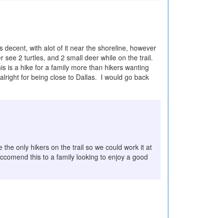
decent, with alot of it near the shoreline, however
see 2 turtles, and 2 small deer while on the trail.
is is a hike for a family more than hikers wanting
lright for being close to Dallas. I would go back
the only hikers on the trail so we could work it at
eccomend this to a family looking to enjoy a good