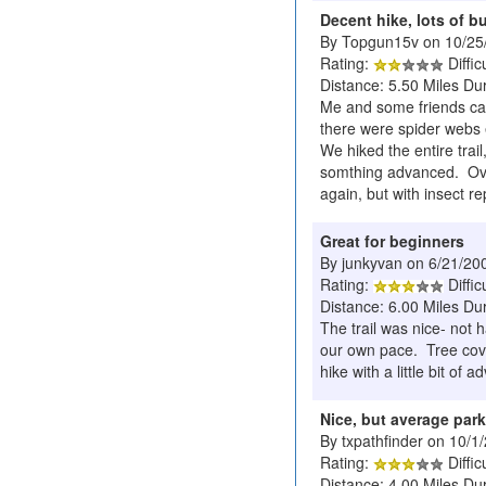
Decent hike, lots of b
By Topgun15v on 10/25
Rating:
Diffic
Distance: 5.50 Miles Dur
Me and some friends cam
there were spider webs e
We hiked the entire trai
somthing advanced. Overa
again, but with insect re
Great for beginners
By junkyvan on 6/21/20
Rating:
Diffic
Distance: 6.00 Miles Dur
The trail was nice- not 
our own pace. Tree cover
hike with a little bit of a
Nice, but average park
By txpathfinder on 10/1
Rating:
Diffic
Distance: 4.00 Miles Du