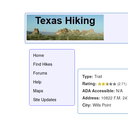
Home
Find Hikes
Forums
Type:
Trail
Help
Rating:
(
2.71
)
Maps
ADA Accessible:
N/A
Address:
10822 F.M. 24
Site Updates
City:
Wills Point