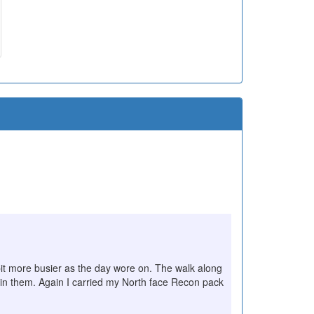
 bit more busier as the day wore on. The walk along
in them. Again I carried my North face Recon pack