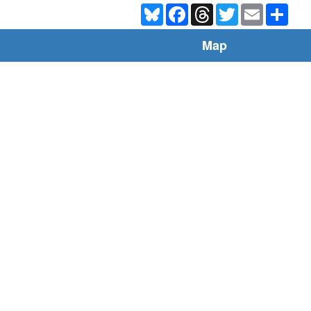
Bluesky
Facebook
Threads
Twitter
Email
Shar
Map