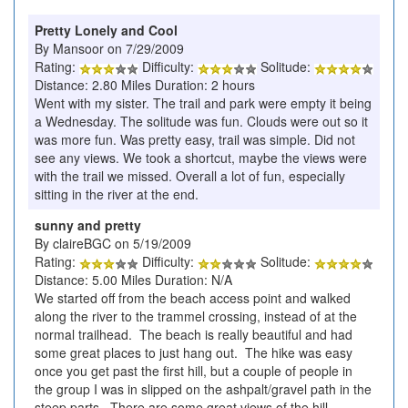
Pretty Lonely and Cool
By Mansoor on 7/29/2009
Rating:
Difficulty:
Solitude:
Distance: 2.80 Miles Duration: 2 hours
Went with my sister. The trail and park were empty it being
a Wednesday. The solitude was fun. Clouds were out so it
was more fun. Was pretty easy, trail was simple. Did not
see any views. We took a shortcut, maybe the views were
with the trail we missed. Overall a lot of fun, especially
sitting in the river at the end.
sunny and pretty
By claireBGC on 5/19/2009
Rating:
Difficulty:
Solitude:
Distance: 5.00 Miles Duration: N/A
We started off from the beach access point and walked
along the river to the trammel crossing, instead of at the
normal trailhead. The beach is really beautiful and had
some great places to just hang out. The hike was easy
once you get past the first hill, but a couple of people in
the group I was in slipped on the ashpalt/gravel path in the
steep parts. There are some great views of the hill