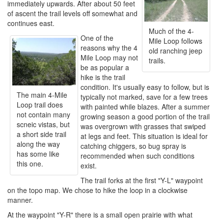
immediately upwards. After about 50 feet
of ascent the trail levels off somewhat and
continues east.
Much of the 4-
One of the
Mile Loop follows
reasons why the 4
old ranching jeep
Mile Loop may not
trails.
be as popular a
hike is the trail
condition. It's usually easy to follow, but is
The main 4-Mile
typically not marked, save for a few trees
Loop trail does
with painted while blazes. After a summer
not contain many
growing season a good portion of the trail
scneic vistas, but
was overgrown with grasses that swiped
a short side trail
at legs and feet. This situation is ideal for
along the way
catching chiggers, so bug spray is
has some like
recommended when such conditions
this one.
exist.
The trail forks at the first "Y-L" waypoint
on the topo map. We chose to hike the loop in a clockwise
manner.
At the waypoint "Y-R" there is a small open prairie with what