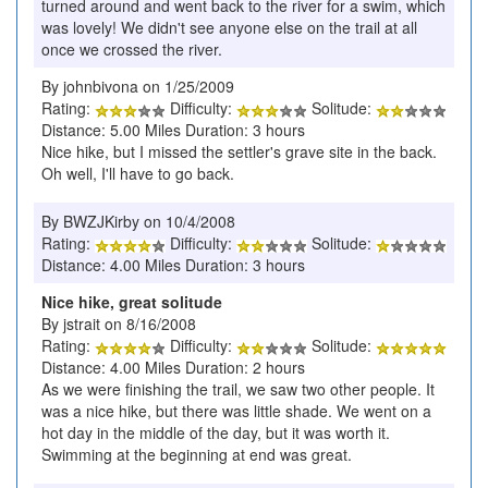
turned around and went back to the river for a swim, which
was lovely! We didn't see anyone else on the trail at all
once we crossed the river.
By johnbivona on 1/25/2009
Rating:
Difficulty:
Solitude:
Distance: 5.00 Miles Duration: 3 hours
Nice hike, but I missed the settler's grave site in the back.
Oh well, I'll have to go back.
By BWZJKirby on 10/4/2008
Rating:
Difficulty:
Solitude:
Distance: 4.00 Miles Duration: 3 hours
Nice hike, great solitude
By jstrait on 8/16/2008
Rating:
Difficulty:
Solitude:
Distance: 4.00 Miles Duration: 2 hours
As we were finishing the trail, we saw two other people. It
was a nice hike, but there was little shade. We went on a
hot day in the middle of the day, but it was worth it.
Swimming at the beginning at end was great.