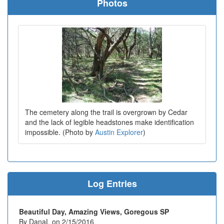
Photos
The cemetery along the trail is overgrown by Cedar
and the lack of legible headstones make identification
impossible. (Photo by
Austin Explorer
)
Log Entries
Beautiful Day, Amazing Views, Goregous SP
By DanaL on 2/15/2016