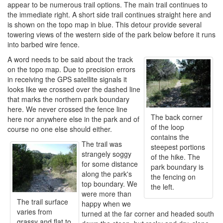
appear to be numerous trail options. The main trail continues to
the immediate right. A short side trail continues straight here and
is shown on the topo map in blue. This detour provide several
towering views of the western side of the park below before it runs
into barbed wire fence.
A word needs to be said about the track
on the topo map. Due to precision errors
in receiving the GPS satellite signals it
looks like we crossed over the dashed line
that marks the northern park boundary
here. We never crossed the fence line
The back corner
here nor anywhere else in the park and of
of the loop
course no one else should either.
contains the
The trail was
steepest portions
strangely soggy
of the hike. The
for some distance
park boundary is
along the park's
the fencing on
top boundary. We
the left.
were more than
The trail surface
happy when we
varies from
turned at the far corner and headed south
grassy and flat to