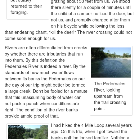
grazing about 50 feet from us. We stood
returned to their
there silently for a couple of minutes until
foraging.
the child of a camper noticed the deer, but
not us, and promptly charged after them
on his bicycle while bellowing the less
than endearing chant, "kill the deer!" The river crossing could not
come soon enough for us.
Rivers are often differentiated from creeks
by whether there are tributaries that run
into them. By this definition the
Pedernales River is indeed a river. By the
standards of how much water flows
between its banks the Pedernales on our
The Pedernales
the day of our trip might better be termed
River, looking
a large creek. Don't be fooled for a minute
upstream from
that this unassuming body of water can
the trail crossing
not pack a punch when conditions are
point.
right. The condition of the river banks
provide ample proof of that.
I had hiked the 4 Mile Loop several years
ago. On this trip, when I got toward the
banks nothing looked familiar. Nothing at