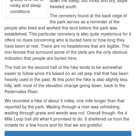
down the steep, but rocky and dry, slope
rocky and steep
headed south.
conditions.
The cemetery found at the back edge of
the park serves as a reminder of the
people who lived and worked this land before the park was
established. This particular cemetery is also quite mysterious for it
offers no clues concerning who is buried here or how long they
have been at rest. There are no headstones that are legible. The
iron fences that surround some of the plots are the only obvious
indication that people are buried here.
The trail on the second half of the hike tends to be somewhat
easier to follow since it's based on an old jeep trail that has been
heavily used in the past. At this point the hike is also slightly less
hilly, with most of the elevation change going down, back to the
Pedernales River.
We recorded a hike of about 5 miles, one mile longer than that
reported by the park. Wading through a river was refreshing,
wading through grass and weeds was not. Overall though, the 4
Mile Loop trail did what it promised to do. It sheltered us from the
crowds for a few hours and for that we are grateful.