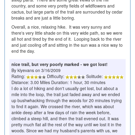
country, and some very pretty fields of wildflowers and
cactus, but large parts of the trail are surrounded by cedar
breaks and are just a little boring.
Overall, a nice, relaxing hike. It was very sunny and
there's very little shade on this very wide path, so we were
all hot and tired by the end of it. Looping back to the river
and just cooling off and sitting in the sun was a nice way to
end the day.
nice trail, but very poorly marked - we got lost!
By klyevans on 3/16/2009
Rating:
Difficulty:
Solitude:
Distance: 3.00 Miles Duration: 1 hour, 30 minutes
I do a lot of hiking and don't usually get lost, but about a
mile into the loop, the trail just faded away and we ended
up bushwhacking through the woods for 20 minutes trying
to find it again. We crossed the river, which was about
ankle deep after a few days of rain the week before,
climbed a steep hill, and then the trail evened out. It was
pretty much flat all the rest of the way until we lost it in the
woods. Since we had my husband's parents with us, we