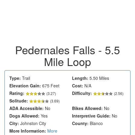
Pedernales Falls - 5.5
Mile Loop
Type:
Trail
Length:
5.50 Miles
Elevation Gain:
675 Feet
Cost:
N/A
Rating:
Difficulty:
(
3.27
)
(2.56)
Solitude:
(3.69)
ADA Accessible:
No
Bikes Allowed:
No
Dogs Allowed:
Yes
Interpretive Guide:
No
City:
Johnston City
County:
Blanco
More Information:
More