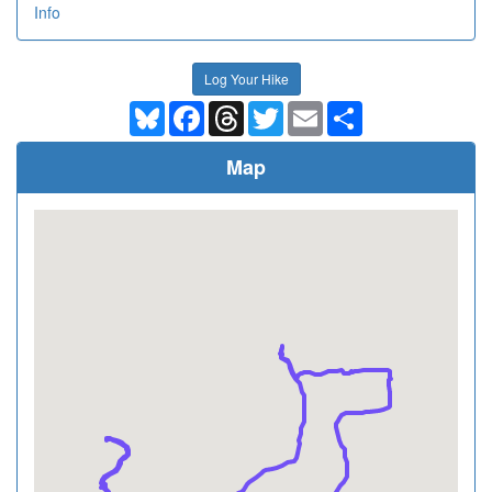
Info
Log Your Hike
Bluesky
Facebook
Threads
Twitter
Email
Share
Map