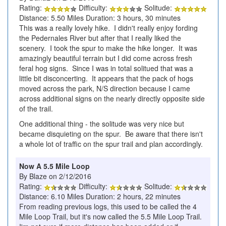
Rating:
Difficulty:
Solitude:
Distance: 5.50 Miles Duration: 3 hours, 30 minutes
This was a really lovely hike. I didn't really enjoy fording
the Pedernales River but after that I really liked the
scenery. I took the spur to make the hike longer. It was
amazingly beautiful terrain but I did come across fresh
feral hog signs. Since I was in total solitued that was a
little bit disconcerting. It appears that the pack of hogs
moved across the park, N/S direction because I came
across additional signs on the nearly directly opposite side
of the trail.
One additional thing - the solitude was very nice but
became disquieting on the spur. Be aware that there isn't
a whole lot of traffic on the spur trail and plan accordingly.
Now A 5.5 Mile Loop
By Blaze on 2/12/2016
Rating:
Difficulty:
Solitude:
Distance: 6.10 Miles Duration: 2 hours, 22 minutes
From reading previous logs, this used to be called the 4
Mile Loop Trail, but it's now called the 5.5 Mile Loop Trail.