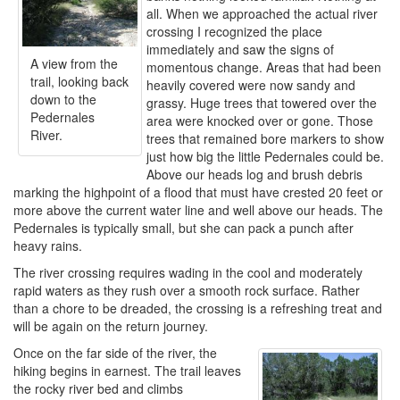
all. When we approached the actual river
crossing I recognized the place
immediately and saw the signs of
A view from the
momentous change. Areas that had been
trail, looking back
heavily covered were now sandy and
down to the
grassy. Huge trees that towered over the
Pedernales
area were knocked over or gone. Those
River.
trees that remained bore markers to show
just how big the little Pedernales could be.
Above our heads log and brush debris
marking the highpoint of a flood that must have crested 20 feet or
more above the current water line and well above our heads. The
Pedernales is typically small, but she can pack a punch after
heavy rains.
The river crossing requires wading in the cool and moderately
rapid waters as they rush over a smooth rock surface. Rather
than a chore to be dreaded, the crossing is a refreshing treat and
will be again on the return journey.
Once on the far side of the river, the
hiking begins in earnest. The trail leaves
the rocky river bed and climbs