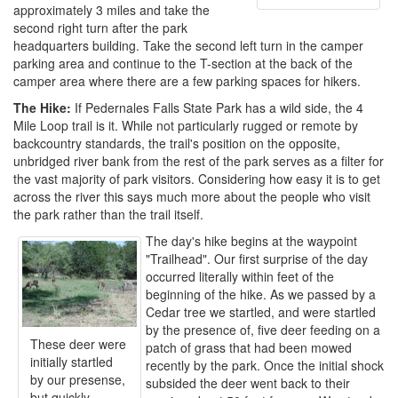
approximately 3 miles and take the
second right turn after the park
headquarters building. Take the second left turn in the camper
parking area and continue to the T-section at the back of the
camper area where there are a few parking spaces for hikers.
The Hike:
If Pedernales Falls State Park has a wild side, the 4
Mile Loop trail is it. While not particularly rugged or remote by
backcountry standards, the trail's position on the opposite,
unbridged river bank from the rest of the park serves as a filter for
the vast majority of park visitors. Considering how easy it is to get
across the river this says much more about the people who visit
the park rather than the trail itself.
The day's hike begins at the waypoint
"Trailhead". Our first surprise of the day
occurred literally within feet of the
beginning of the hike. As we passed by a
Cedar tree we startled, and were startled
by the presence of, five deer feeding on a
These deer were
patch of grass that had been mowed
initially startled
recently by the park. Once the initial shock
by our presense,
subsided the deer went back to their
but quickly