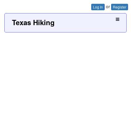
or
Log In
Register
Texas Hiking