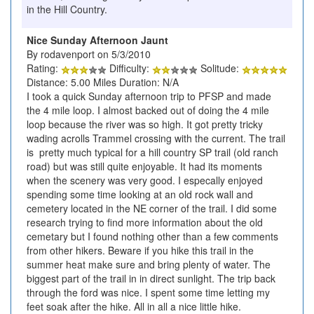
in the Hill Country.
Nice Sunday Afternoon Jaunt
By rodavenport on 5/3/2010
Rating:
Difficulty:
Solitude:
Distance: 5.00 Miles Duration: N/A
I took a quick Sunday afternoon trip to PFSP and made
the 4 mile loop. I almost backed out of doing the 4 mile
loop because the river was so high. It got pretty tricky
wading acrolls Trammel crossing with the current. The trail
is pretty much typical for a hill country SP trail (old ranch
road) but was still quite enjoyable. It had its moments
when the scenery was very good. I especally enjoyed
spending some time looking at an old rock wall and
cemetery located in the NE corner of the trail. I did some
research trying to find more information about the old
cemetary but I found nothing other than a few comments
from other hikers. Beware if you hike this trail in the
summer heat make sure and bring plenty of water. The
biggest part of the trail in in direct sunlight. The trip back
through the ford was nice. I spent some time letting my
feet soak after the hike. All in all a nice little hike.