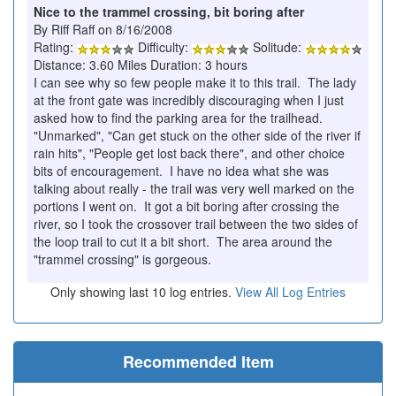
Nice to the trammel crossing, bit boring after
By Riff Raff on 8/16/2008
Rating:
Difficulty:
Solitude:
Distance: 3.60 Miles Duration: 3 hours
I can see why so few people make it to this trail. The lady
at the front gate was incredibly discouraging when I just
asked how to find the parking area for the trailhead.
"Unmarked", "Can get stuck on the other side of the river if
rain hits", "People get lost back there", and other choice
bits of encouragement. I have no idea what she was
talking about really - the trail was very well marked on the
portions I went on. It got a bit boring after crossing the
river, so I took the crossover trail between the two sides of
the loop trail to cut it a bit short. The area around the
"trammel crossing" is gorgeous.
Only showing last 10 log entries.
View All Log Entries
Recommended Item