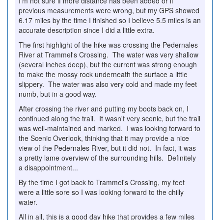
I'm not sure if more distance has been added or if
previous measurements were wrong, but my GPS showed
6.17 miles by the time I finished so I believe 5.5 miles is an
accurate description since I did a little extra.
The first highlight of the hike was crossing the Pedernales
River at Trammel's Crossing. The water was very shallow
(several inches deep), but the current was strong enough
to make the mossy rock underneath the surface a little
slippery. The water was also very cold and made my feet
numb, but in a good way.
After crossing the river and putting my boots back on, I
continued along the trail. It wasn't very scenic, but the trail
was well-maintained and marked. I was looking forward to
the Scenic Overlook, thinking that it may provide a nice
view of the Pedernales River, but it did not. In fact, it was
a pretty lame overview of the surrounding hills. Definitely
a disappointment...
By the time I got back to Trammel's Crossing, my feet
were a little sore so I was looking forward to the chilly
water.
All in all, this is a good day hike that provides a few miles