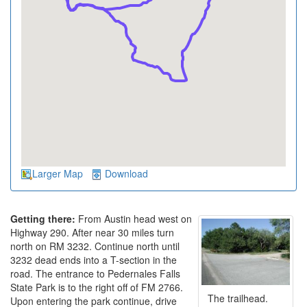
Larger Map
Download
Getting there:
From Austin head west on
Highway 290. After near 30 miles turn
north on RM 3232. Continue north until
3232 dead ends into a T-section in the
road. The entrance to Pedernales Falls
State Park is to the right off of FM 2766.
The trailhead.
Upon entering the park continue, drive