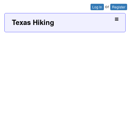
or
Log In
Register
Texas Hiking