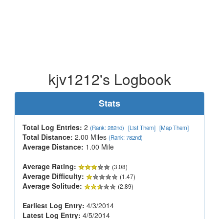
kjv1212's Logbook
Stats
Total Log Entries:
2
(Rank: 282nd)
[List Them]
[Map Them]
Total Distance:
2.00 Miles
(Rank: 782nd)
Average Distance:
1.00 Mile
Average Rating:
(3.08)
Average Difficulty:
(1.47)
Average Solitude:
(2.89)
Earliest Log Entry:
4/3/2014
Latest Log Entry:
4/5/2014