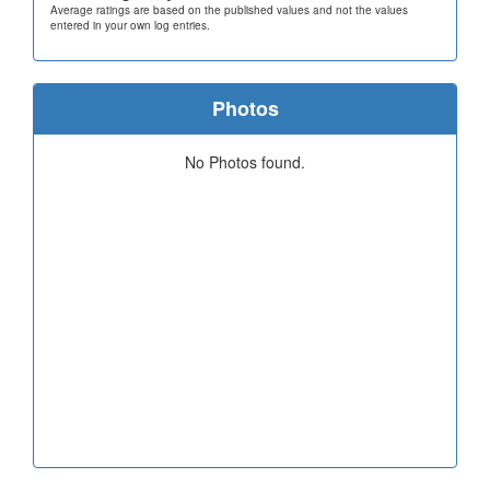
Average ratings are based on the published values and not the values
entered in your own log entries.
Photos
No Photos found.