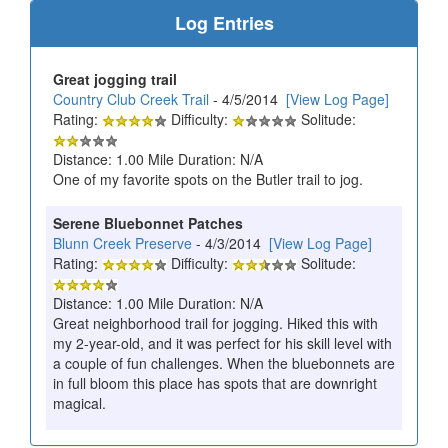
Log Entries
Great jogging trail
Country Club Creek Trail
- 4/5/2014
[View Log Page]
Rating:
Difficulty:
Solitude:
Distance: 1.00 Mile Duration: N/A
One of my favorite spots on the Butler trail to jog.
Serene Bluebonnet Patches
Blunn Creek Preserve
- 4/3/2014
[View Log Page]
Rating:
Difficulty:
Solitude:
Distance: 1.00 Mile Duration: N/A
Great neighborhood trail for jogging. Hiked this with
my 2-year-old, and it was perfect for his skill level with
a couple of fun challenges. When the bluebonnets are
in full bloom this place has spots that are downright
magical.