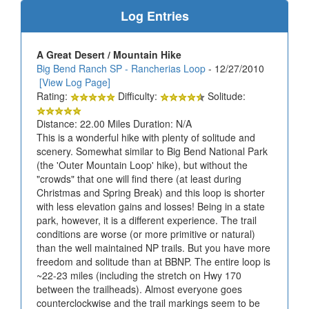
Log Entries
A Great Desert / Mountain Hike
Big Bend Ranch SP - Rancherias Loop
- 12/27/2010
[View Log Page]
Rating:
Difficulty:
Solitude:
Distance: 22.00 Miles Duration: N/A
This is a wonderful hike with plenty of solitude and
scenery. Somewhat similar to Big Bend National Park
(the 'Outer Mountain Loop' hike), but without the
"crowds" that one will find there (at least during
Christmas and Spring Break) and this loop is shorter
with less elevation gains and losses! Being in a state
park, however, it is a different experience. The trail
conditions are worse (or more primitive or natural)
than the well maintained NP trails. But you have more
freedom and solitude than at BBNP. The entire loop is
~22-23 miles (including the stretch on Hwy 170
between the trailheads). Almost everyone goes
counterclockwise and the trail markings seem to be