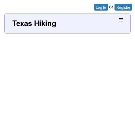
or
Log In
Register
Texas Hiking