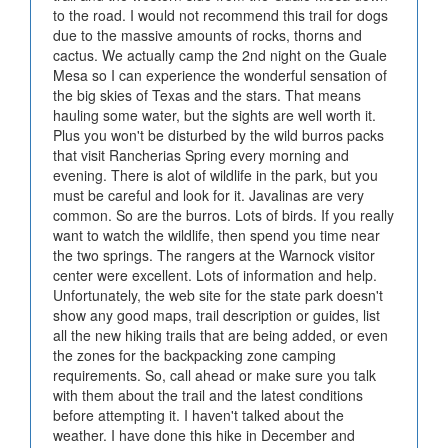
to the road. I would not recommend this trail for dogs
due to the massive amounts of rocks, thorns and
cactus. We actually camp the 2nd night on the Guale
Mesa so I can experience the wonderful sensation of
the big skies of Texas and the stars. That means
hauling some water, but the sights are well worth it.
Plus you won't be disturbed by the wild burros packs
that visit Rancherias Spring every morning and
evening. There is alot of wildlife in the park, but you
must be careful and look for it. Javalinas are very
common. So are the burros. Lots of birds. If you really
want to watch the wildlife, then spend you time near
the two springs. The rangers at the Warnock visitor
center were excellent. Lots of information and help.
Unfortunately, the web site for the state park doesn't
show any good maps, trail description or guides, list
all the new hiking trails that are being added, or even
the zones for the backpacking zone camping
requirements. So, call ahead or make sure you talk
with them about the trail and the latest conditions
before attempting it. I haven't talked about the
weather. I have done this hike in December and