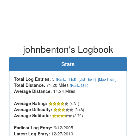
johnbenton's Logbook
Stats
Total Log Entries:
5
(Rank: 111st)
[List Them]
[Map Them]
Total Distance:
71.20 Miles
(Rank: 36th)
Average Distance:
14.24 Miles
Average Rating:
(4.31)
Average Difficulty:
(3.48)
Average Solitude:
(3.70)
Earliest Log Entry:
6/12/2005
Latest Log Entry:
12/27/2010