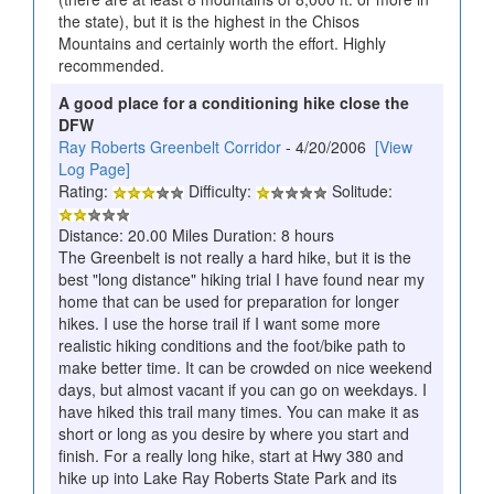
the state), but it is the highest in the Chisos
Mountains and certainly worth the effort. Highly
recommended.
A good place for a conditioning hike close the
DFW
Ray Roberts Greenbelt Corridor
- 4/20/2006
[View
Log Page]
Rating:
Difficulty:
Solitude:
Distance: 20.00 Miles Duration: 8 hours
The Greenbelt is not really a hard hike, but it is the
best "long distance" hiking trial I have found near my
home that can be used for preparation for longer
hikes. I use the horse trail if I want some more
realistic hiking conditions and the foot/bike path to
make better time. It can be crowded on nice weekend
days, but almost vacant if you can go on weekdays. I
have hiked this trail many times. You can make it as
short or long as you desire by where you start and
finish. For a really long hike, start at Hwy 380 and
hike up into Lake Ray Roberts State Park and its