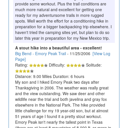
provide some workout. Plus the trail conditions are
much more natural and excellent for getting one
ready for my adventursome trails in more rugged
spots. Well worth the effort for a conditioning hike in
preparation for a bigger backpacking trip elsewhere. I
haven't tried the camping sites yet, but plan to do so
later this year in preparation for my New Mexico trip.
A stout hike into a beautiful area - excellent!
Big Bend - Emory Peak Trail
- 11/25/2006
[View Log
Page]
Rating:
Difficulty:
Solitude:
Distance: 9.00 Miles Duration: 6 hours
My son and I hiked Emory Peak two days after
Thanksgiving in 2006. The weather was really great
and the view outstanding. We saw deer and other
wildlife near the trial and both javelina and gray fox
elsewhere in the National Park. The hike provided
little challenge for my 19 year-old son, but at almost
51 years of age I found it a pretty stout workout.
Emory Peak isn't nearly the tallest point in Texas
(there are at least 8 mountains of 8,000 ft. or more in