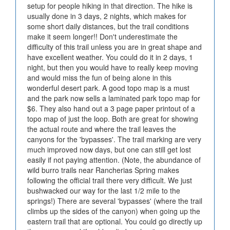
setup for people hiking in that direction. The hike is
usually done in 3 days, 2 nights, which makes for
some short daily distances, but the trail conditions
make it seem longer!! Don't underestimate the
difficulty of this trail unless you are in great shape and
have excellent weather. You could do it in 2 days, 1
night, but then you would have to really keep moving
and would miss the fun of being alone in this
wonderful desert park. A good topo map is a must
and the park now sells a laminated park topo map for
$6. They also hand out a 3 page paper printout of a
topo map of just the loop. Both are great for showing
the actual route and where the trail leaves the
canyons for the 'bypasses'. The trail marking are very
much improved now days, but one can still get lost
easily if not paying attention. (Note, the abundance of
wild burro trails near Rancherias Spring makes
following the official trail there very difficult. We just
bushwacked our way for the last 1/2 mile to the
springs!) There are several 'bypasses' (where the trail
climbs up the sides of the canyon) when going up the
eastern trail that are optional. You could go directly up