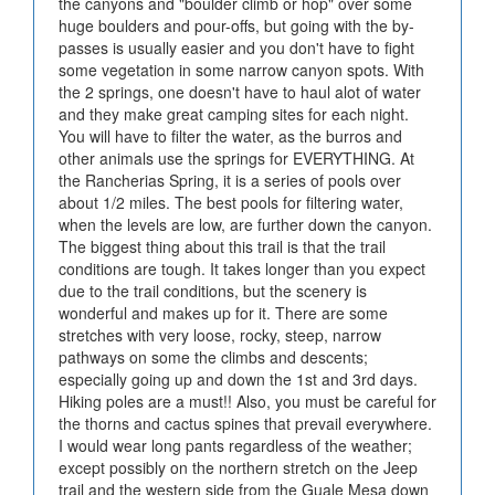
the canyons and "boulder climb or hop" over some
huge boulders and pour-offs, but going with the by-
passes is usually easier and you don't have to fight
some vegetation in some narrow canyon spots. With
the 2 springs, one doesn't have to haul alot of water
and they make great camping sites for each night.
You will have to filter the water, as the burros and
other animals use the springs for EVERYTHING. At
the Rancherias Spring, it is a series of pools over
about 1/2 miles. The best pools for filtering water,
when the levels are low, are further down the canyon.
The biggest thing about this trail is that the trail
conditions are tough. It takes longer than you expect
due to the trail conditions, but the scenery is
wonderful and makes up for it. There are some
stretches with very loose, rocky, steep, narrow
pathways on some the climbs and descents;
especially going up and down the 1st and 3rd days.
Hiking poles are a must!! Also, you must be careful for
the thorns and cactus spines that prevail everywhere.
I would wear long pants regardless of the weather;
except possibly on the northern stretch on the Jeep
trail and the western side from the Guale Mesa down