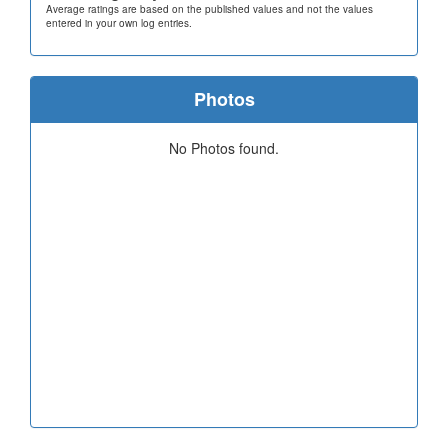
Average ratings are based on the published values and not the values
entered in your own log entries.
Photos
No Photos found.