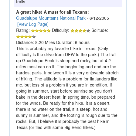
trails.
A great hike! A must for all Texans!
Guadalupe Mountains National Park
- 6/12/2005
[View Log Page]
Rating:
Difficulty:
Solitude:
Distance: 8.20 Miles Duration: 6 hours
This is probably my favorite hike in Texas. (Only
difficulty is the drive from DFW to the park.) The trail
up Guadalupe Peak is steep and rocky, but at 4.2
miles most can do it. The beginning and end are the
hardest parts. Inbetween it is a very enjoyable stretch
of hiking. The altitude is a problem for flatlanders like
me, but less of a problem if you are in condition. If
going in summer, start before sunrise so you don't
bake in the desert heat. In spring time, be prepared
for the winds. Be ready for the hike. It is a desert,
there is no water on the trail, it is steep, hot and
sunny in summer, and the footing is rough due to the
rocks. But, I beleive it is probably the best hike in
Texas (or tied with some Big Bend hikes.)