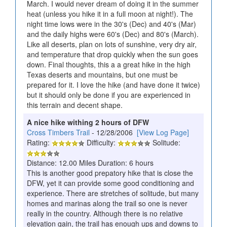
March. I would never dream of doing it in the summer
heat (unless you hike it in a full moon at night!). The
night time lows were in the 30's (Dec) and 40's (Mar)
and the daily highs were 60's (Dec) and 80's (March).
Like all deserts, plan on lots of sunshine, very dry air,
and temperature that drop quickly when the sun goes
down. Final thoughts, this a a great hike in the high
Texas deserts and mountains, but one must be
prepared for it. I love the hike (and have done it twice)
but it should only be done if you are experienced in
this terrain and decent shape.
A nice hike withing 2 hours of DFW
Cross Timbers Trail
- 12/28/2006
[View Log Page]
Rating:
Difficulty:
Solitude:
Distance: 12.00 Miles Duration: 6 hours
This is another good prepatory hike that is close the
DFW, yet it can provide some good conditioning and
experience. There are stretches of solitude, but many
homes and marinas along the trail so one is never
really in the country. Although there is no relative
elevation gain, the trail has enough ups and downs to