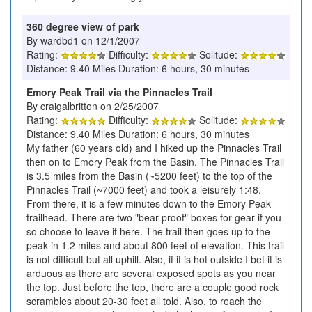
360 degree view of park
By wardbd1 on 12/1/2007
Rating:
Difficulty:
Solitude:
Distance: 9.40 Miles Duration: 6 hours, 30 minutes
Emory Peak Trail via the Pinnacles Trail
By craigalbritton on 2/25/2007
Rating:
Difficulty:
Solitude:
Distance: 9.40 Miles Duration: 6 hours, 30 minutes
My father (60 years old) and I hiked up the Pinnacles Trail
then on to Emory Peak from the Basin. The Pinnacles Trail
is 3.5 miles from the Basin (~5200 feet) to the top of the
Pinnacles Trail (~7000 feet) and took a leisurely 1:48.
From there, it is a few minutes down to the Emory Peak
trailhead. There are two "bear proof" boxes for gear if you
so choose to leave it here. The trail then goes up to the
peak in 1.2 miles and about 800 feet of elevation. This trail
is not difficult but all uphill. Also, if it is hot outside I bet it is
arduous as there are several exposed spots as you near
the top. Just before the top, there are a couple good rock
scrambles about 20-30 feet all told. Also, to reach the