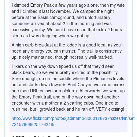
I climbed Emory Peak a few years ago alone, then my wife
and I climbed it last November. We camped the night
before at the Basin campground, and unfortunately
someone arrived at about 2 in the morning and was
excessively noisy. We could have used that extra 2 hours
sleep as I was dragging when we got up.
A high carb breakfast at the lodge is a good idea, as you'll
need any energy you can muster. The trail is consistently
up, nicely maintained, though not really well-marked.
Hikers on the way down tipped us off that they'd seen
black bears, so we were pretty excited at the possibility.
Sure enough, up on the saddle where the Pinnacles levels
out and starts down towards Boot Canyon we came across
one (see URL below for a picture). Afterwards, we went up
the Emory Peak trail, and on the way down had another
encounter with a mother a 2 yearling cubs. One tried to
rush me, but I growled back and he ran off. VERY exciting!
http://www.flickr.com/photos/jadinamo/3000176737/sizes/l/in/set-
72157608625476248/