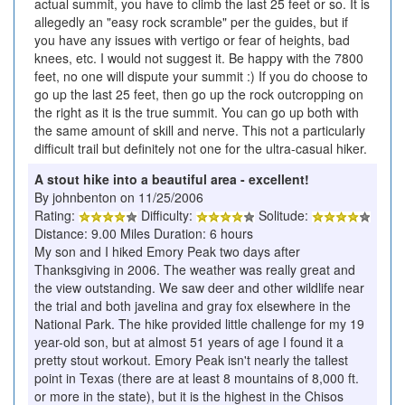
actual summit, you have to climb the last 25 feet or so. It is
allegedly an "easy rock scramble" per the guides, but if
you have any issues with vertigo or fear of heights, bad
knees, etc. I would not suggest it. Be happy with the 7800
feet, no one will dispute your summit :) If you do choose to
go up the last 25 feet, then go up the rock outcropping on
the right as it is the true summit. You can go up both with
the same amount of skill and nerve. This not a particularly
difficult trail but definitely not one for the ultra-casual hiker.
A stout hike into a beautiful area - excellent!
By johnbenton on 11/25/2006
Rating:
Difficulty:
Solitude:
Distance: 9.00 Miles Duration: 6 hours
My son and I hiked Emory Peak two days after
Thanksgiving in 2006. The weather was really great and
the view outstanding. We saw deer and other wildlife near
the trial and both javelina and gray fox elsewhere in the
National Park. The hike provided little challenge for my 19
year-old son, but at almost 51 years of age I found it a
pretty stout workout. Emory Peak isn't nearly the tallest
point in Texas (there are at least 8 mountains of 8,000 ft.
or more in the state), but it is the highest in the Chisos