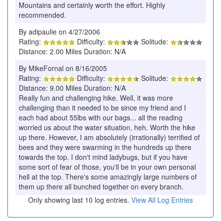
Mountains and certainly worth the effort. Highly
recommended.
By adipaulie on 4/27/2006
Rating:
Difficulty:
Solitude:
Distance: 2.00 Miles Duration: N/A
By MikeFornal on 8/16/2005
Rating:
Difficulty:
Solitude:
Distance: 9.00 Miles Duration: N/A
Really fun and challenging hike. Well, it was more
challenging than it needed to be since my friend and I
each had about 55lbs with our bags... all the reading
worried us about the water situation, heh. Worth the hike
up there. However, I am absolutely (irrationally) terrified of
bees and they were swarming in the hundreds up there
towards the top. I don't mind ladybugs, but if you have
some sort of fear of those, you'll be in your own personal
hell at the top. There's some amazingly large numbers of
them up there all bunched together on every branch.
Only showing last 10 log entries.
View All Log Entries