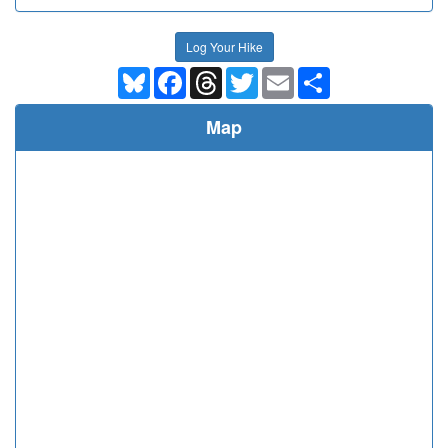
Log Your Hike
Bluesky
Facebook
Threads
Twitter
Email
Share
Map