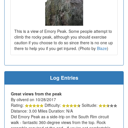
This is a view of Emory Peak. Some people attempt to
climb the rocky peak, although you should exercise
caution if you choose to do so since there is no one up
there to help you if you get injured. (Photo by
Blaze
)
Log Entries
Great views from the peak
By oliverd on 10/28/2017
Rating:
Difficulty:
Solitude:
Distance: 3.00 Miles Duration: N/A
Did Emory Peak as a side-trip on the South Rim circuit
walk - fantastic 360-degree views from the top. Rock
scramble required at the end - if you're not comfortable