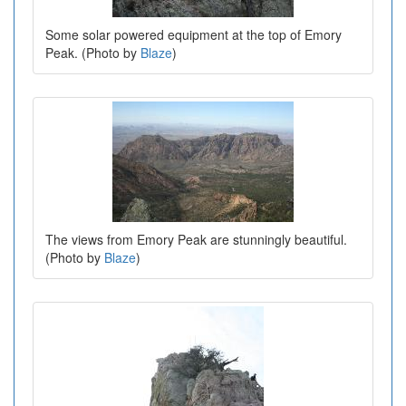
Some solar powered equipment at the top of Emory
Peak. (Photo by
Blaze
)
The views from Emory Peak are stunningly beautiful.
(Photo by
Blaze
)