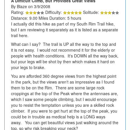
A Difficult Climb, But Provides Great Views
By Blaze on 3/9/2008
Rating:
Difficulty:
Solitude:
Distance: 9.00 Miles Duration: 5 hours
I actually did this hike as part of my South Rim Trail hike,
but I am reviewing it separately as it is listed as a separate
trail here.
What can I say? The trail is UP all the way to the top and
it is not easy. I would not recommend it for the elderly or
people with health conditions. It's DOWN all the way back,
but your legs will be shot by then which makes it hard on
your legs to brake.
You are afforded 360 degree views from the highest point
in the park, but the views aren't as impressive as I found
them to be on the Rim. There are some large rock
croppings at the top of the Peak where the antennaes are,
which I saw some people climbing, but I would encourage
you to resist the temptation unless you are a skilled rock
climber. If you were to get hurt at the top of the peak, you
could be in trouble as medical help is a LONG ways
away. You can get beautiful views just walking around the
top, so why risk breaking your neck?