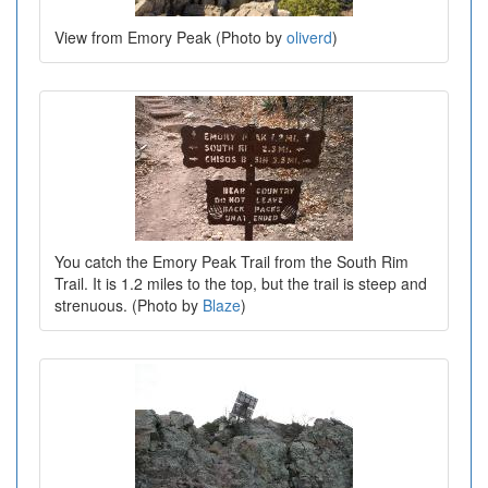
View from Emory Peak (Photo by
oliverd
)
You catch the Emory Peak Trail from the South Rim
Trail. It is 1.2 miles to the top, but the trail is steep and
strenuous. (Photo by
Blaze
)