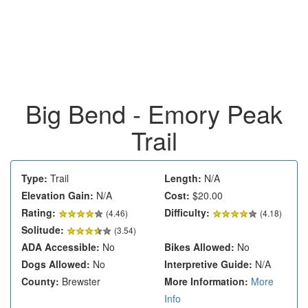
Big Bend - Emory Peak
Trail
Type:
Trail
Length:
N/A
Elevation Gain:
N/A
Cost:
$20.00
Rating:
Difficulty:
(
4.46
)
(4.18)
Solitude:
(3.54)
ADA Accessible:
No
Bikes Allowed:
No
Dogs Allowed:
No
Interpretive Guide:
N/A
County:
Brewster
More Information:
More
Info