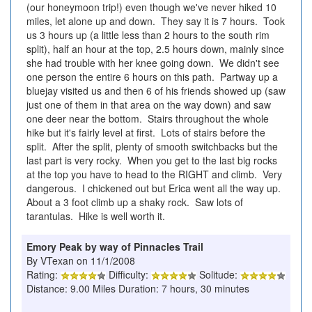
(our honeymoon trip!) even though we've never hiked 10
miles, let alone up and down. They say it is 7 hours. Took
us 3 hours up (a little less than 2 hours to the south rim
split), half an hour at the top, 2.5 hours down, mainly since
she had trouble with her knee going down. We didn't see
one person the entire 6 hours on this path. Partway up a
bluejay visited us and then 6 of his friends showed up (saw
just one of them in that area on the way down) and saw
one deer near the bottom. Stairs throughout the whole
hike but it's fairly level at first. Lots of stairs before the
split. After the split, plenty of smooth switchbacks but the
last part is very rocky. When you get to the last big rocks
at the top you have to head to the RIGHT and climb. Very
dangerous. I chickened out but Erica went all the way up.
About a 3 foot climb up a shaky rock. Saw lots of
tarantulas. Hike is well worth it.
Emory Peak by way of Pinnacles Trail
By VTexan on 11/1/2008
Rating:
Difficulty:
Solitude:
Distance: 9.00 Miles Duration: 7 hours, 30 minutes