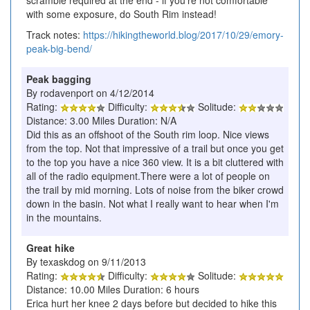
with some exposure, do South Rim instead!
Track notes:
https://hikingtheworld.blog/2017/10/29/emory-
peak-big-bend/
Peak bagging
By rodavenport on 4/12/2014
Rating:
Difficulty:
Solitude:
Distance: 3.00 Miles Duration: N/A
Did this as an offshoot of the South rim loop. Nice views
from the top. Not that impressive of a trail but once you get
to the top you have a nice 360 view. It is a bit cluttered with
all of the radio equipment.There were a lot of people on
the trail by mid morning. Lots of noise from the biker crowd
down in the basin. Not what I really want to hear when I'm
in the mountains.
Great hike
By texaskdog on 9/11/2013
Rating:
Difficulty:
Solitude:
Distance: 10.00 Miles Duration: 6 hours
Erica hurt her knee 2 days before but decided to hike this