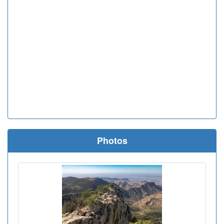
Photos