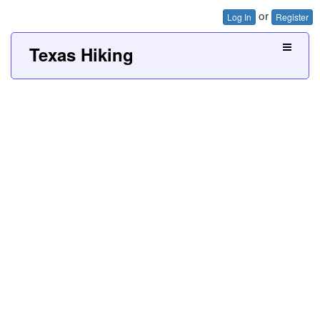
or
Log In
Register
Texas Hiking