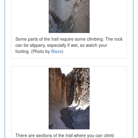
Some parts of the trail require some climbing. The rock
can be slippery, especially if wet, so watch your
footing. (Photo by
Blaze
)
There are sections of the trail where you can climb