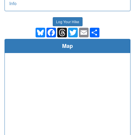
Info
Log Your Hike
Bluesky
Facebook
Threads
Twitter
Email
Share
Map