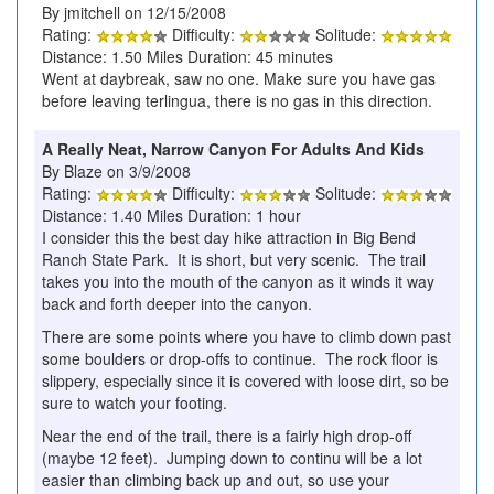
By jmitchell on 12/15/2008
Rating:
Difficulty:
Solitude:
Distance: 1.50 Miles Duration: 45 minutes
Went at daybreak, saw no one. Make sure you have gas
before leaving terlingua, there is no gas in this direction.
A Really Neat, Narrow Canyon For Adults And Kids
By Blaze on 3/9/2008
Rating:
Difficulty:
Solitude:
Distance: 1.40 Miles Duration: 1 hour
I consider this the best day hike attraction in Big Bend
Ranch State Park. It is short, but very scenic. The trail
takes you into the mouth of the canyon as it winds it way
back and forth deeper into the canyon.
There are some points where you have to climb down past
some boulders or drop-offs to continue. The rock floor is
slippery, especially since it is covered with loose dirt, so be
sure to watch your footing.
Near the end of the trail, there is a fairly high drop-off
(maybe 12 feet). Jumping down to continu will be a lot
easier than climbing back up and out, so use your