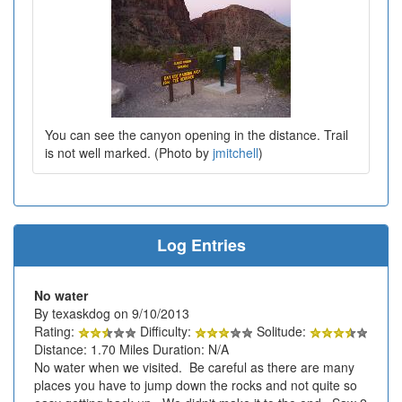
You can see the canyon opening in the distance. Trail
is not well marked. (Photo by
jmitchell
)
Log Entries
No water
By texaskdog on 9/10/2013
Rating:
Difficulty:
Solitude:
Distance: 1.70 Miles Duration: N/A
No water when we visited. Be careful as there are many
places you have to jump down the rocks and not quite so