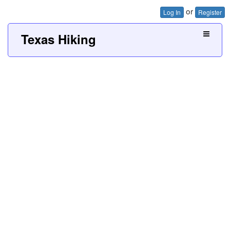
or
Log In
Register
Texas Hiking