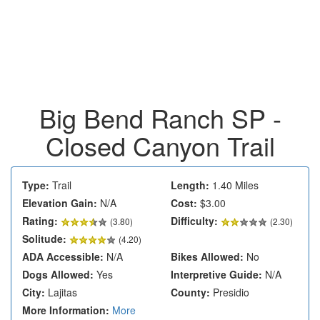
Big Bend Ranch SP -
Closed Canyon Trail
Type:
Trail
Length:
1.40 Miles
Elevation Gain:
N/A
Cost:
$3.00
Rating:
Difficulty:
(
3.80
)
(2.30)
Solitude:
(4.20)
ADA Accessible:
N/A
Bikes Allowed:
No
Dogs Allowed:
Yes
Interpretive Guide:
N/A
City:
Lajitas
County:
Presidio
More Information:
More