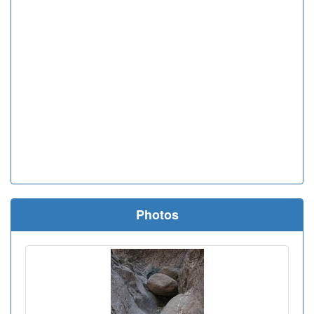
Photos