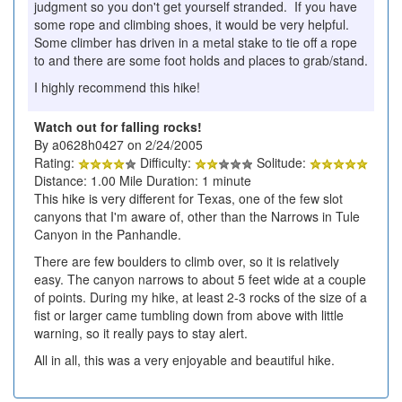
judgment so you don't get yourself stranded. If you have
some rope and climbing shoes, it would be very helpful.
Some climber has driven in a metal stake to tie off a rope
to and there are some foot holds and places to grab/stand.
I highly recommend this hike!
Watch out for falling rocks!
By a0628h0427 on 2/24/2005
Rating:
Difficulty:
Solitude:
Distance: 1.00 Mile Duration: 1 minute
This hike is very different for Texas, one of the few slot
canyons that I'm aware of, other than the Narrows in Tule
Canyon in the Panhandle.
There are few boulders to climb over, so it is relatively
easy. The canyon narrows to about 5 feet wide at a couple
of points. During my hike, at least 2-3 rocks of the size of a
fist or larger came tumbling down from above with little
warning, so it really pays to stay alert.
All in all, this was a very enjoyable and beautiful hike.