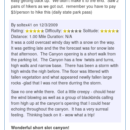
easy getting back up. We didn't make it to the end. Saw 2
pairs of hikers as we got out. remember you have to pay
$3/person to hike this (daily state park pass)
By soltex41 on 12/3/2009
Rating:
Difficulty:
Solitude:
Distance: 1.00 Mile Duration: N/A
It was a cold overcast windy day with a snow on the way.
It was getting late and the the forecast was for snow late
that afternoon. The Canyon opening is a short walk from
the parking lot. The Canyon has a few twists and turns,
high walls and narrow base. There has been a storm witih
high winds the nigh before. The floor was littered with
fallen vegetation and what appeared newlly fallen large
rocks -glad that I was not there durring the storm.
Saw no one while there. Got a little creepy - chould hear
the wind blowing as well as a group of blackbirds calling
from high up at the canyon's opening that I could hear
echoing throughout the canyon. It has a very surreal
feeling. Thinking back on it - wow what a trip!
Wonderful short slot canyon!