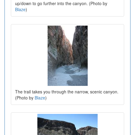
up/down to go further into the canyon. (Photo by
Blaze
)
The trail takes you through the narrow, scenic canyon.
(Photo by
Blaze
)