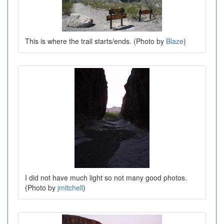
This is where the trail starts/ends. (Photo by
Blaze
)
I did not have much light so not many good photos.
(Photo by
jmitchell
)