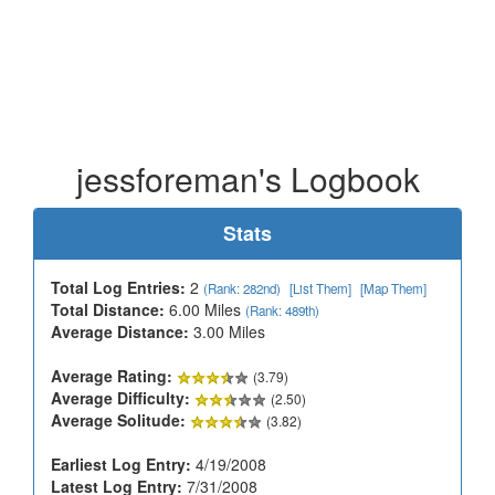
jessforeman's Logbook
Stats
Total Log Entries:
2
(Rank: 282nd)
[List Them]
[Map Them]
Total Distance:
6.00 Miles
(Rank: 489th)
Average Distance:
3.00 Miles
Average Rating:
(3.79)
Average Difficulty:
(2.50)
Average Solitude:
(3.82)
Earliest Log Entry:
4/19/2008
Latest Log Entry:
7/31/2008