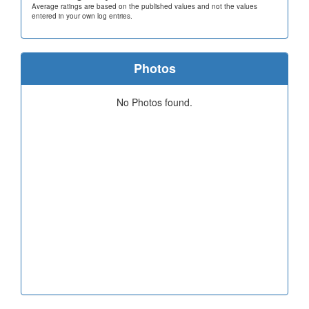
Average ratings are based on the published values and not the values
entered in your own log entries.
Photos
No Photos found.