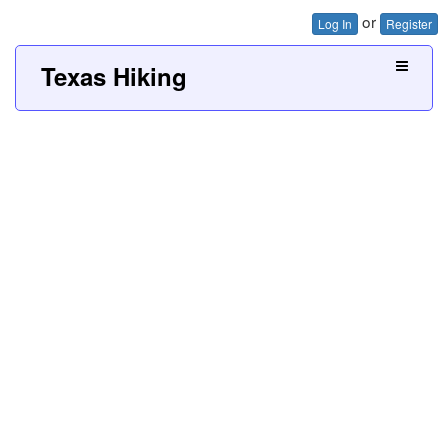
or
Log In
Register
Texas Hiking