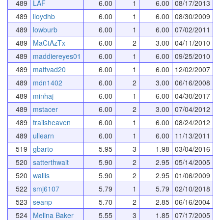
489
LAF
6.00
1
6.00
08/17/2013
489
lloydhb
6.00
1
6.00
08/30/2009
489
lowburb
6.00
1
6.00
07/02/2011
489
MaCtAzTx
6.00
2
3.00
04/11/2010
489
maddiereyes01
6.00
1
6.00
09/25/2010
489
mattvad20
6.00
1
6.00
12/02/2007
489
mdn1402
6.00
2
3.00
06/16/2008
489
minhaj
6.00
1
6.00
04/30/2017
489
mstacer
6.00
2
3.00
07/04/2012
489
trailsheaven
6.00
1
6.00
08/24/2012
489
ullearn
6.00
1
6.00
11/13/2011
519
gbarto
5.95
3
1.98
03/04/2016
520
satterthwait
5.90
2
2.95
05/14/2005
520
wallis
5.90
2
2.95
01/06/2009
522
smj6107
5.79
1
5.79
02/10/2018
523
seanp
5.70
2
2.85
06/16/2004
524
Melina Baker
5.55
3
1.85
07/17/2005