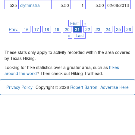
525
clytmnstra
5.50
1
5.50
02/08/2013
First
«
Prev.
16
17
18
19
20
21
22
23
24
25
26
»
Last
These stats only apply to activity recorded within the area covered
by Texas Hiking.
Looking for hike statistics over a greater area, such as
hikes
around the world
? Then check out Hiking Trailhead.
Privacy Policy
Copyright © 2026
Robert Barron
Advertise Here