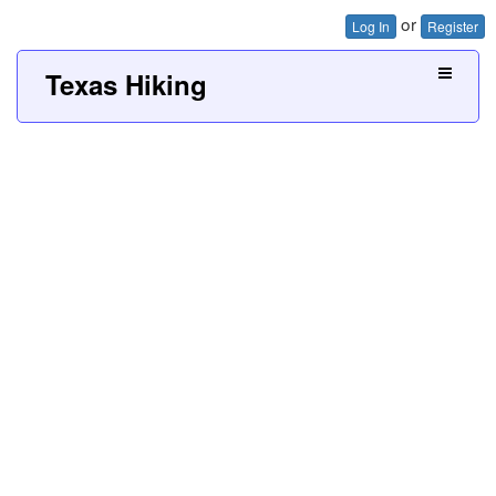
or
Log In
Register
Texas Hiking