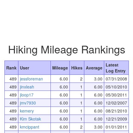
Hiking Mileage Rankings
Latest
Rank
User
Mileage
Hikes
Average
Log Entry
489
jessforeman
6.00
2
3.00
07/31/2008
489
jinxleah
6.00
1
6.00
05/10/2010
489
jloop17
6.00
1
6.00
05/30/2011
489
jmv7930
6.00
1
6.00
12/02/2007
489
kemery
6.00
1
6.00
08/21/2010
489
Kim Skotak
6.00
1
6.00
12/21/2009
489
kmcippant
6.00
2
3.00
01/01/2011