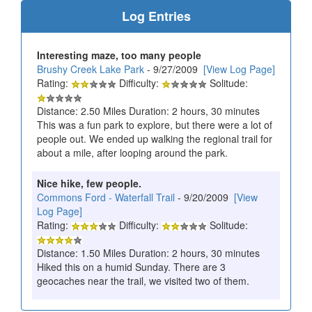
Log Entries
Interesting maze, too many people
Brushy Creek Lake Park
- 9/27/2009
[View Log Page]
Rating:
Difficulty:
Solitude:
Distance: 2.50 Miles Duration: 2 hours, 30 minutes
This was a fun park to explore, but there were a lot of
people out. We ended up walking the regional trail for
about a mile, after looping around the park.
Nice hike, few people.
Commons Ford - Waterfall Trail
- 9/20/2009
[View
Log Page]
Rating:
Difficulty:
Solitude:
Distance: 1.50 Miles Duration: 2 hours, 30 minutes
Hiked this on a humid Sunday. There are 3
geocaches near the trail, we visited two of them.