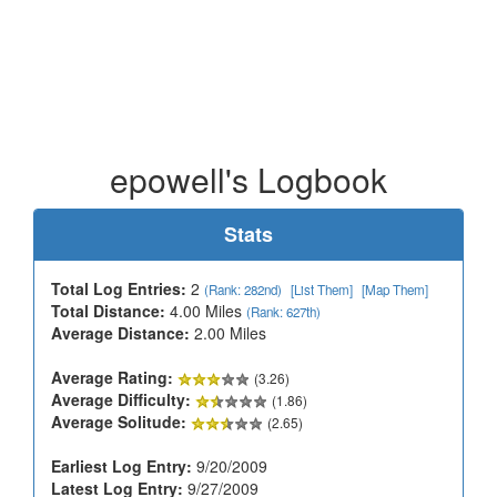
epowell's Logbook
Stats
Total Log Entries:
2
(Rank: 282nd)
[List Them]
[Map Them]
Total Distance:
4.00 Miles
(Rank: 627th)
Average Distance:
2.00 Miles
Average Rating:
(3.26)
Average Difficulty:
(1.86)
Average Solitude:
(2.65)
Earliest Log Entry:
9/20/2009
Latest Log Entry:
9/27/2009