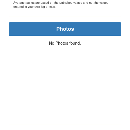
Average ratings are based on the published values and not the values
entered in your own log entries.
Photos
No Photos found.