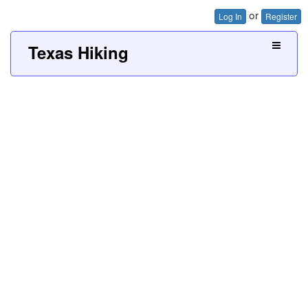
or
Log In
Register
Texas Hiking