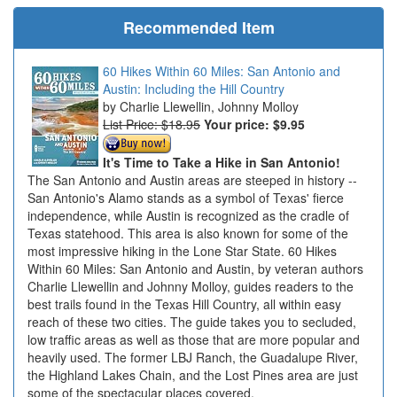
Recommended Item
60 Hikes Within 60 Miles: San Antonio and
Austin: Including the Hill Country
Charlie Llewellin, Johnny Molloy
List Price: $18.95
Your price:
$9.95
It's Time to Take a Hike in San Antonio!
The San Antonio and Austin areas are steeped in history --
San Antonio's Alamo stands as a symbol of Texas' fierce
independence, while Austin is recognized as the cradle of
Texas statehood. This area is also known for some of the
most impressive hiking in the Lone Star State. 60 Hikes
Within 60 Miles: San Antonio and Austin, by veteran authors
Charlie Llewellin and Johnny Molloy, guides readers to the
best trails found in the Texas Hill Country, all within easy
reach of these two cities. The guide takes you to secluded,
low traffic areas as well as those that are more popular and
heavily used. The former LBJ Ranch, the Guadalupe River,
the Highland Lakes Chain, and the Lost Pines area are just
some of the spectacular places covered.