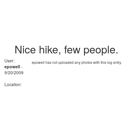
Nice hike, few people.
User:
epowell has not uploaded any photos with this log entry.
epowell
-
9/20/2009
Location: