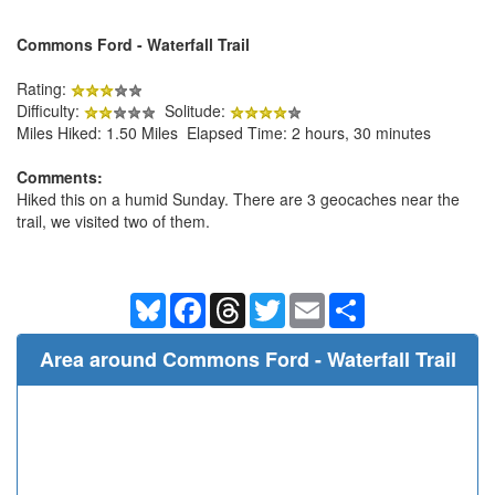
Commons Ford - Waterfall Trail
Rating:
Difficulty:
Solitude:
Miles Hiked: 1.50 Miles Elapsed Time: 2 hours, 30 minutes
Comments:
Hiked this on a humid Sunday. There are 3 geocaches near the
trail, we visited two of them.
Bluesky
Facebook
Threads
Twitter
Email
Share
Area around Commons Ford - Waterfall Trail