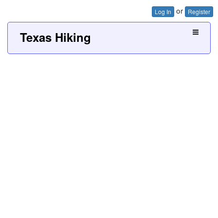
or
Log In
Register
Texas Hiking