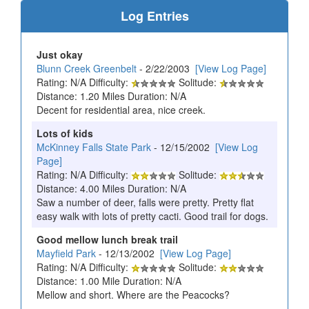
Log Entries
Just okay
Blunn Creek Greenbelt
- 2/22/2003
[View Log Page]
Rating: N/A Difficulty:
Solitude:
Distance: 1.20 Miles Duration: N/A
Decent for residential area, nice creek.
Lots of kids
McKinney Falls State Park
- 12/15/2002
[View Log
Page]
Rating: N/A Difficulty:
Solitude:
Distance: 4.00 Miles Duration: N/A
Saw a number of deer, falls were pretty. Pretty flat
easy walk with lots of pretty cacti. Good trail for dogs.
Good mellow lunch break trail
Mayfield Park
- 12/13/2002
[View Log Page]
Rating: N/A Difficulty:
Solitude:
Distance: 1.00 Mile Duration: N/A
Mellow and short. Where are the Peacocks?