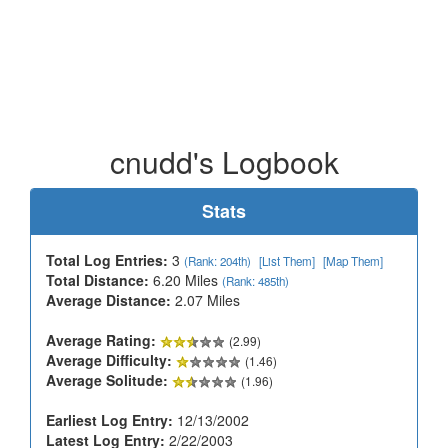
cnudd's Logbook
Stats
Total Log Entries:
3
(Rank: 204th)
[List Them]
[Map Them]
Total Distance:
6.20 Miles
(Rank: 485th)
Average Distance:
2.07 Miles
Average Rating:
(2.99)
Average Difficulty:
(1.46)
Average Solitude:
(1.96)
Earliest Log Entry:
12/13/2002
Latest Log Entry:
2/22/2003