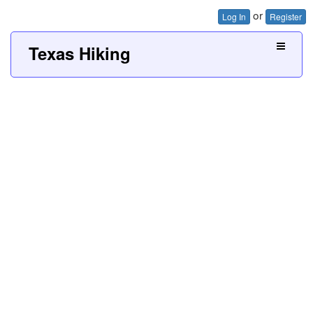
or
Log In
Register
Texas Hiking