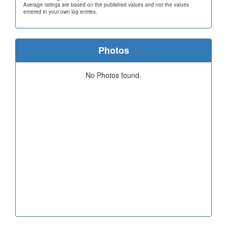
Average ratings are based on the published values and not the values
entered in your own log entries.
Photos
No Photos found.