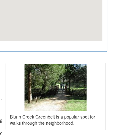
s
s
Blunn Creek Greenbelt is a popular spot for
ng
walks through the neighborhood.
ly