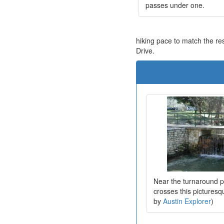
passes under one.
hiking pace to match the res
Drive.
Near the turnaround po
crosses this picturesq
by
Austin Explorer
)