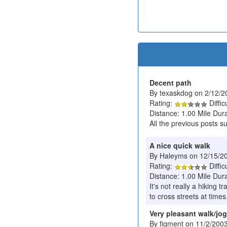
Decent path
By texaskdog on 2/12/2
Rating:
Diffic
Distance: 1.00 Mile Dur
All the previous posts s
A nice quick walk
By Haleyms on 12/15/2
Rating:
Diffic
Distance: 1.00 Mile Dura
It's not really a hiking 
to cross streets at times
Very pleasant walk/jog
By figment on 11/2/200