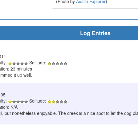
(Photo by
Austin Explorer
)
Log Entries
011
ulty:
Solitude:
ation: 23 minutes
ummed it up well.
005
ulty:
Solitude:
tion: N/A
trail, but nonetheless enjoyable. The creek is a nice spot to let the dog 
.
3