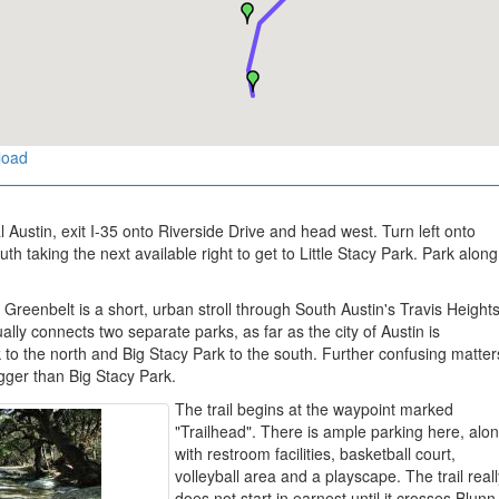
load
 Austin, exit I-35 onto Riverside Drive and head west. Turn left onto
 taking the next available right to get to Little Stacy Park. Park along
reenbelt is a short, urban stroll through South Austin's Travis Height
ally connects two separate parks, as far as the city of Austin is
k to the north and Big Stacy Park to the south. Further confusing matter
bigger than Big Stacy Park.
The trail begins at the waypoint marked
"Trailhead". There is ample parking here, alo
with restroom facilities, basketball court,
volleyball area and a playscape. The trail real
does not start in earnest until it crosses Blunn