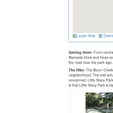
Larger Map
Down
Getting there:
From central
Alameda Drive and head south
the road near the park sign.
The Hike:
The Blunn Creek G
neighborhood. The trail actu
concerned, Little Stacy Par
is that Little Stacy Park is 