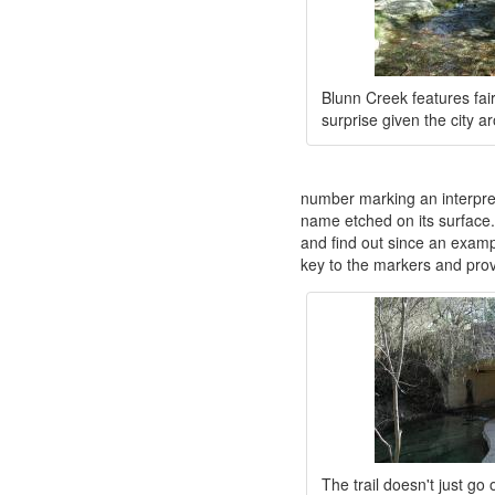
Blunn Creek features fair
surprise given the city ar
number marking an interpreti
name etched on its surface
and find out since an exampl
key to the markers and prov
The trail doesn't just go 