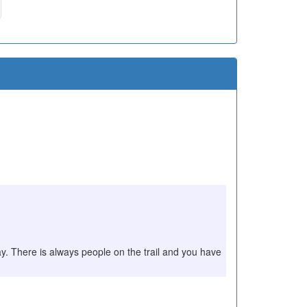
play. There is always people on the trail and you have