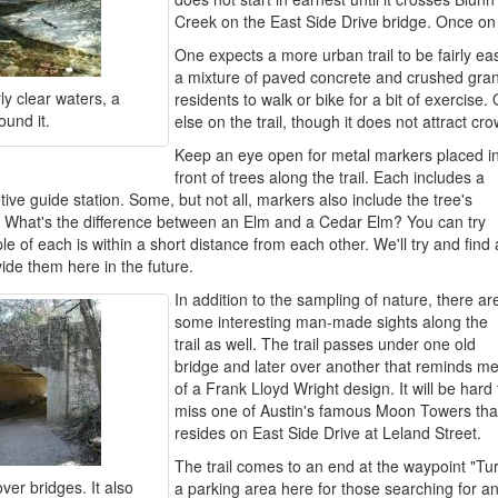
Creek on the East Side Drive bridge. Once on th
One expects a more urban trail to be fairly eas
a mixture of paved concrete and crushed granit
ly clear waters, a
residents to walk or bike for a bit of exercis
ound it.
else on the trail, though it does not attract c
Keep an eye open for metal markers placed i
front of trees along the trail. Each includes a
ve guide station. Some, but not all, markers also include the tree's
. What's the difference between an Elm and a Cedar Elm? You can try
e of each is within a short distance from each other. We'll try and find 
ide them here in the future.
In addition to the sampling of nature, there ar
some interesting man-made sights along the
trail as well. The trail passes under one old
bridge and later over another that reminds m
of a Frank Lloyd Wright design. It will be hard 
miss one of Austin's famous Moon Towers tha
resides on East Side Drive at Leland Street.
The trail comes to an end at the waypoint "Tu
over bridges. It also
a parking area here for those searching for an