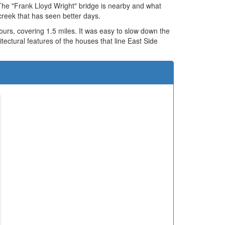
The "Frank Lloyd Wright" bridge is nearby and what
creek that has seen better days.
urs, covering 1.5 miles. It was easy to slow down the
itectural features of the houses that line East Side