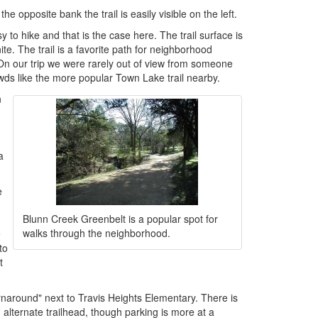
e opposite bank the trail is easily visible on the left.
y to hike and that is the case here. The trail surface is
e. The trail is a favorite path for neighborhood
e. On our trip we were rarely out of view from someone
rowds like the more popular Town Lake trail nearby.
n
a
e
Blunn Creek Greenbelt is a popular spot for
walks through the neighborhood.
e
to
t
rnaround" next to Travis Heights Elementary. There is
 alternate trailhead, though parking is more at a