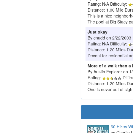
Rating: N/A Difficulty:
Distance: 1.00 Mile Dura
This is a nice neighborh
The pool at Big Stacy pa
Just okay
By cnudd on 2/22/2003
Rating: N/A Difficulty:
Distance: 1.20 Miles Du
Decent for residential a
More of a walk than a 
By Austin Explorer on 1
Rating:
Diffic
Distance: 1.20 Miles Du
One is never out of sight
60 Hikes Wi
Charlie 