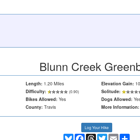
Blunn Creek Greenb
Length:
1.20 Miles
Elevation Gain:
10
Difficulty:
Solitude:
(0.90)
Bikes Allowed:
Yes
Dogs Allowed:
Ye
County:
Travis
More Information:
Log Your Hike
Bluesky
Facebook
Threads
Twitter
Email
Shar