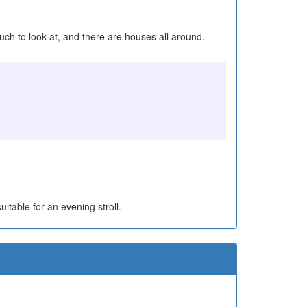
uch to look at, and there are houses all around.
uitable for an evening stroll.