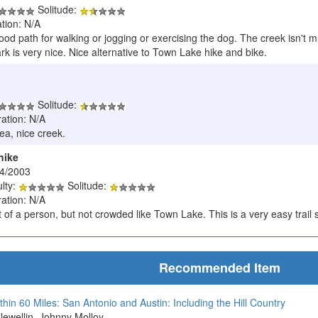
Solitude:
tion: N/A
ood path for walking or jogging or exercising the dog. The creek isn't m
rk is very nice. Nice alternative to Town Lake hike and bike.
Solitude:
ration: N/A
rea, nice creek.
hike
/4/2003
ulty:
Solitude:
ration: N/A
 of a person, but not crowded like Town Lake. This is a very easy trail s
Recommended Item
thin 60 Miles: San Antonio and Austin: Including the Hill Country
Llewellin, Johnny Molloy