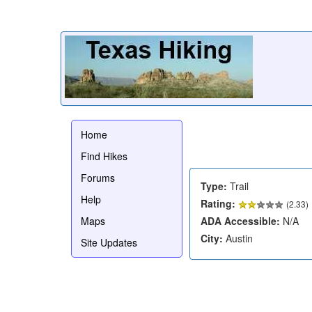
Home
Find Hikes
Forums
Type:
Trail
Help
Rating:
(
2.33
)
Maps
ADA Accessible:
N/A
City:
Austin
Site Updates