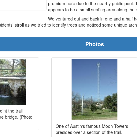
premium here due to the nearby public pool. 
appears to be a small seating area along the 
We ventured out and back in one and a half ho
idents' stroll as we tried to identify trees and noticed some unique arch
Photos
int the trail
ue bridge. (Photo
One of Austin's famous Moon Towers
presides over a section of the trail.