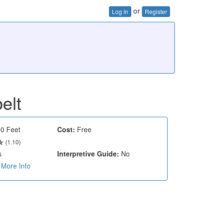
or
Log In
Register
elt
0 Feet
Cost:
Free
(1.10)
s
Interpretive Guide:
No
More Info
e