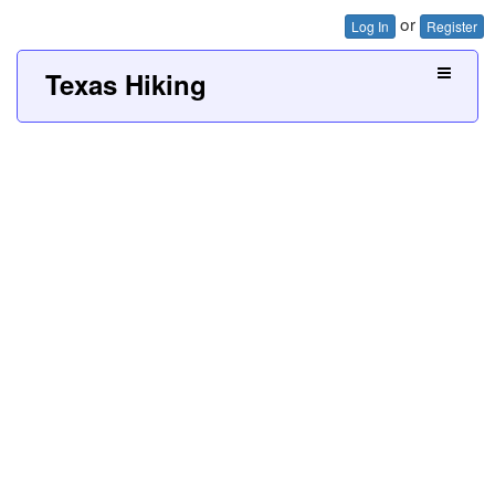
or
Log In
Register
Texas Hiking