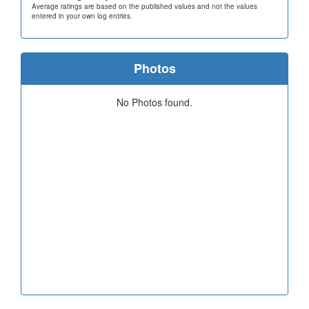
Average ratings are based on the published values and not the values
entered in your own log entries.
Photos
No Photos found.