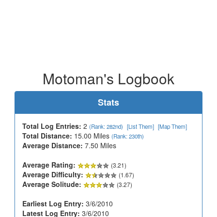
Motoman's Logbook
Stats
Total Log Entries:
2
(Rank: 282nd)
[List Them]
[Map Them]
Total Distance:
15.00 Miles
(Rank: 230th)
Average Distance:
7.50 Miles
Average Rating:
(3.21)
Average Difficulty:
(1.67)
Average Solitude:
(3.27)
Earliest Log Entry:
3/6/2010
Latest Log Entry:
3/6/2010