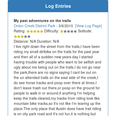
Log Entries
My past adventures on the trails
Onion Creek District Park
- 3/6/2010
[View Log Page]
Rating:
Difficulty:
Solitude:
Distance: N/A Duration: N/A
I live right down the street from the trails,I have been
riding my small dirtbike on the trails for the past year
and then all of a sudden new years day I started
having trouble with people who want to be selfish and
ugly about me being out on the trails.I do not go near
the park,there are no signs saying I cant be out on
the un attended trails on the east side of the creek,I
do see horse tracks and poop over there at times.I
don't leave trash out there,or poop on the ground for
people to walk in or around,if anything I'm helping
keep the trails cleared,my tracks from riding look like
mountain bike tracks,so it's not like I'm tearing up the
place.The only place that Austin does have trail riding
is on city park road and it's not fun,it is nothing but