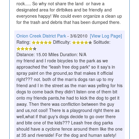
rock..... So why not share the land or have a
designated area for dirtbikes and be friendly and
everyones happy! We could even organize a clean up
for the trash and debris that has been dumped there.
Onion Creek District Park
- 3/6/2010
[View Log Page]
Rating:
Difficulty:
Solitude:
Distance: 15.00 Miles Duration: N/A
my friend and I rode bicycles to the park as we
approached the "leash free dog park" so it say's in
spray paint on the ground,so that makes it official
right??? not. both of the man's dogs ran up to my
friend and I in the street as the man was yelling for his
dogs to come back they didn't listen one of them bit
onto my friends pants,he had to kick the dog to get it
away. Then there was confliction between the guy
and us,not cool! There is a playground right there as
well,what if that guy's dogs decide to go over there
and bite one of the kids??? Leash free dog parks
should have a cyclone fence around them like the one
at 35 and riverside! For the dog and human safety!