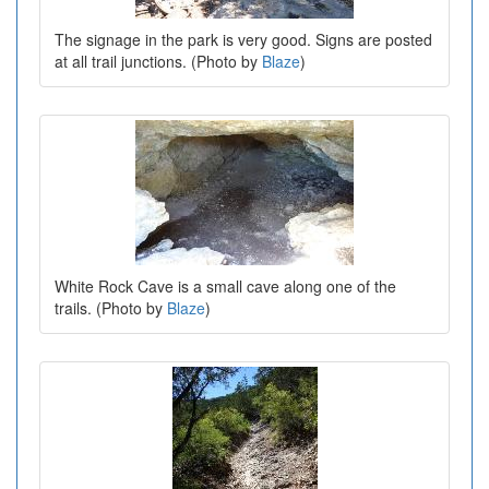
The signage in the park is very good. Signs are posted
at all trail junctions. (Photo by
Blaze
)
White Rock Cave is a small cave along one of the
trails. (Photo by
Blaze
)