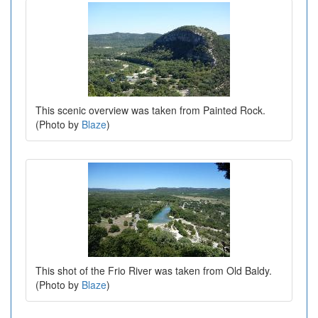
This scenic overview was taken from Painted Rock.
(Photo by
Blaze
)
This shot of the Frio River was taken from Old Baldy.
(Photo by
Blaze
)