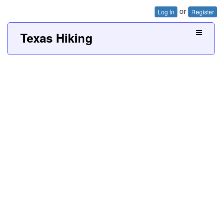
or
Log In
Register
Texas Hiking