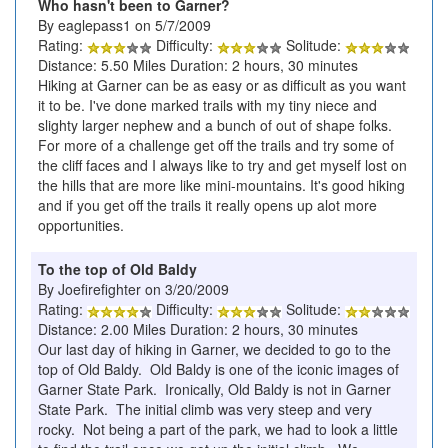
Who hasn't been to Garner?
By eaglepass1 on 5/7/2009
Rating:
Difficulty:
Solitude:
Distance: 5.50 Miles Duration: 2 hours, 30 minutes
Hiking at Garner can be as easy or as difficult as you want
it to be. I've done marked trails with my tiny niece and
slighty larger nephew and a bunch of out of shape folks.
For more of a challenge get off the trails and try some of
the cliff faces and I always like to try and get myself lost on
the hills that are more like mini-mountains. It's good hiking
and if you get off the trails it really opens up alot more
opportunities.
To the top of Old Baldy
By Joefirefighter on 3/20/2009
Rating:
Difficulty:
Solitude:
Distance: 2.00 Miles Duration: 2 hours, 30 minutes
Our last day of hiking in Garner, we decided to go to the
top of Old Baldy. Old Baldy is one of the iconic images of
Garner State Park. Ironically, Old Baldy is not in Garner
State Park. The initial climb was very steep and very
rocky. Not being a part of the park, we had to look a little