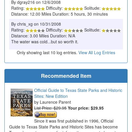
By dgray216 on 12/6/2008
Rating:
Difficulty:
Solitude:
Distance: 12.00 Miles Duration: 5 hours, 30 minutes
By chris_xg on 10/31/2008
Rating:
Difficulty:
Solitude:
Distance: 3.00 Miles Duration: N/A
The water was cold...but so worth it.
Only showing last 10 log entries.
View All Log Entries
Recommended Item
Official Guide to Texas State Parks and Historic
Sites: New Edition
Laurence Parent
List Price: $29.95
Your price:
$29.95
Since it was first published in 1996, Official
Guide to Texas State Parks and Historic Sites has become