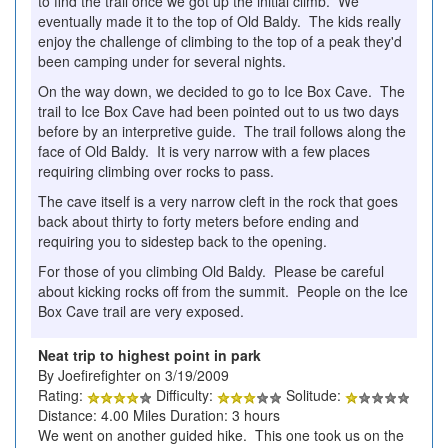
to find the trail once we got up the initial climb. We
eventually made it to the top of Old Baldy. The kids really
enjoy the challenge of climbing to the top of a peak they'd
been camping under for several nights.
On the way down, we decided to go to Ice Box Cave. The
trail to Ice Box Cave had been pointed out to us two days
before by an interpretive guide. The trail follows along the
face of Old Baldy. It is very narrow with a few places
requiring climbing over rocks to pass.
The cave itself is a very narrow cleft in the rock that goes
back about thirty to forty meters before ending and
requiring you to sidestep back to the opening.
For those of you climbing Old Baldy. Please be careful
about kicking rocks off from the summit. People on the Ice
Box Cave trail are very exposed.
Neat trip to highest point in park
By Joefirefighter on 3/19/2009
Rating:
Difficulty:
Solitude:
Distance: 4.00 Miles Duration: 3 hours
We went on another guided hike. This one took us on the