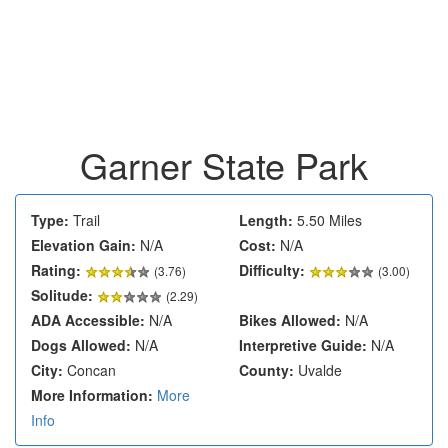
Garner State Park
Type:
Trail
Length:
5.50 Miles
Elevation Gain:
N/A
Cost:
N/A
Rating:
Difficulty:
(
3.76
)
(3.00)
Solitude:
(2.29)
ADA Accessible:
N/A
Bikes Allowed:
N/A
Dogs Allowed:
N/A
Interpretive Guide:
N/A
City:
Concan
County:
Uvalde
More Information:
More
Info