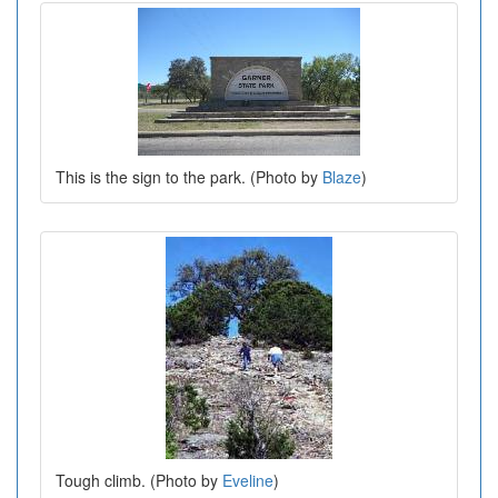
This is the sign to the park. (Photo by
Blaze
)
Tough climb. (Photo by
Eveline
)