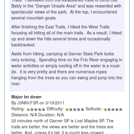
Baldy in the "Danger Unsafe Area" and was rewarded with
spectacular views of the park. At the top, I encountered
several mountain goats.
After finishing the East Trails, I hiked the West Trails
focusing all hitting all of the main trails. As a result, I hiked
up and down the hills several times and occasionally
backtracked.
Aside from hiking, camping at Garner State Park looks
very enticing. Spending time on the Frio River engaging in
water activities or simply cooling off in the water is a must-
do. It is very pretty and there are numerous ropes
hanging from the trees so you can swing and jump into the
river.
Major let down
By J3NN1F3R on 3/19/2011
Rating:
Difficulty:
Solitude:
Distance: N/A Duration: N/A
20 minutes north of Garner SP is Lost Maples SP. The
trails are better, the views are better and the trees are
better. And, unless it's fall, it is much less crowed.