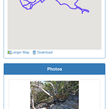
Larger Map
Download
Photos