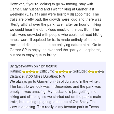
However, if you're looking to go swimming, stay with
Garner. My husband and I went hiking at Garner last
weekend (3/19/11) and were horribly disappointed. The
trails are pretty bad, the crowds were loud and there was
litter/graffiti all over the park. Even after an hour of hiking
we could hear the obnoxious music of the pavillion. The
trails were crowded with people who could not read hiking
maps, were ill equiped for trails made entirely of loose
rock, and did not seem to be enjoying nature at all. Go to
Garner SP to enjoy the river and the "party atmosphere",
but not to enjoy quality hiking.
By gypsydawn on 12/18/2010
Rating:
Difficulty:
Solitude:
Distance: 7.00 Miles Duration: N/A
We always go to Garner on 4th of July and in the winter.
The last trip we took was in December, and the park was
empty. It was amazing! My husband is just getting into
hiking and climbing, so we started out on the park's main
trails, but ending up going to the top of Old Baldy. The
view is amazing. This really is my favorite park in Texas.