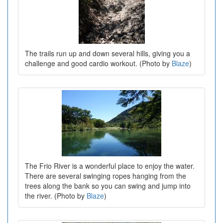
The trails run up and down several hills, giving you a
challenge and good cardio workout. (Photo by
Blaze
)
The Frio River is a wonderful place to enjoy the water.
There are several swinging ropes hanging from the
trees along the bank so you can swing and jump into
the river. (Photo by
Blaze
)