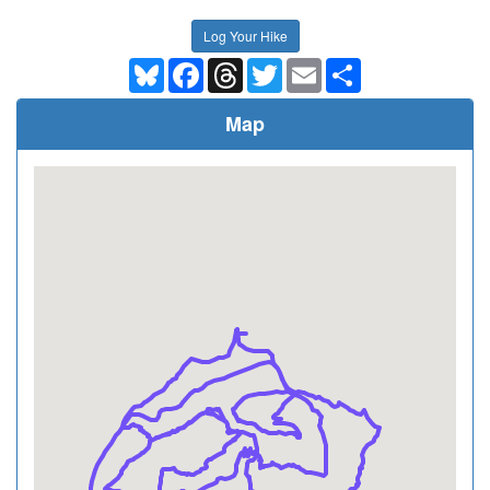
Log Your Hike
Bluesky
Facebook
Threads
Twitter
Email
Share
Map