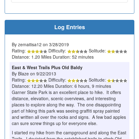
Log Entries
By zemaitisa12 on 3/28/2019
Rating:
Difficulty:
Solitude:
Distance: 1.20 Miles Duration: 52 minutes
East & West Trails Plus Old Baldy
By Blaze on 9/22/2013
Rating:
Difficulty:
Solitude:
Distance: 12.20 Miles Duration: 6 hours, 9 minutes
Garner State Park is an excellent place to hike. It offers
distance, elevation, scenic overviews, and interesting
places to explore along the way. The one disappointing
part of hiking this park was seeing graffiti spray painted
and written all over the rocks and signs. A few bad apples
can sure screw things up for everyone else.
I started my hike from the campground and along the East
Trails. I deviated from the established trails to climb Old