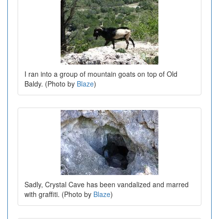
I ran into a group of mountain goats on top of Old
Baldy. (Photo by
Blaze
)
Sadly, Crystal Cave has been vandalized and marred
with graffiti. (Photo by
Blaze
)