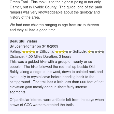
Green Trail. This took us to the highest poing in not only
Garner, but in Uvalde County. The guide, one of the park
rangers was very knowledgeable about the geology and
history of the area.
We had nine children ranging in age from six to thirteen
and they all had a good time.
Beautiful Vistas
By Joefirefighter on 3/18/2009
Rating:
Difficulty:
Solitude:
Distance: 4.00 Miles Duration: 3 hours
This was a guided hike with a group of twenty or so
people. The hike followed the red trail up beside Old
Baldy, along a ridge to the west, down to painted rock and
eventually to crystal cave before heading back to the
campground. The trail has a little less than 600 feet of net
elevation gain mostly done in short fairly intense
segments.
Of particular interest were artifacts left from the days when
crews of CCC workers created the trails.