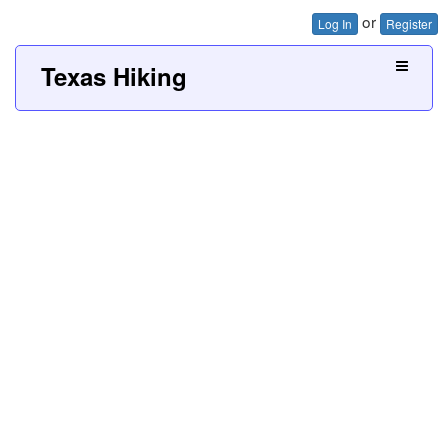
or
Log In
Register
Texas Hiking