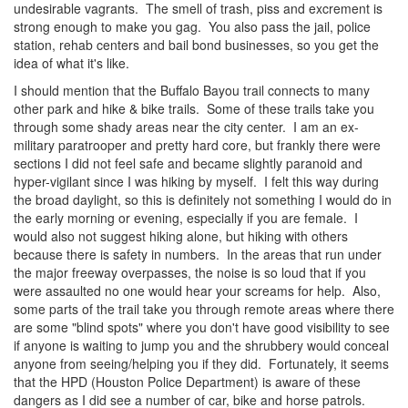
undesirable vagrants. The smell of trash, piss and excrement is
strong enough to make you gag. You also pass the jail, police
station, rehab centers and bail bond businesses, so you get the
idea of what it's like.
I should mention that the Buffalo Bayou trail connects to many
other park and hike & bike trails. Some of these trails take you
through some shady areas near the city center. I am an ex-
military paratrooper and pretty hard core, but frankly there were
sections I did not feel safe and became slightly paranoid and
hyper-vigilant since I was hiking by myself. I felt this way during
the broad daylight, so this is definitely not something I would do in
the early morning or evening, especially if you are female. I
would also not suggest hiking alone, but hiking with others
because there is safety in numbers. In the areas that run under
the major freeway overpasses, the noise is so loud that if you
were assaulted no one would hear your screams for help. Also,
some parts of the trail take you through remote areas where there
are some "blind spots" where you don't have good visibility to see
if anyone is waiting to jump you and the shrubbery would conceal
anyone from seeing/helping you if they did. Fortunately, it seems
that the HPD (Houston Police Department) is aware of these
dangers as I did see a number of car, bike and horse patrols.