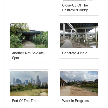
Close-Up Of The
Destroyed Bridge
Another Not-So-Safe
Concrete Jungle
Spot
End Of The Trail
Work In Progress