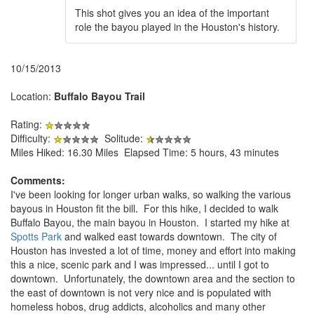
This shot gives you an idea of the important
role the bayou played in the Houston's history.
10/15/2013
Location:
Buffalo Bayou Trail
Rating:
Difficulty:
Solitude:
Miles Hiked: 16.30 Miles Elapsed Time: 5 hours, 43 minutes
Comments:
I've been looking for longer urban walks, so walking the various
bayous in Houston fit the bill. For this hike, I decided to walk
Buffalo Bayou, the main bayou in Houston. I started my hike at
Spotts Park
and walked east towards downtown. The city of
Houston has invested a lot of time, money and effort into making
this a nice, scenic park and I was impressed... until I got to
downtown. Unfortunately, the downtown area and the section to
the east of downtown is not very nice and is populated with
homeless hobos, drug addicts, alcoholics and many other