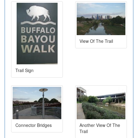
View Of The Trail
Trail Sign
Connector Bridges
Another View Of The
Trail