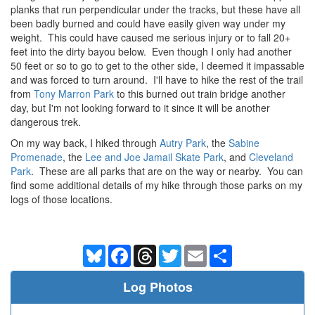
planks that run perpendicular under the tracks, but these have all
been badly burned and could have easily given way under my
weight. This could have caused me serious injury or to fall 20+
feet into the dirty bayou below. Even though I only had another
50 feet or so to go to get to the other side, I deemed it impassable
and was forced to turn around. I'll have to hike the rest of the trail
from
Tony Marron Park
to this burned out train bridge another
day, but I'm not looking forward to it since it will be another
dangerous trek.
On my way back, I hiked through
Autry Park
, the
Sabine
Promenade
, the
Lee and Joe Jamail Skate Park
, and
Cleveland
Park
. These are all parks that are on the way or nearby. You can
find some additional details of my hike through those parks on my
logs of those locations.
Bluesky
Facebook
Threads
Twitter
Email
Share
Log Photos