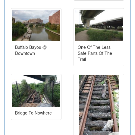
Buffalo Bayou @
One Of The Less
Downtown
Safe Parts Of The
Trail
Bridge To Nowhere