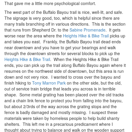
That gave me a little more psychological comfort.
The west part of the Buffalo Bayou trail is nice, well-lit, and safe.
The signage is very good, too, which is helpful since there are
many trails branching off in various directions. This is the section
that runs from Shepherd Dr. to the
Sabine Promenade
. It gets
worse near the area where the
Heights Hike & Bike Trail
picks up
and takes you east. Frankly, the Buffalo Bayou trail dead ends
near downtown and you have to get your bearings and walk
through the downtown streets for several blocks to pick up the
Heights Hike & Bike Trail
. When the Heights Hike & Bike Trail
ends, you can pick up the trail along Buffalo Bayou again where it
resumes on the northwest side of downtown, but this area is run
down and not very nice. I wanted to cross over the bayou and
finish hiking to
Tony Marron Park
on the other side, but the old,
out of service train bridge that leads you across is in terrible
shape. Some metal grating has been placed over the old tracks
and a chain link fence to protect you from falling into the bayou,
but about 2/3rds of the way across the grating stops and the
fence is badly damaged and mostly missing. I suspect these
materials were taken by homeless people to help build shanty
shelters. This left me in a precarious predicament where I
thought about trying to balance and walk on the wooden support