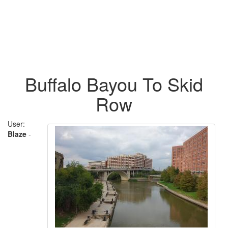
Buffalo Bayou To Skid
Row
User:
Blaze
-