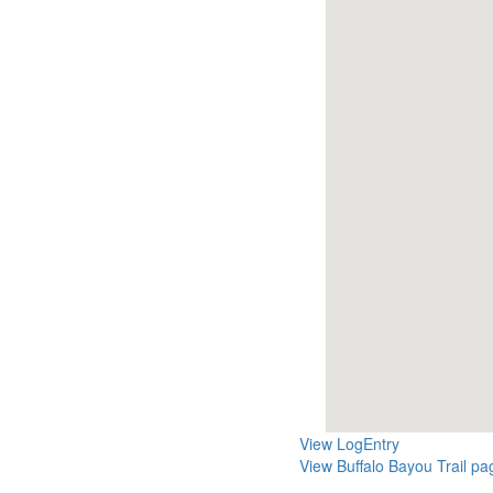
View LogEntry
View Buffalo Bayou Trail pa