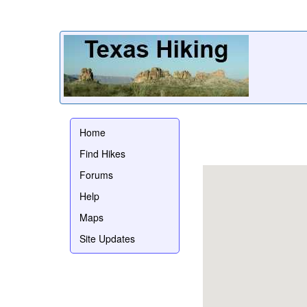
Home
Find Hikes
Forums
Help
Maps
Site Updates