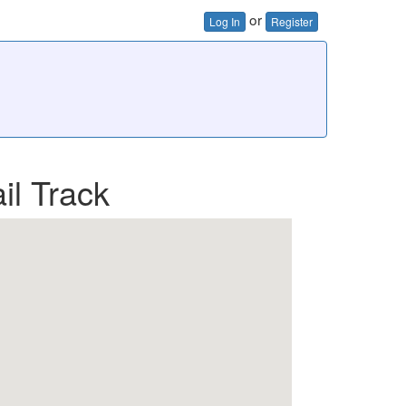
or
Log In
Register
il Track