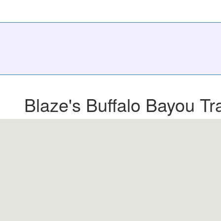
Blaze's Buffalo Bayou Tra