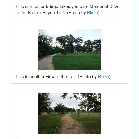
This connector bridge takes you over Memorial Drive
to the Buffalo Bayou Trail. (Photo by
Blaze
)
This is another view of the trail. (Photo by
Blaze
)