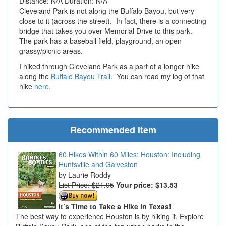
Distance: N/A Duration: N/A
Cleveland Park is not along the Buffalo Bayou, but very
close to it (across the street). In fact, there is a connecting
bridge that takes you over Memorial Drive to this park.
The park has a baseball field, playground, an open
grassy/picnic areas.
I hiked through Cleveland Park as a part of a longer hike
along the
Buffalo Bayou Trail
. You can read my log of that
hike
here
.
Recommended Item
60 Hikes Within 60 Miles: Houston: Including
Huntsville and Galveston
Laurie Roddy
List Price: $21.95
Your price:
$13.53
It’s Time to Take a Hike in Texas!
The best way to experience Houston is by hiking it. Explore