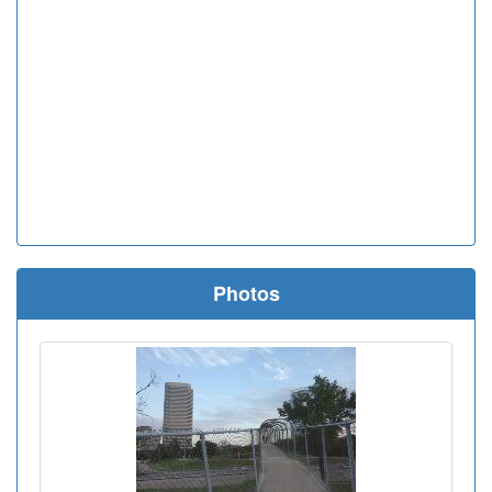
Photos