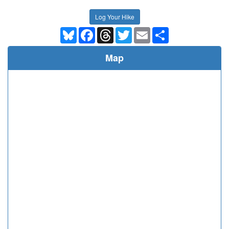
Log Your Hike
Bluesky
Facebook
Threads
Twitter
Email
Share
Map