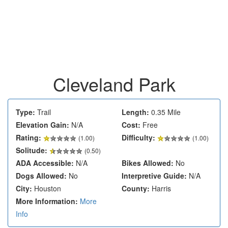
Cleveland Park
Type:
Trail
Length:
0.35 Mile
Elevation Gain:
N/A
Cost:
Free
Rating:
Difficulty:
(
1.00
)
(1.00)
Solitude:
(0.50)
ADA Accessible:
N/A
Bikes Allowed:
No
Dogs Allowed:
No
Interpretive Guide:
N/A
City:
Houston
County:
Harris
More Information:
More
Info