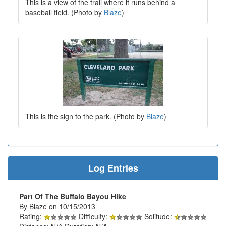
This is a view of the trail where it runs behind a
baseball field. (Photo by
Blaze
)
This is the sign to the park. (Photo by
Blaze
)
Log Entries
Part Of The Buffalo Bayou Hike
By Blaze on 10/15/2013
Rating:
Difficulty:
Solitude: