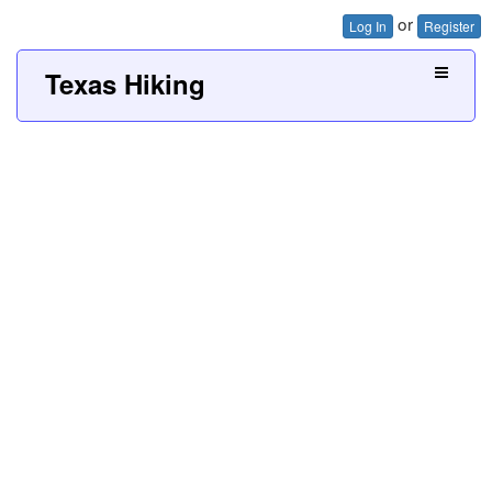
or
Log In
Register
Texas Hiking