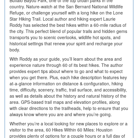
Buffalo Bayou Park, one of the top urban parks in the
country. Nature-watch at the San Bernard National Wildlife
Refuge, or challenge yourself with a long hike on the Lone
Star Hiking Trail. Local author and hiking expert Laurie
Roddy has selected the best hikes within a 60-mile radius of
the city. This perfect blend of popular trails and hidden gems
transports you to scenic overlooks, wildlife hot spots, and
historical settings that renew your spirit and recharge your
body.
With Roddy as your guide, you’ll learn about the area and
experience nature through 60 of its best hikes. The author
provides expert tips about where to go and what to expect
when you get there. Plus, each hike description features key
at-a-glance information on distance & configuration, hiking
time, difficulty, scenery, traffic, trail surface, and accessibility,
as well as details about the history and natural history of the
area. GPS-based trail maps and elevation profiles, along
with clear directions to the trailheads, help to ensure that you
always know where you are and where you’re going.
Whether you’re a local looking for new places to explore or a
visitor to the area, 60 Hikes Within 60 Miles: Houston
provides plenty of options for a couple hours or a full day of