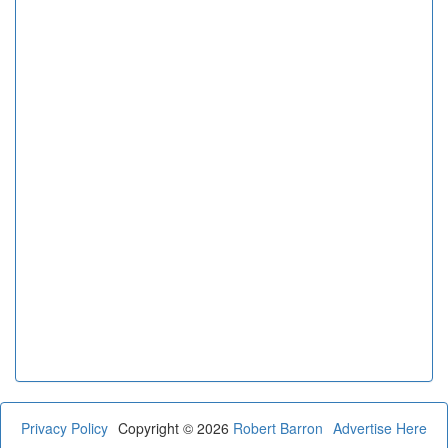
Privacy Policy
Copyright © 2026
Robert Barron
Advertise Here