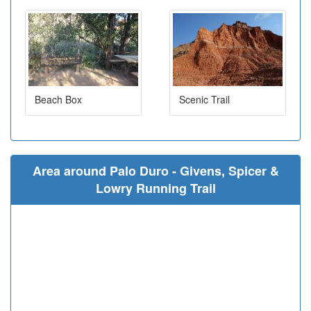
Beach Box
Scenic Trail
Area around Palo Duro - Givens, Spicer &
Lowry Running Trail