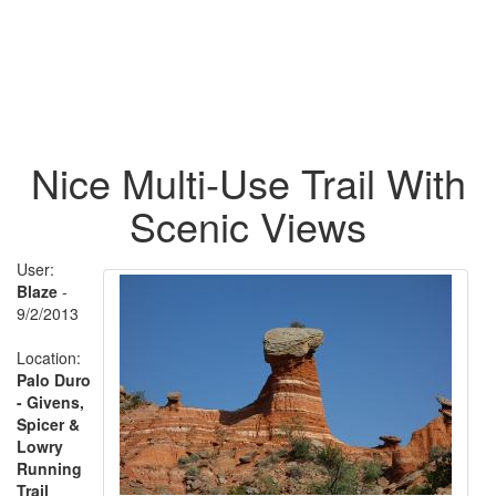
Nice Multi-Use Trail With
Scenic Views
User:
Blaze
-
9/2/2013
Location:
Palo Duro
- Givens,
Spicer &
Lowry
Running
Trail