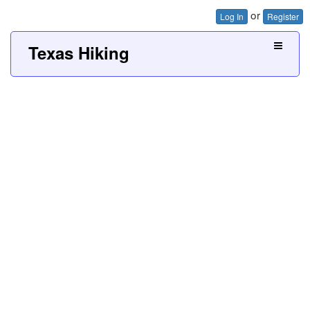
or
Log In
Register
Texas Hiking