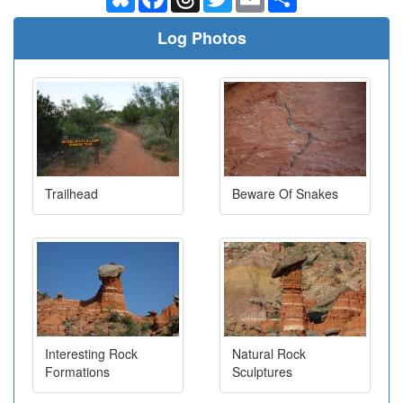
Log Photos
Trailhead
Beware Of Snakes
Interesting Rock
Natural Rock
Formations
Sculptures