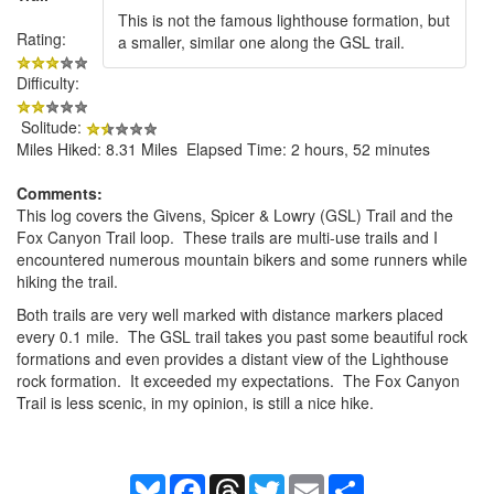
This is not the famous lighthouse formation, but
Rating:
a smaller, similar one along the GSL trail.
Difficulty:
Solitude:
Miles Hiked: 8.31 Miles Elapsed Time: 2 hours, 52 minutes
Comments:
This log covers the Givens, Spicer & Lowry (GSL) Trail and the
Fox Canyon Trail loop. These trails are multi-use trails and I
encountered numerous mountain bikers and some runners while
hiking the trail.
Both trails are very well marked with distance markers placed
every 0.1 mile. The GSL trail takes you past some beautiful rock
formations and even provides a distant view of the Lighthouse
rock formation. It exceeded my expectations. The Fox Canyon
Trail is less scenic, in my opinion, is still a nice hike.
Bluesky
Facebook
Threads
Twitter
Email
Share