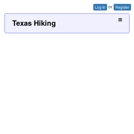
or
Log In
Register
Texas Hiking