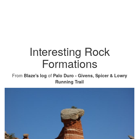
Interesting Rock
Formations
From
Blaze's log
of
Palo Duro - Givens, Spicer & Lowry
Running Trail