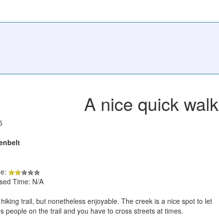
A nice quick walk
5
enbelt
de:
psed Time: N/A
a hiking trail, but nonetheless enjoyable. The creek is a nice spot to let
s people on the trail and you have to cross streets at times.