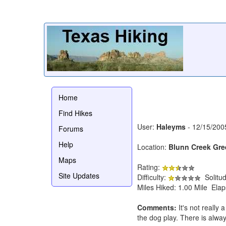
Home
Find Hikes
User:
Haleyms
- 12/15/200
Forums
Help
Location:
Blunn Creek Gre
Maps
Rating:
Site Updates
Difficulty:
Solitu
Miles Hiked: 1.00 Mile Ela
Comments:
It's not really 
the dog play. There is alway