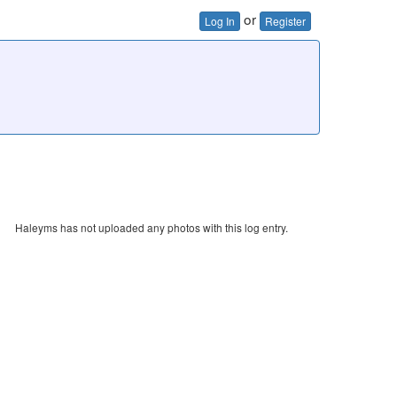
or
Log In
Register
Haleyms has not uploaded any photos with this log entry.