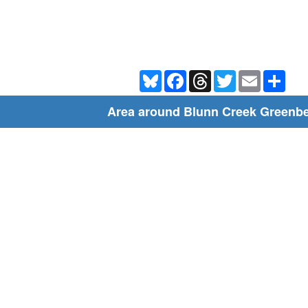
Bluesky
Facebook
Threads
Twitter
Email
Shar
Area around Blunn Creek Greenbe