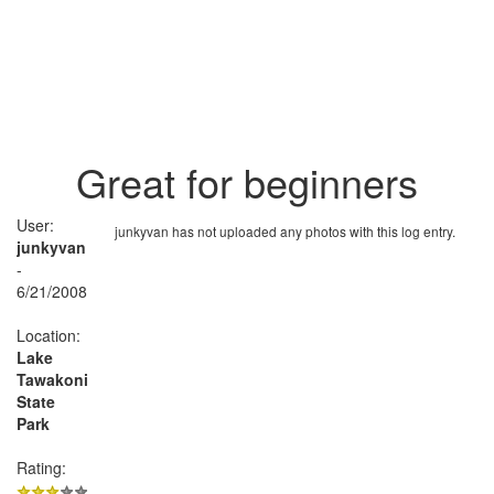
Great for beginners
User:
junkyvan has not uploaded any photos with this log entry.
junkyvan
-
6/21/2008
Location:
Lake
Tawakoni
State
Park
Rating: