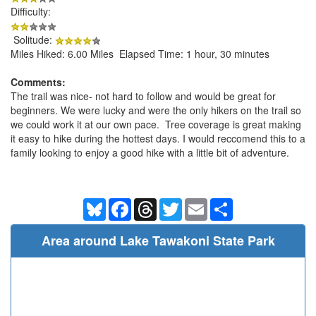
Difficulty:
Solitude:
Miles Hiked: 6.00 Miles Elapsed Time: 1 hour, 30 minutes
Comments:
The trail was nice- not hard to follow and would be great for
beginners. We were lucky and were the only hikers on the trail so
we could work it at our own pace. Tree coverage is great making
it easy to hike during the hottest days. I would reccomend this to a
family looking to enjoy a good hike with a little bit of adventure.
Bluesky
Facebook
Threads
Twitter
Email
Share
Area around Lake Tawakoni State Park