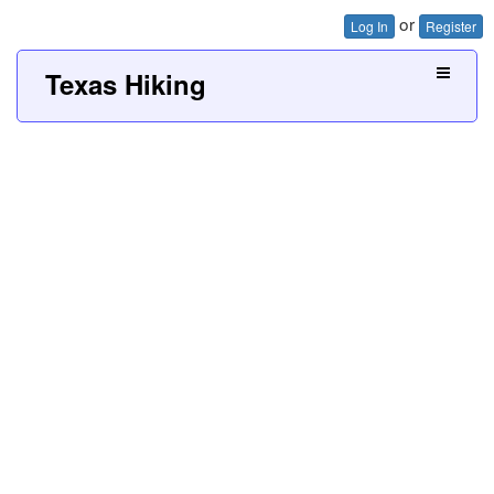
or
Log In
Register
Texas Hiking