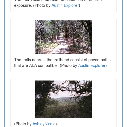
exposure. (Photo by
Austin Explorer
)
The trails nearest the trailhead consist of paved paths
that are ADA compatible. (Photo by
Austin Explorer
)
(Photo by
AshleyNicole
)