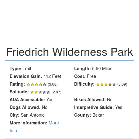
Friedrich Wilderness Park
Type:
Trail
Length:
5.50 Miles
Elevation Gain:
412 Feet
Cost:
Free
Rating:
Difficulty:
(
3.68
)
(3.09)
Solitude:
(2.87)
ADA Accessible:
Yes
Bikes Allowed:
No
Dogs Allowed:
No
Interpretive Guide:
Yes
City:
San Antonio
County:
Bexar
More Information:
More
Info