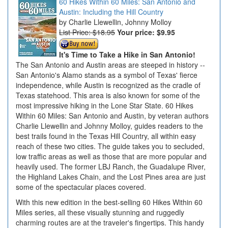
60 Hikes Within 60 Miles: San Antonio and
Austin: Including the Hill Country
Charlie Llewellin, Johnny Molloy
List Price: $18.95
Your price:
$9.95
It's Time to Take a Hike in San Antonio!
The San Antonio and Austin areas are steeped in history --
San Antonio's Alamo stands as a symbol of Texas' fierce
independence, while Austin is recognized as the cradle of
Texas statehood. This area is also known for some of the
most impressive hiking in the Lone Star State. 60 Hikes
Within 60 Miles: San Antonio and Austin, by veteran authors
Charlie Llewellin and Johnny Molloy, guides readers to the
best trails found in the Texas Hill Country, all within easy
reach of these two cities. The guide takes you to secluded,
low traffic areas as well as those that are more popular and
heavily used. The former LBJ Ranch, the Guadalupe River,
the Highland Lakes Chain, and the Lost Pines area are just
some of the spectacular places covered.
With this new edition in the best-selling 60 Hikes Within 60
Miles series, all these visually stunning and ruggedly
charming routes are at the traveler's fingertips. This handy