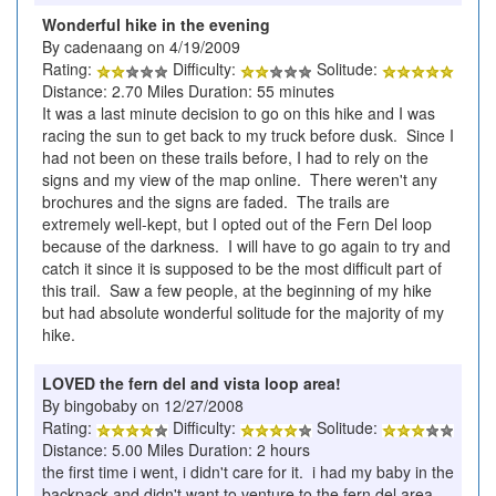
Wonderful hike in the evening
By cadenaang on 4/19/2009
Rating:
Difficulty:
Solitude:
Distance: 2.70 Miles Duration: 55 minutes
It was a last minute decision to go on this hike and I was
racing the sun to get back to my truck before dusk. Since I
had not been on these trails before, I had to rely on the
signs and my view of the map online. There weren't any
brochures and the signs are faded. The trails are
extremely well-kept, but I opted out of the Fern Del loop
because of the darkness. I will have to go again to try and
catch it since it is supposed to be the most difficult part of
this trail. Saw a few people, at the beginning of my hike
but had absolute wonderful solitude for the majority of my
hike.
LOVED the fern del and vista loop area!
By bingobaby on 12/27/2008
Rating:
Difficulty:
Solitude:
Distance: 5.00 Miles Duration: 2 hours
the first time i went, i didn't care for it. i had my baby in the
backpack and didn't want to venture to the fern del area -