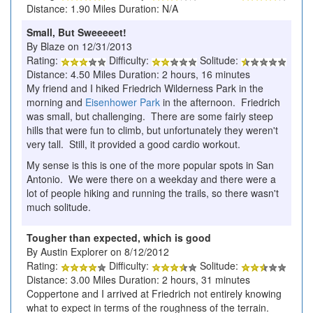
Distance: 1.90 Miles Duration: N/A
Small, But Sweeeeet!
By Blaze on 12/31/2013
Rating:
Difficulty:
Solitude:
Distance: 4.50 Miles Duration: 2 hours, 16 minutes
My friend and I hiked Friedrich Wilderness Park in the
morning and
Eisenhower Park
in the afternoon. Friedrich
was small, but challenging. There are some fairly steep
hills that were fun to climb, but unfortunately they weren't
very tall. Still, it provided a good cardio workout.
My sense is this is one of the more popular spots in San
Antonio. We were there on a weekday and there were a
lot of people hiking and running the trails, so there wasn't
much solitude.
Tougher than expected, which is good
By Austin Explorer on 8/12/2012
Rating:
Difficulty:
Solitude:
Distance: 3.00 Miles Duration: 2 hours, 31 minutes
Coppertone and I arrived at Friedrich not entirely knowing
what to expect in terms of the roughness of the terrain.