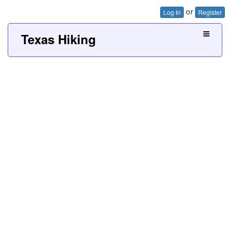
or
Log In
Register
Texas Hiking