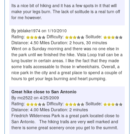
Its a nice bit of hiking and it has a few spots in it that will
make your legs burn. The lack of solitude is a real turn off
for me however.
By jeblake1974 on 1/10/2010
Rating:
Difficulty:
Solitude:
Distance: 4.50 Miles Duration: 2 hours, 30 minutes
Went on a Sunday morning and there was no one else in
the park until we finished the hike. Vista Loop trail can be a
lung buster in certain areas. I like the fact that they made
some trails accessable to those in wheelchairs. Overall, a
nice park in the city and a great place to spend a couple of
hours to get your legs burning and heart pumping.
Great hike close to San Antonio
By mc2522 on 4/25/2009
Rating:
Difficulty:
Solitude:
Distance: 4.00 Miles Duration: 2 minutes
Friedrich Wilderness Park is a great park located close to
San Antonio. The hiking trails are very well marked and
there is some great scenery once you get to the summit.