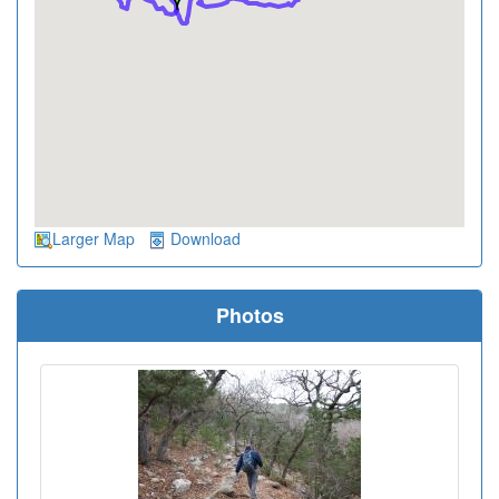
Larger Map
Download
Photos