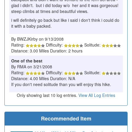
glad i didn't. but i did today w/o her and it was gorgeous!
steep climbs at times and beautiful views.
i will definitely go back but like i said i don't think i could do
it with a baby packed.
By BWZJKirby on 9/13/2008
Rating:
Difficulty:
Solitude:
Distance: 3.00 Miles Duration: 2 hours
One of the best
By RMA on 3/21/2008
Rating:
Difficulty:
Solitude:
Distance: 4.00 Miles Duration: N/A
If you don't need solitude than you will enjoy this hike.
Only showing last 10 log entries.
View All Log Entries
Recommended Item