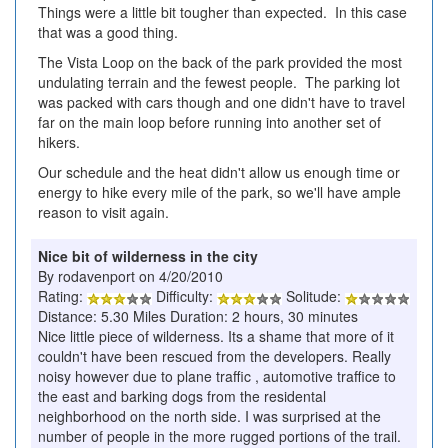
Things were a little bit tougher than expected. In this case
that was a good thing.
The Vista Loop on the back of the park provided the most
undulating terrain and the fewest people. The parking lot
was packed with cars though and one didn't have to travel
far on the main loop before running into another set of
hikers.
Our schedule and the heat didn't allow us enough time or
energy to hike every mile of the park, so we'll have ample
reason to visit again.
Nice bit of wilderness in the city
By rodavenport on 4/20/2010
Rating:
Difficulty:
Solitude:
Distance: 5.30 Miles Duration: 2 hours, 30 minutes
Nice little piece of wilderness. Its a shame that more of it
couldn't have been rescued from the developers. Really
noisy however due to plane traffic , automotive traffice to
the east and barking dogs from the residental
neighborhood on the north side. I was surprised at the
number of people in the more rugged portions of the trail.