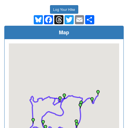
Log Your Hike
Bluesky
Facebook
Threads
Twitter
Email
Share
Map