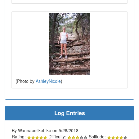
(Photo by
AshleyNicole
)
Log Entries
By Wannabelikehike on 5/26/2018
Rating:
Difficulty:
Solitude: