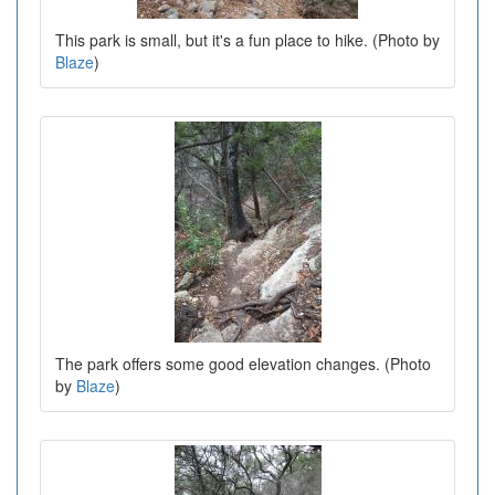
This park is small, but it's a fun place to hike. (Photo by
Blaze
)
The park offers some good elevation changes. (Photo
by
Blaze
)