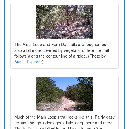
The Vista Loop and Fern Del trails are rougher, but
also a bit more covered by vegetation. Here the trail
follows along the contour line of a ridge. (Photo by
Austin Explorer
)
Much of the Main Loop's trail looks like this. Fairly easy
terrain, though it does get a little steep here and there.
The trail's also a bit wider and leads to more Sun