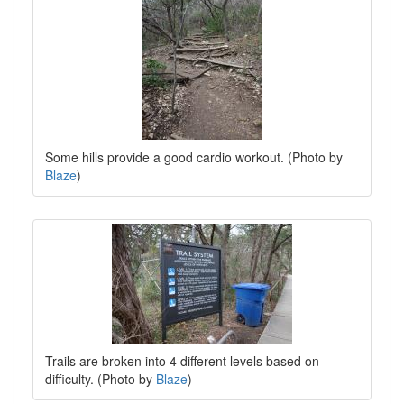
Some hills provide a good cardio workout. (Photo by
Blaze
)
Trails are broken into 4 different levels based on
difficulty. (Photo by
Blaze
)