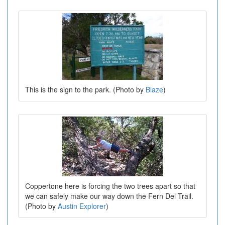
This is the sign to the park. (Photo by
Blaze
)
Coppertone here is forcing the two trees apart so that
we can safely make our way down the Fern Del Trail.
(Photo by
Austin Explorer
)