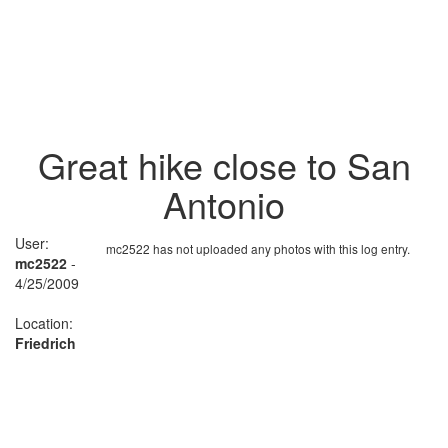
Great hike close to San
Antonio
User:
mc2522 has not uploaded any photos with this log entry.
mc2522
-
4/25/2009
Location:
Friedrich