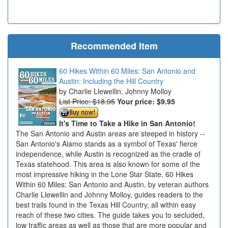
Recommended Item
60 Hikes Within 60 Miles: San Antonio and
Austin: Including the Hill Country
Charlie Llewellin, Johnny Molloy
List Price: $18.95
Your price:
$9.95
It's Time to Take a Hike in San Antonio!
The San Antonio and Austin areas are steeped in history --
San Antonio's Alamo stands as a symbol of Texas' fierce
independence, while Austin is recognized as the cradle of
Texas statehood. This area is also known for some of the
most impressive hiking in the Lone Star State. 60 Hikes
Within 60 Miles: San Antonio and Austin, by veteran authors
Charlie Llewellin and Johnny Molloy, guides readers to the
best trails found in the Texas Hill Country, all within easy
reach of these two cities. The guide takes you to secluded,
low traffic areas as well as those that are more popular and