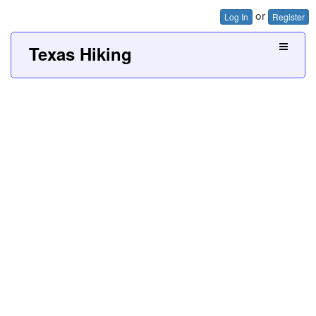
or
Log In
Register
Texas Hiking