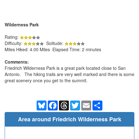
Wilderness Park
Rating:
Difficulty:
Solitude:
Miles Hiked: 4.00 Miles Elapsed Time: 2 minutes
Comments:
Friedrich Wilderness Park is a great park located close to San
Antonio. The hiking trails are very well marked and there is some
great scenery once you get to the summit.
Bluesky
Facebook
Threads
Twitter
Email
Share
Area around Friedrich Wilderness Park