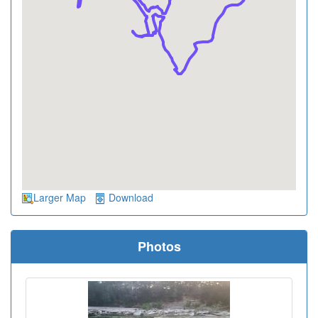
Larger Map
Download
Photos