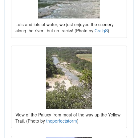
Lots and lots of water, we just enjoyed the scenery
along the river...but no tracks! (Photo by
CraigS
)
View of the Paluxy from most of the way up the Yellow
Trail. (Photo by
theperfectstorm
)