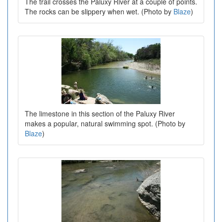
The trail crosses the Paluxy River at a couple of points.
The rocks can be slippery when wet. (Photo by
Blaze
)
The limestone in this section of the Paluxy River
makes a popular, natural swimming spot. (Photo by
Blaze
)