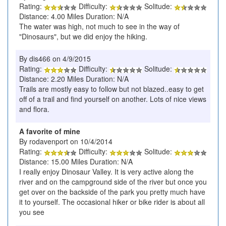
Rating:
Difficulty:
Solitude:
Distance: 4.00 Miles Duration: N/A
The water was high, not much to see in the way of
"Dinosaurs", but we did enjoy the hiking.
By dis466 on 4/9/2015
Rating:
Difficulty:
Solitude:
Distance: 2.20 Miles Duration: N/A
Trails are mostly easy to follow but not blazed..easy to get
off of a trail and find yourself on another. Lots of nice views
and flora.
A favorite of mine
By rodavenport on 10/4/2014
Rating:
Difficulty:
Solitude:
Distance: 15.00 Miles Duration: N/A
I really enjoy Dinosaur Valley. It is very active along the
river and on the campground side of the river but once you
get over on the backside of the park you pretty much have
it to yourself. The occasional hiker or bike rider is about all
you see