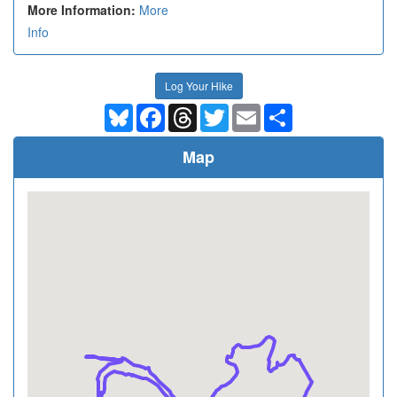
More Information:
More
Info
Log Your Hike
Bluesky
Facebook
Threads
Twitter
Email
Share
Map