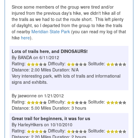
Since some members of the group were tired and/or
injured from the previous day's hike, we didn't hike all of
the trails as we had to cut the route short. This left plenty
of daylight, so I departed from the group to hike the trails
of nearby
Meridian State Park
(you can read my log of that
hike
here
).
Lots of trails here, and DINOSAURS!
By BANDA on 6/11/2012
Rating:
Difficulty:
Solitude:
Distance: 2.00 Miles Duration: N/A
Very interesting park, with lots of trails and informational
signs and exhibits.
By jaewonne on 1/21/2012
Rating:
Difficulty:
Solitude:
Distance: 5.00 Miles Duration: 3 hours
Great trail for beginners, it was for us
By HarleyHikers on 10/10/2010
Rating:
Difficulty:
Solitude:
Distance: 2.20 Miles Duration: 2 hours