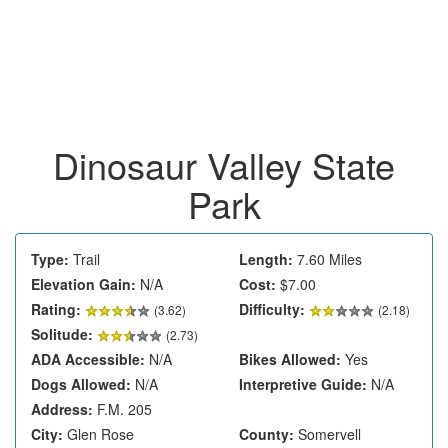
Dinosaur Valley State
Park
Type:
Trail
Length:
7.60 Miles
Elevation Gain:
N/A
Cost:
$7.00
Rating:
Difficulty:
(
3.62
)
(2.18)
Solitude:
(2.73)
ADA Accessible:
N/A
Bikes Allowed:
Yes
Dogs Allowed:
N/A
Interpretive Guide:
N/A
Address:
F.M. 205
City:
Glen Rose
County:
Somervell