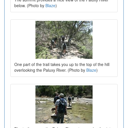
below. (Photo by
Blaze
)
One part of the trail takes you up to the top of the hill
overlooking the Paluxy River. (Photo by
Blaze
)