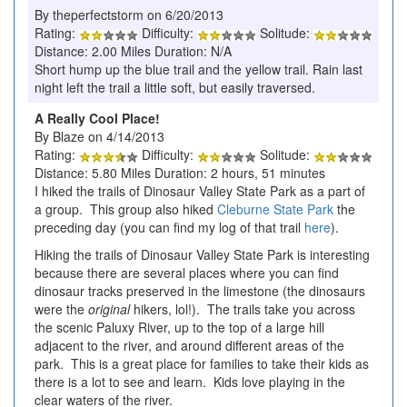
By theperfectstorm on 6/20/2013
Rating:
Difficulty:
Solitude:
Distance: 2.00 Miles Duration: N/A
Short hump up the blue trail and the yellow trail. Rain last
night left the trail a little soft, but easily traversed.
A Really Cool Place!
By Blaze on 4/14/2013
Rating:
Difficulty:
Solitude:
Distance: 5.80 Miles Duration: 2 hours, 51 minutes
I hiked the trails of Dinosaur Valley State Park as a part of
a group. This group also hiked
Cleburne State Park
the
preceding day (you can find my log of that trail
here
).
Hiking the trails of Dinosaur Valley State Park is interesting
because there are several places where you can find
dinosaur tracks preserved in the limestone (the dinosaurs
were the
original
hikers, lol!). The trails take you across
the scenic Paluxy River, up to the top of a large hill
adjacent to the river, and around different areas of the
park. This is a great place for families to take their kids as
there is a lot to see and learn. Kids love playing in the
clear waters of the river.