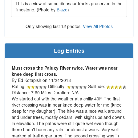
This is a view of some dinosaur tracks preserved in the
limestone. (Photo by
Blaze
)
Only showing last 12 photos.
View All Photos
Log Entries
Must cross the Paluxy River twice. Water was near
knee deep first cross.
By Ed Kotapish on 11/24/2018
Rating:
Difficulty:
Solitude:
Distance: 7.60 Miles Duration: N/A
We started out with the weather at a chilly 40F. The first
river crossing was in near knee deep water for me (knee
deep for my daughter). The hike was a nice walk around
and under trees, mostly cedars, with slight ups and downs
in elevation. The paths were still quite wet even though
there hadn't been any rain for almost a week. Very well
marked at trail departures. The second crossing was in