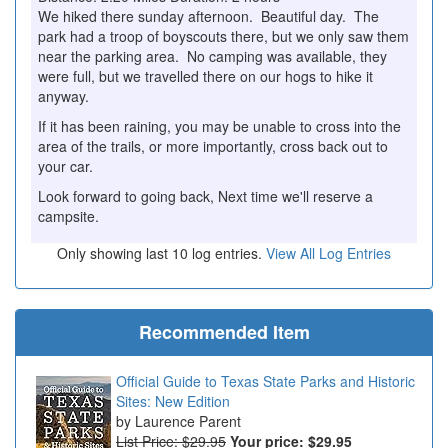
We hiked there sunday afternoon. Beautiful day. The
park had a troop of boyscouts there, but we only saw them
near the parking area. No camping was available, they
were full, but we travelled there on our hogs to hike it
anyway.
If it has been raining, you may be unable to cross into the
area of the trails, or more importantly, cross back out to
your car.
Look forward to going back, Next time we'll reserve a
campsite.
Only showing last 10 log entries.
View All Log Entries
Recommended Item
Official Guide to Texas State Parks and Historic
Sites: New Edition
Laurence Parent
List Price: $29.95
Your price:
$29.95