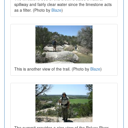
spillway and fairly clear water since the limestone acts
as a filter. (Photo by
Blaze
)
This is another view of the trail. (Photo by
Blaze
)
The summit provides a nice view of the Paluxy River