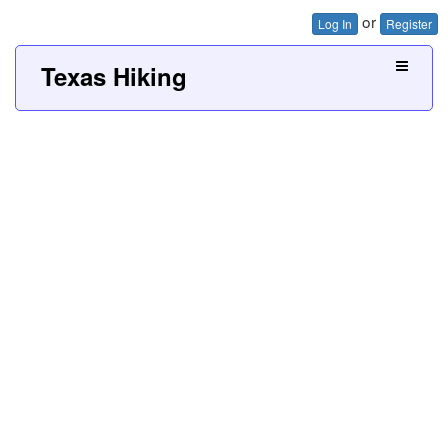
or
Log In
Register
Texas Hiking