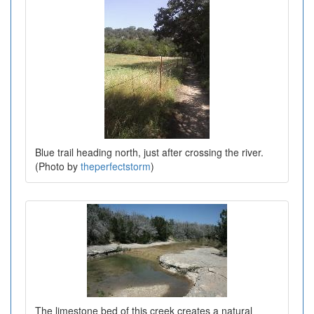
Blue trail heading north, just after crossing the river.
(Photo by
theperfectstorm
)
The limestone bed of this creek creates a natural