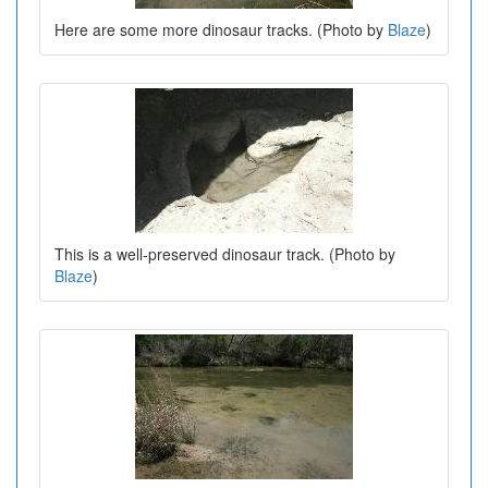
Here are some more dinosaur tracks. (Photo by
Blaze
)
This is a well-preserved dinosaur track. (Photo by
Blaze
)