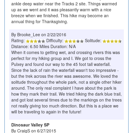
ankle deep water near the Tracks 2 site. Things warmed
up as we went and it was pleasantly warm with a nice
breeze when we finished. This hike may become an
annual thing for Thanksgiving.
By Brooke_Lee on 2/22/2016
Rating:
Difficulty:
Solitude:
Distance: 6.50 Miles Duration: N/A
When it comes to getting wet, and crossing rivers this was
perfect for my hiking group and I. We got to cross the
Pulxey and found our way to the 45 foot tall waterfall.
Since the lack of rain the waterfall wasn't too impressive -
but the trek across the river was awesome. We loved the
solitude throughout the whole park, not a single other hiker
around. The only real complaint I have about the park is
how they mark their trail. We tried hiking the dark blue trail,
and got lost several times due to the markings on the trees
not really giving too much direction. But this is a place we
will be traveling to again in the future!
Dinosaur Valley SP
By CraigS on 6/27/2015