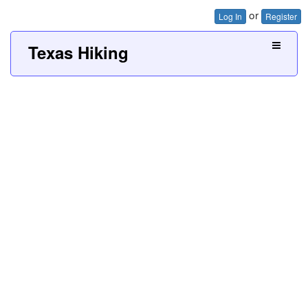
or
Log In
Register
Texas Hiking