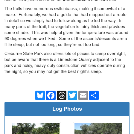
The trails have numerous switchbacks, making it somewhat of a
maze. Fortunately, we had a guide that had mapped out a route
in detail so we simply had to follow along as he led the way. In
many parts of the trail, the vegetation is fairly thick and provides
some shade. This was helpful given the temperature was around
90 degrees when we hiked. Some of the ascents/descents are a
little steep, but not too long, so they're not too bad.
Cleburne State Park also offers lots of places to camp overnight,
but be aware that there is a Limestone Quarry adjacent to the
park and noisy, heavy-duty construction vehicles operate during
the night, so you may not get the best night's sleep.
Bluesky
Facebook
Threads
Twitter
Email
Share
Log Photos