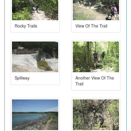
Rocky Trails
View Of The Trail
Spillway
Another View Of The
Trail