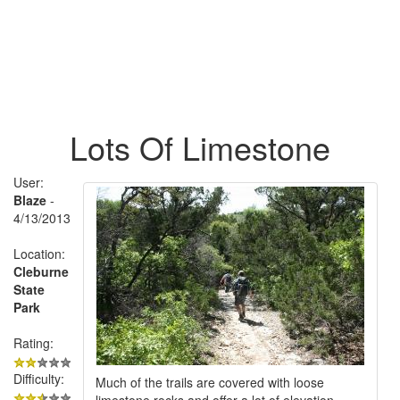
Lots Of Limestone
User:
Blaze
-
4/13/2013
Location:
Cleburne
State
Park
Rating:
Difficulty:
Much of the trails are covered with loose
limestone rocks and offer a lot of elevation