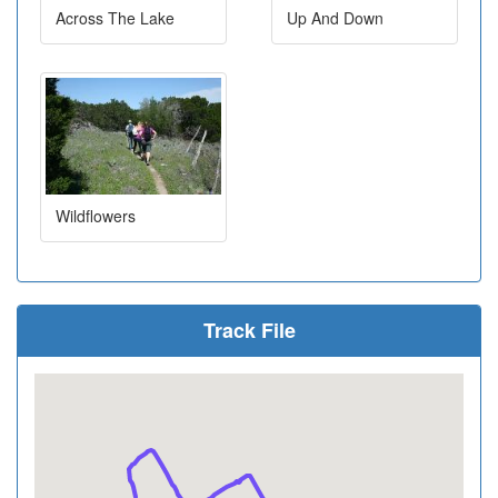
Across The Lake
Up And Down
Wildflowers
Track File