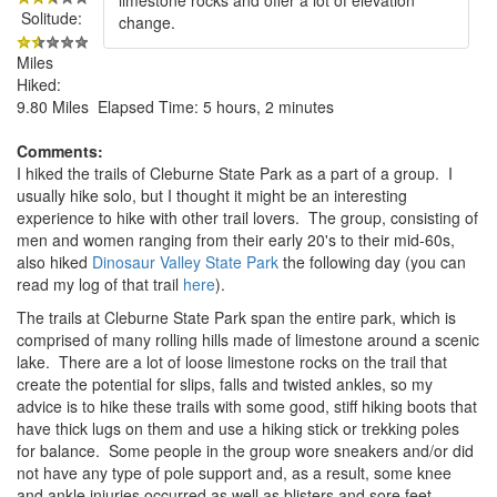
Solitude:
change.
Miles
Hiked:
9.80 Miles Elapsed Time: 5 hours, 2 minutes
Comments:
I hiked the trails of Cleburne State Park as a part of a group. I
usually hike solo, but I thought it might be an interesting
experience to hike with other trail lovers. The group, consisting of
men and women ranging from their early 20's to their mid-60s,
also hiked
Dinosaur Valley State Park
the following day (you can
read my log of that trail
here
).
The trails at Cleburne State Park span the entire park, which is
comprised of many rolling hills made of limestone around a scenic
lake. There are a lot of loose limestone rocks on the trail that
create the potential for slips, falls and twisted ankles, so my
advice is to hike these trails with some good, stiff hiking boots that
have thick lugs on them and use a hiking stick or trekking poles
for balance. Some people in the group wore sneakers and/or did
not have any type of pole support and, as a result, some knee
and ankle injuries occurred as well as blisters and sore feet.