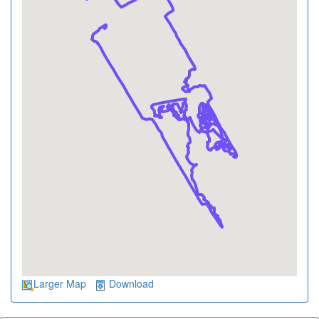
Larger Map
Download