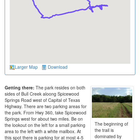
Larger Map
Download
Getting there:
The park resides on both
sides of Bull Creek aloong Spicewood
Springs Road west of Capital of Texas
Highway. There are two parking areas for
the park. From Hwy 360, take Spicewood
Springs west for about two miles. Be on
The beginning of
the lookout on the left for a small parking
the trail is
area to the left with a white mailbox. At
dominated by
this spot there is parking for at most 4-5