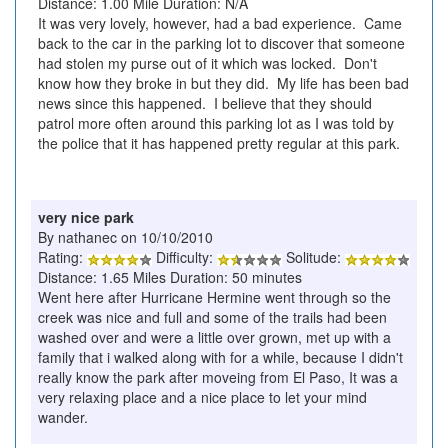
Distance: 1.00 Mile Duration: N/A
It was very lovely, however, had a bad experience. Came
back to the car in the parking lot to discover that someone
had stolen my purse out of it which was locked. Don't
know how they broke in but they did. My life has been bad
news since this happened. I believe that they should
patrol more often around this parking lot as I was told by
the police that it has happened pretty regular at this park.
very nice park
By nathanec on 10/10/2010
Rating:
Difficulty:
Solitude:
Distance: 1.65 Miles Duration: 50 minutes
Went here after Hurricane Hermine went through so the
creek was nice and full and some of the trails had been
washed over and were a little over grown, met up with a
family that i walked along with for a while, because I didn't
really know the park after moveing from El Paso, It was a
very relaxing place and a nice place to let your mind
wander.