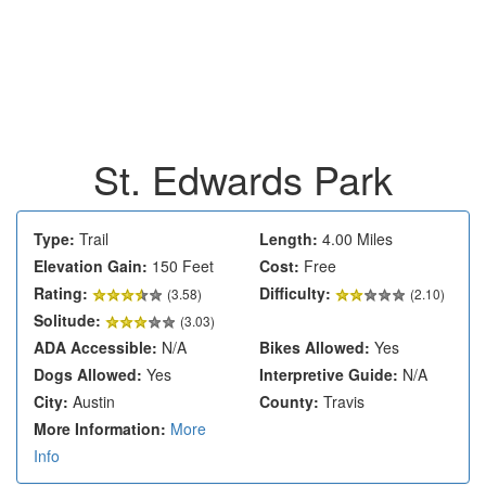
St. Edwards Park
Type:
Trail
Length:
4.00 Miles
Elevation Gain:
150 Feet
Cost:
Free
Rating:
Difficulty:
(
3.58
)
(2.10)
Solitude:
(3.03)
ADA Accessible:
N/A
Bikes Allowed:
Yes
Dogs Allowed:
Yes
Interpretive Guide:
N/A
City:
Austin
County:
Travis
More Information:
More
Info