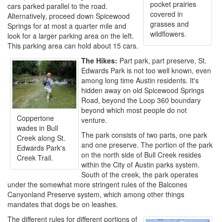
pocket prairies
cars parked parallel to the road.
covered in
Alternatively, proceed down Spicewood
grasses and
Springs for at most a quarter mile and
wildflowers.
look for a larger parking area on the left.
This parking area can hold about 15 cars.
The Hikes:
Part park, part preserve, St.
Edwards Park is not too well known, even
among long time Austin residents. It's
hidden away on old Spicewood Springs
Road, beyond the Loop 360 boundary
beyond which most people do not
Coppertone
venture.
wades in Bull
The park consists of two parts, one park
Creek along St.
and one preserve. The portion of the park
Edwards Park's
on the north side of Bull Creek resides
Creek Trail.
within the City of Austin parks system.
South of the creek, the park operates
under the somewhat more stringent rules of the Balcones
Canyonland Preserve system, which among other things
mandates that dogs be on leashes.
The different rules for different portions of