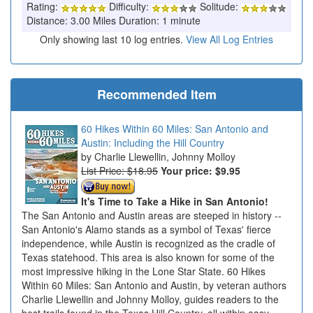
Rating:
Difficulty:
Solitude:
Distance: 3.00 Miles Duration: 1 minute
Only showing last 10 log entries.
View All Log Entries
Recommended Item
60 Hikes Within 60 Miles: San Antonio and
Austin: Including the Hill Country
Charlie Llewellin, Johnny Molloy
List Price: $18.95
Your price:
$9.95
It's Time to Take a Hike in San Antonio!
The San Antonio and Austin areas are steeped in history --
San Antonio's Alamo stands as a symbol of Texas' fierce
independence, while Austin is recognized as the cradle of
Texas statehood. This area is also known for some of the
most impressive hiking in the Lone Star State. 60 Hikes
Within 60 Miles: San Antonio and Austin, by veteran authors
Charlie Llewellin and Johnny Molloy, guides readers to the
best trails found in the Texas Hill Country, all within easy