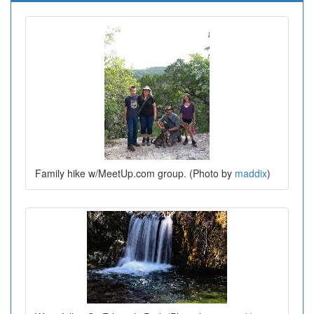
Family hike w/MeetUp.com group. (Photo by
maddix
)