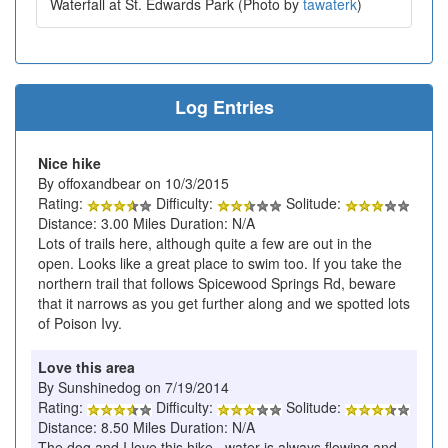
Waterfall at St. Edwards Park (Photo by
tawaterk
)
Log Entries
Nice hike
By offoxandbear on 10/3/2015
Rating:
Difficulty:
Solitude:
Distance: 3.00 Miles Duration: N/A
Lots of trails here, although quite a few are out in the
open. Looks like a great place to swim too. If you take the
northern trail that follows Spicewood Springs Rd, beware
that it narrows as you get further along and we spotted lots
of Poison Ivy.
Love this area
By Sunshinedog on 7/19/2014
Rating:
Difficulty:
Solitude:
Distance: 8.50 Miles Duration: N/A
The dog and I love this hike. water is always flowing and