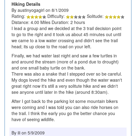
Hiking Details
By austinyogagirl on 8/1/2009
Rating:
Difficulty:
Solitude:
Distance: 4.00 Miles Duration: 2 hours
I lead a group and we decided at the 3 trail decision point
to go to the right and it took us about 45 minutes out until
we came to a low water crossing and didn't see the trail
head; its up close to the road on your left.
Finally, we had water last night and saw a few turtles in
and around the stream (more of a pond due to drought)
and one small baby turtle on the bank.
There was also a snake that I stepped over so be careful.
My dogs loved the hike and even though the water wasn't
great right now it's still a very solitute hike and we didn't
see anyone until later in the hike (around 8:30am).
After I got back to the parking lot some mountain bikers
were coming and I was told you can also ride horses on
the trail. I think the early you go the better chance you
have of seeing wildlife.
By ili on 5/9/2009