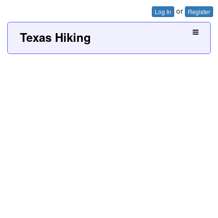
or
Log In
Register
Texas Hiking