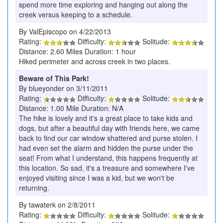
spend more time exploring and hanging out along the
creek versus keeping to a schedule.
By ValEpiscopo on 4/22/2013
Rating:
Difficulty:
Solitude:
Distance: 2.60 Miles Duration: 1 hour
Hiked perimeter and across creek in two places.
Beware of This Park!
By blueyonder on 3/11/2011
Rating:
Difficulty:
Solitude:
Distance: 1.00 Mile Duration: N/A
The hike is lovely and it's a great place to take kids and
dogs, but after a beautiful day with friends here, we came
back to find our car window shattered and purse stolen. I
had even set the alarm and hidden the purse under the
seat! From what I understand, this happens frequently at
this location. So sad, it's a treasure and somewhere I've
enjoyed visiting since I was a kid, but we won't be
returning.
By tawaterk on 2/8/2011
Rating:
Difficulty:
Solitude: