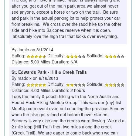
after you get out of the main park area we almost never
see anyone, except a horse or two on the trail. Be sure
and park in the actual parking lot to help protect your car
from break-ins. We cross over the raod hike up the other
side and hike into Balcones reserve when it is open.
absolutely love the high trail that looks over everything.
By Jamie on 3/1/2014
Rating:
Difficulty:
Solitude:
Distance: 5.00 Miles Duration: N/A
St. Edwards Park - Hill & Creek Trails
By maddix on 6/16/2013
Rating:
Difficulty:
Solitude:
Distance: 4.00 Miles Duration: 2 hours
Took the family & pooch hiking with the North Austin and
Round Rock Hiking Meetup Group. This was our (my) fist
MeetUp.com event ever, not counting the previous Sunday
when the hike got rained out before it ever started.
Scenery is very nice and the creeks were flowing. We did a
2 mile loop (Hill Trail) then two miles along the creek
(Creek Trail). We are eager to come back when we can