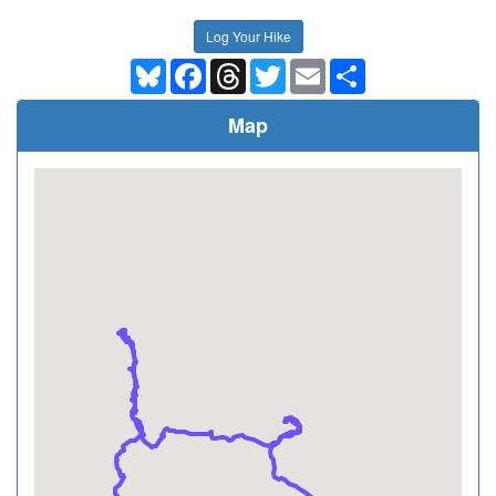
Log Your Hike
Bluesky
Facebook
Threads
Twitter
Email
Share
Map