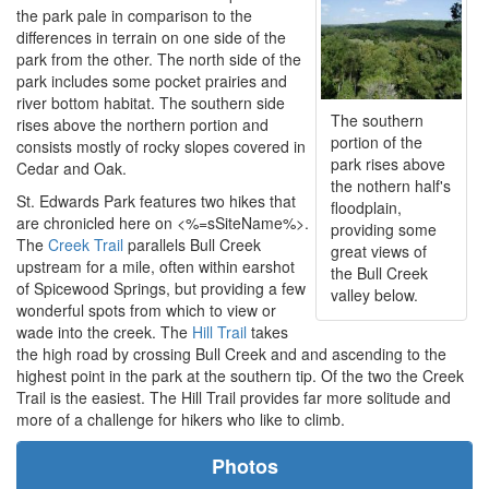
the park pale in comparison to the
differences in terrain on one side of the
park from the other. The north side of the
park includes some pocket prairies and
river bottom habitat. The southern side
The southern
rises above the northern portion and
portion of the
consists mostly of rocky slopes covered in
park rises above
Cedar and Oak.
the nothern half's
St. Edwards Park features two hikes that
floodplain,
are chronicled here on <%=sSiteName%>.
providing some
The
Creek Trail
parallels Bull Creek
great views of
upstream for a mile, often within earshot
the Bull Creek
of Spicewood Springs, but providing a few
valley below.
wonderful spots from which to view or
wade into the creek. The
Hill Trail
takes
the high road by crossing Bull Creek and and ascending to the
highest point in the park at the southern tip. Of the two the Creek
Trail is the easiest. The Hill Trail provides far more solitude and
more of a challenge for hikers who like to climb.
Photos