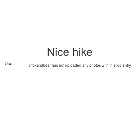
Nice hike
User:
offoxandbear has not uploaded any photos with this log entry.