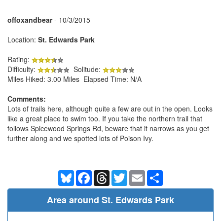
offoxandbear
- 10/3/2015
Location:
St. Edwards Park
Rating:
Difficulty:
Solitude:
Miles Hiked: 3.00 Miles Elapsed Time: N/A
Comments:
Lots of trails here, although quite a few are out in the open. Looks
like a great place to swim too. If you take the northern trail that
follows Spicewood Springs Rd, beware that it narrows as you get
further along and we spotted lots of Poison Ivy.
Bluesky
Facebook
Threads
Twitter
Email
Share
Area around St. Edwards Park