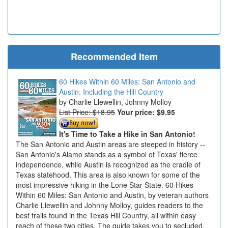
Recommended Item
60 Hikes Within 60 Miles: San Antonio and
Austin: Including the Hill Country
Charlie Llewellin, Johnny Molloy
List Price: $18.95
Your price:
$9.95
It's Time to Take a Hike in San Antonio!
The San Antonio and Austin areas are steeped in history --
San Antonio's Alamo stands as a symbol of Texas' fierce
independence, while Austin is recognized as the cradle of
Texas statehood. This area is also known for some of the
most impressive hiking in the Lone Star State. 60 Hikes
Within 60 Miles: San Antonio and Austin, by veteran authors
Charlie Llewellin and Johnny Molloy, guides readers to the
best trails found in the Texas Hill Country, all within easy
reach of these two cities. The guide takes you to secluded,