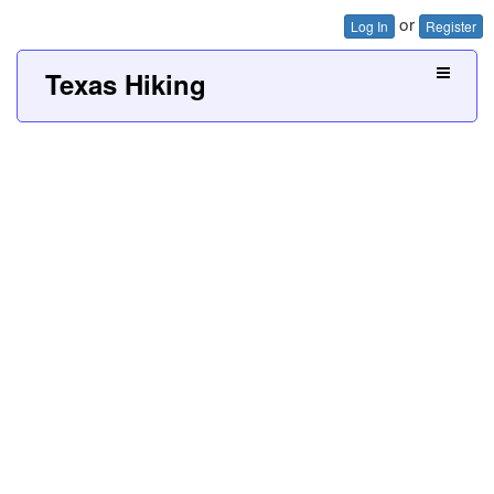
or
Log In
Register
Texas Hiking