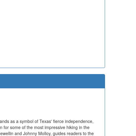
tands as a symbol of Texas' fierce independence,
n for some of the most impressive hiking in the
lewellin and Johnny Molloy, guides readers to the