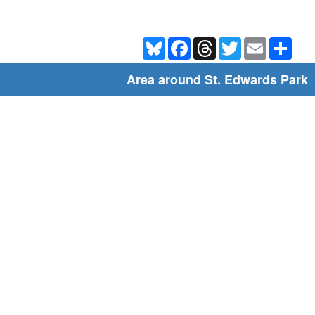
Bluesky
Facebook
Threads
Twitter
Email
Shar
Area around St. Edwards Park