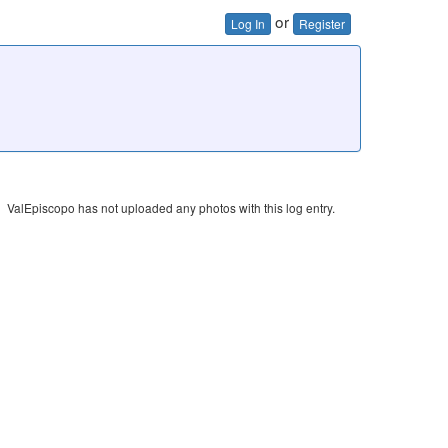
or
Log In
Register
ValEpiscopo has not uploaded any photos with this log entry.