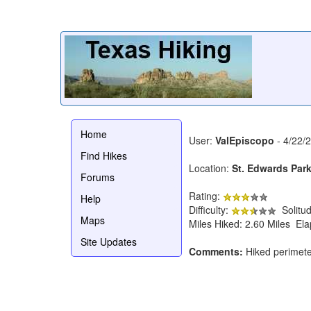
Home
User:
ValEpiscopo
- 4/22/
Find Hikes
Location:
St. Edwards Par
Forums
Rating:
Help
Difficulty:
Solitu
Maps
Miles Hiked: 2.60 Miles El
Site Updates
Comments:
Hiked perimete