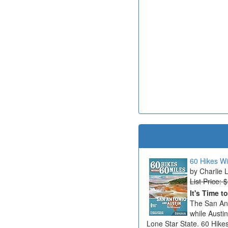
60 Hikes Wi
Charlie 
List Price: 
It's Time t
The San Ant
while Austi
Lone Star State. 60 Hikes