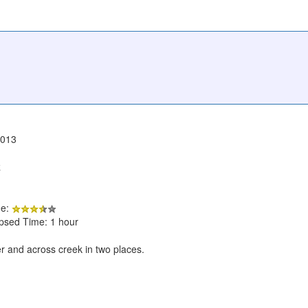
2013
k
de:
apsed Time: 1 hour
r and across creek in two places.