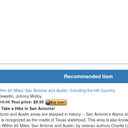
Recommended Item
thin 60 Miles: San Antonio and Austin: Including the Hill Country
Llewellin, Johnny Molloy
$18.95
Your price:
$9.95
o Take a Hike in San Antonio!
onio and Austin areas are steeped in history -- San Antonio's Alamo s
n is recognized as the cradle of Texas statehood. This area is also know
 Within 60 Miles: San Antonio and Austin, by veteran authors Charlie L