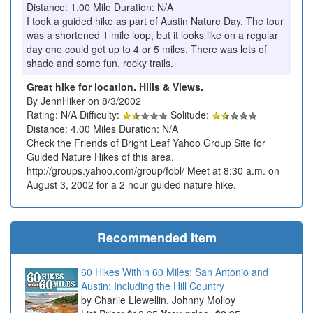
Distance: 1.00 Mile Duration: N/A
I took a guided hike as part of Austin Nature Day. The tour
was a shortened 1 mile loop, but it looks like on a regular
day one could get up to 4 or 5 miles. There was lots of
shade and some fun, rocky trails.
Great hike for location. Hills & Views.
By JennHiker on 8/3/2002
Rating: N/A Difficulty:
Solitude:
Distance: 4.00 Miles Duration: N/A
Check the Friends of Bright Leaf Yahoo Group Site for
Guided Nature Hikes of this area.
http://groups.yahoo.com/group/fobl/ Meet at 8:30 a.m. on
August 3, 2002 for a 2 hour guided nature hike.
Recommended Item
60 Hikes Within 60 Miles: San Antonio and
Austin: Including the Hill Country
Charlie Llewellin, Johnny Molloy