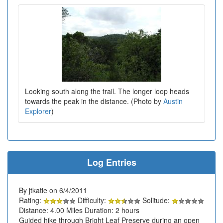
Looking south along the trail. The longer loop heads
towards the peak in the distance. (Photo by
Austin
Explorer
)
Log Entries
By jtkatie on 6/4/2011
Rating:
Difficulty:
Solitude:
Distance: 4.00 Miles Duration: 2 hours
Guided hike through Bright Leaf Preserve during an open