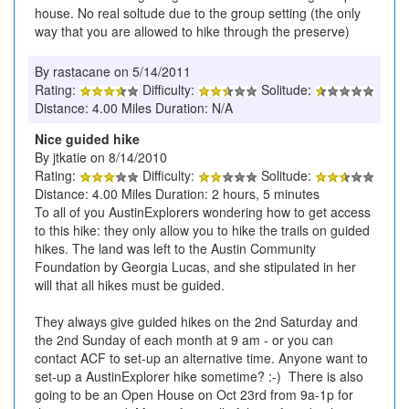
house. No real soltude due to the group setting (the only
way that you are allowed to hike through the preserve)
By rastacane on 5/14/2011
Rating:
Difficulty:
Solitude:
Distance: 4.00 Miles Duration: N/A
Nice guided hike
By jtkatie on 8/14/2010
Rating:
Difficulty:
Solitude:
Distance: 4.00 Miles Duration: 2 hours, 5 minutes
To all of you AustinExplorers wondering how to get access
to this hike: they only allow you to hike the trails on guided
hikes. The land was left to the Austin Community
Foundation by Georgia Lucas, and she stipulated in her
will that all hikes must be guided.
They always give guided hikes on the 2nd Saturday and
the 2nd Sunday of each month at 9 am - or you can
contact ACF to set-up an alternative time. Anyone want to
set-up a AustinExplorer hike sometime? :-) There is also
going to be an Open House on Oct 23rd from 9a-1p for