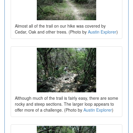
Almost all of the trail on our hike was covered by
Cedar, Oak and other trees. (Photo by
Austin Explorer
)
Although much of the trail is fairly easy, there are some
rocky and steep sections. The larger loop appears to
offer more of a challenge. (Photo by
Austin Explorer
)