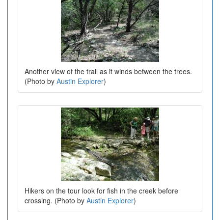
Another view of the trail as it winds between the trees.
(Photo by
Austin Explorer
)
Hikers on the tour look for fish in the creek before
crossing. (Photo by
Austin Explorer
)