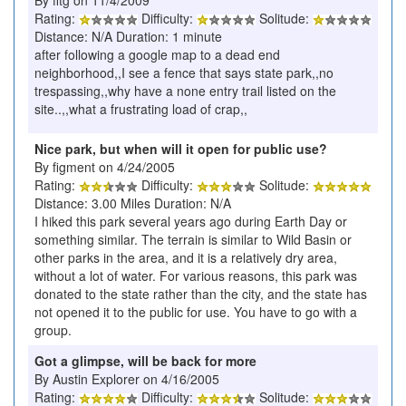
Rating:
Difficulty:
Solitude:
Distance: N/A Duration: 1 minute
after following a google map to a dead end
neighborhood,,I see a fence that says state park,,no
trespassing,,why have a none entry trail listed on the
site..,,what a frustrating load of crap,,
Nice park, but when will it open for public use?
By figment on 4/24/2005
Rating:
Difficulty:
Solitude:
Distance: 3.00 Miles Duration: N/A
I hiked this park several years ago during Earth Day or
something similar. The terrain is similar to Wild Basin or
other parks in the area, and it is a relatively dry area,
without a lot of water. For various reasons, this park was
donated to the state rather than the city, and the state has
not opened it to the public for use. You have to go with a
group.
Got a glimpse, will be back for more
By Austin Explorer on 4/16/2005
Rating:
Difficulty:
Solitude: