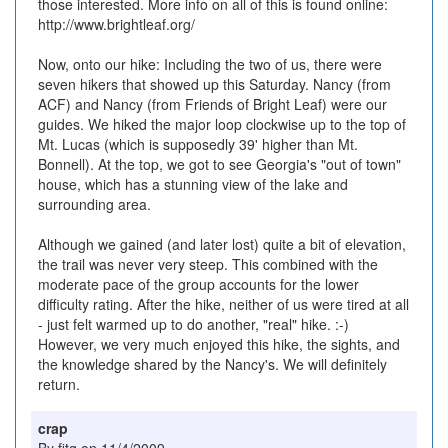
those interested. More info on all of this is found online:
http://www.brightleaf.org/
Now, onto our hike: Including the two of us, there were
seven hikers that showed up this Saturday. Nancy (from
ACF) and Nancy (from Friends of Bright Leaf) were our
guides. We hiked the major loop clockwise up to the top of
Mt. Lucas (which is supposedly 39' higher than Mt.
Bonnell). At the top, we got to see Georgia's "out of town"
house, which has a stunning view of the lake and
surrounding area.
Although we gained (and later lost) quite a bit of elevation,
the trail was never very steep. This combined with the
moderate pace of the group accounts for the lower
difficulty rating. After the hike, neither of us were tired at all
- just felt warmed up to do another, "real" hike. :-)
However, we very much enjoyed this hike, the sights, and
the knowledge shared by the Nancy's. We will definitely
return.
crap
By fitg on 11/4/2009