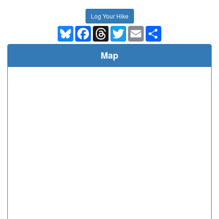
Log Your Hike
Bluesky
Facebook
Threads
Twitter
Email
Share
Map