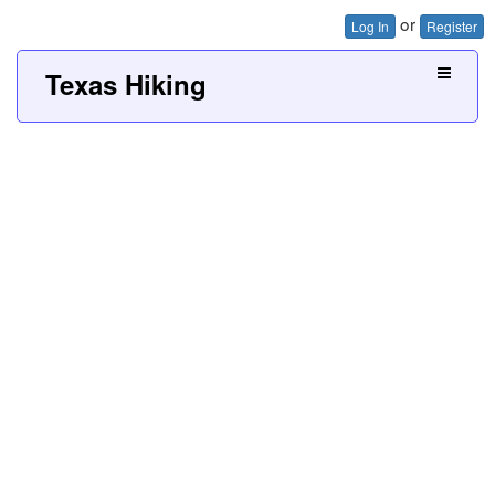
or
Log In
Register
Texas Hiking