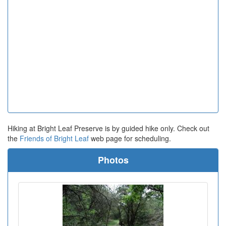
Hiking at Bright Leaf Preserve is by guided hike only. Check out
the
Friends of Bright Leaf
web page for scheduling.
Photos