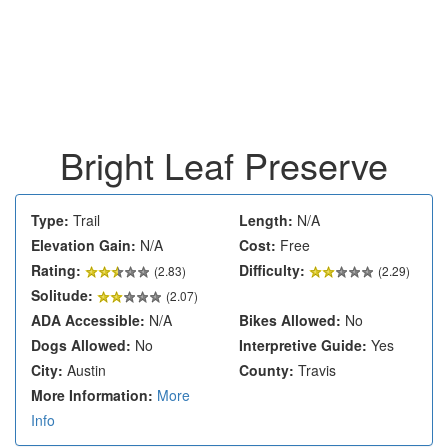
Bright Leaf Preserve
Type:
Trail
Length:
N/A
Elevation Gain:
N/A
Cost:
Free
Rating:
Difficulty:
(
2.83
)
(2.29)
Solitude:
(2.07)
ADA Accessible:
N/A
Bikes Allowed:
No
Dogs Allowed:
No
Interpretive Guide:
Yes
City:
Austin
County:
Travis
More Information:
More
Info