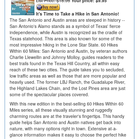
List Price: $18.95
Your price:
$9.95
It's Time to Take a Hike in San Antonio!
The San Antonio and Austin areas are steeped in history --
San Antonio's Alamo stands as a symbol of Texas' fierce
independence, while Austin is recognized as the cradle of
Texas statehood. This area is also known for some of the
most impressive hiking in the Lone Star State. 60 Hikes
Within 60 Miles: San Antonio and Austin, by veteran authors
Charlie Llewellin and Johnny Molloy, guides readers to the
best trails found in the Texas Hill Country, all within easy
reach of these two cities. The guide takes you to secluded,
low traffic areas as well as those that are more popular and
heavily used. The former LBJ Ranch, the Guadalupe River,
the Highland Lakes Chain, and the Lost Pines area are just
some of the spectacular places covered.
With this new edition in the best-selling 60 Hikes Within 60
Miles series, all these visually stunning and ruggedly
charming routes are at the traveler's fingertips. This handy
guide helps San Antonio and Austin natives get back into
nature, with many options right in town. Extensive at-a-
glance information makes it easy to choose the perfect hike