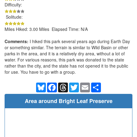
Difficulty:
Solitude:
Miles Hiked: 3.00 Miles Elapsed Time: N/A
Comments:
I hiked this park several years ago during Earth Day
or something similar. The terrain is similar to Wild Basin or other
parks in the area, and it is a relatively dry area, without a lot of
water. For various reasons, this park was donated to the state
rather than the city, and the state has not opened it to the public
for use. You have to go with a group.
Bluesky
Facebook
Threads
Twitter
Email
Share
Area around Bright Leaf Preserve