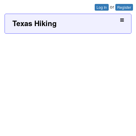
or
Log In
Register
Texas Hiking