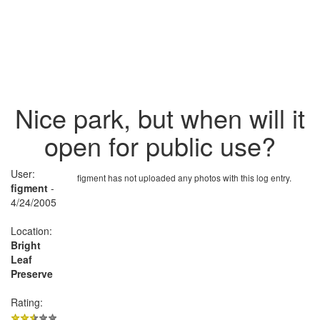
Nice park, but when will it
open for public use?
User:
figment has not uploaded any photos with this log entry.
figment
-
4/24/2005
Location:
Bright
Leaf
Preserve
Rating: