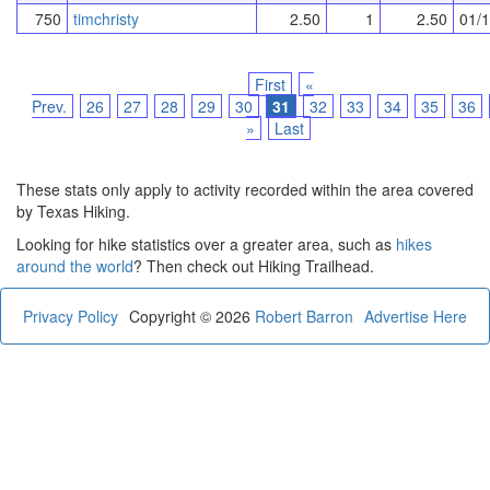
750
timchristy
2.50
1
2.50
01/
First
«
Prev.
26
27
28
29
30
31
32
33
34
35
36
»
Last
These stats only apply to activity recorded within the area covered
by Texas Hiking.
Looking for hike statistics over a greater area, such as
hikes
around the world
? Then check out Hiking Trailhead.
Privacy Policy
Copyright © 2026
Robert Barron
Advertise Here