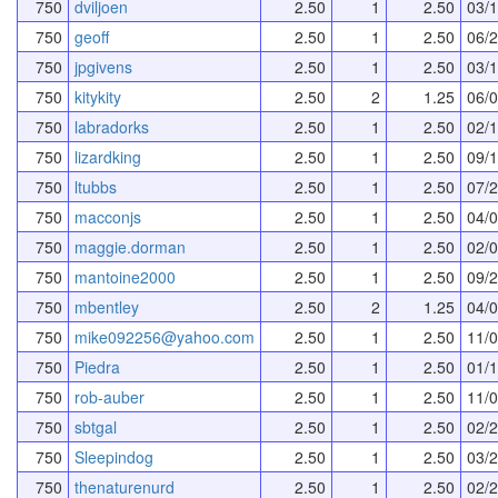
750
dviljoen
2.50
1
2.50
03/
750
geoff
2.50
1
2.50
06/
750
jpgivens
2.50
1
2.50
03/
750
kitykity
2.50
2
1.25
06/
750
labradorks
2.50
1
2.50
02/
750
lizardking
2.50
1
2.50
09/
750
ltubbs
2.50
1
2.50
07/
750
macconjs
2.50
1
2.50
04/
750
maggie.dorman
2.50
1
2.50
02/
750
mantoine2000
2.50
1
2.50
09/
750
mbentley
2.50
2
1.25
04/
750
mike092256@yahoo.com
2.50
1
2.50
11/
750
Piedra
2.50
1
2.50
01/
750
rob-auber
2.50
1
2.50
11/
750
sbtgal
2.50
1
2.50
02/
750
Sleepindog
2.50
1
2.50
03/
750
thenaturenurd
2.50
1
2.50
02/