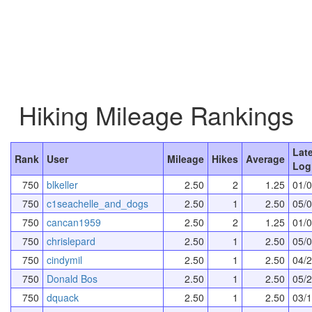
Hiking Mileage Rankings
Lat
Rank
User
Mileage
Hikes
Average
Log
750
blkeller
2.50
2
1.25
01/
750
c1seachelle_and_dogs
2.50
1
2.50
05/
750
cancan1959
2.50
2
1.25
01/
750
chrislepard
2.50
1
2.50
05/
750
cindymil
2.50
1
2.50
04/
750
Donald Bos
2.50
1
2.50
05/
750
dquack
2.50
1
2.50
03/