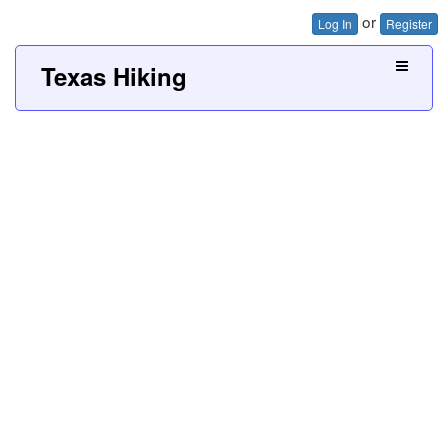
or
Log In
Register
Texas Hiking