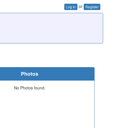
or
Log In
Register
Photos
No Photos found.