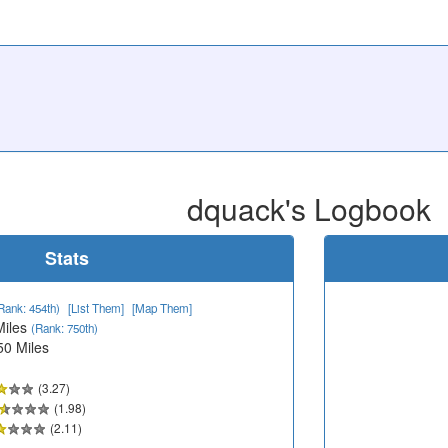
dquack's Logbook
Stats
Rank: 454th)
[List Them]
[Map Them]
Miles
(Rank: 750th)
50 Miles
(3.27)
(1.98)
(2.11)