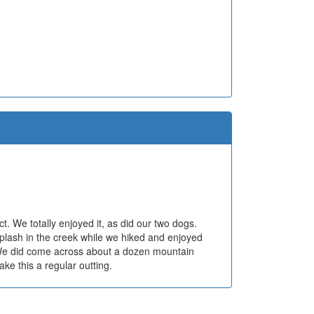
. We totally enjoyed it, as did our two dogs.
splash in the creek while we hiked and enjoyed
 We did come across about a dozen mountain
ake this a regular outting.