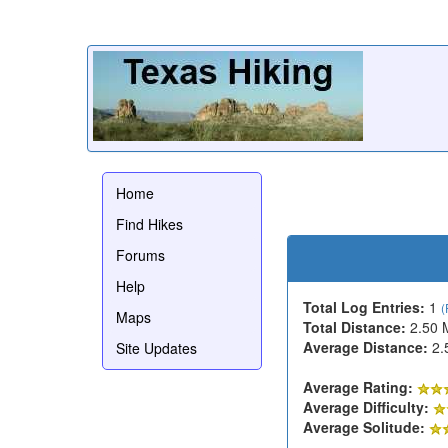
Home
Find Hikes
Forums
Help
Total Log Entries:
1
(
Maps
Total Distance:
2.50 
Average Distance:
2.
Site Updates
Average Rating:
Average Difficulty:
Average Solitude: