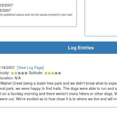
18/2007
8/2007
he published values and not the values entered in your own
Log Entries
3/18/2007
[View Log Page]
iculty:
Solitude:
Duration: N/A
t Walnet Creek being a leash-free park and we didn't know what to expect
eral park, we were happy to find trails. The dogs were able to run and 
t on a Sunday morning and there weren't many hikers or other dogs.
were out. We're excited as to how close it is to where we live and will m