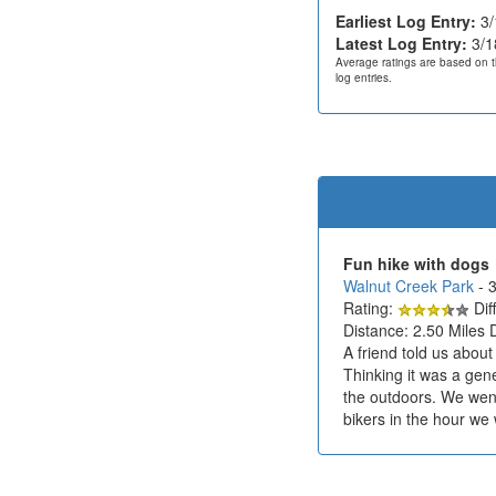
Earliest Log Entry:
3/
Latest Log Entry:
3/1
Average ratings are based on t
log entries.
Fun hike with dogs
Walnut Creek Park
- 
Rating:
Diff
Distance: 2.50 Miles 
A friend told us abou
Thinking it was a gen
the outdoors. We wen
bikers in the hour we 