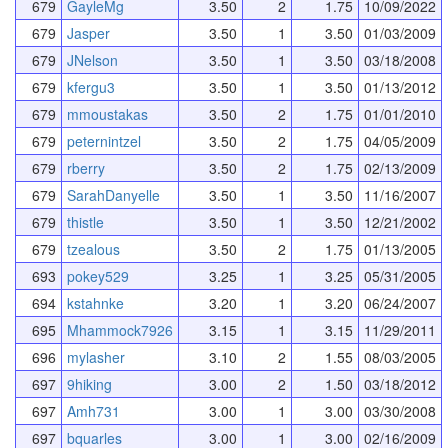
679
GayleMg
3.50
2
1.75
10/09/2022
679
Jasper
3.50
1
3.50
01/03/2009
679
JNelson
3.50
1
3.50
03/18/2008
679
kfergu3
3.50
1
3.50
01/13/2012
679
mmoustakas
3.50
2
1.75
01/01/2010
679
peternintzel
3.50
2
1.75
04/05/2009
679
rberry
3.50
2
1.75
02/13/2009
679
SarahDanyelle
3.50
1
3.50
11/16/2007
679
thistle
3.50
1
3.50
12/21/2002
679
tzealous
3.50
2
1.75
01/13/2005
693
pokey529
3.25
1
3.25
05/31/2005
694
kstahnke
3.20
1
3.20
06/24/2007
695
Mhammock7926
3.15
1
3.15
11/29/2011
696
mylasher
3.10
2
1.55
08/03/2005
697
9hiking
3.00
2
1.50
03/18/2012
697
Amh731
3.00
1
3.00
03/30/2008
697
bquarles
3.00
1
3.00
02/16/2009