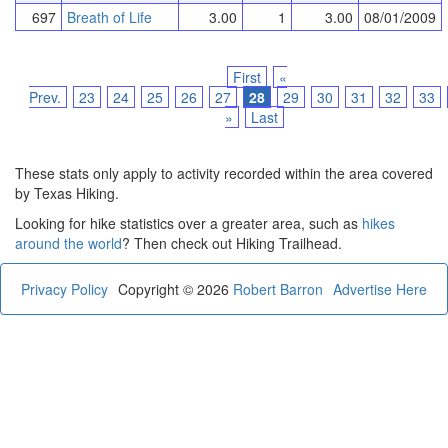
697
Breath of Life
3.00
1
3.00
08/01/2009
First
«
Prev.
23
24
25
26
27
28
29
30
31
32
33
»
Last
These stats only apply to activity recorded within the area covered
by Texas Hiking.
Looking for hike statistics over a greater area, such as
hikes
around the world
? Then check out Hiking Trailhead.
Privacy Policy
Copyright © 2026
Robert Barron
Advertise Here