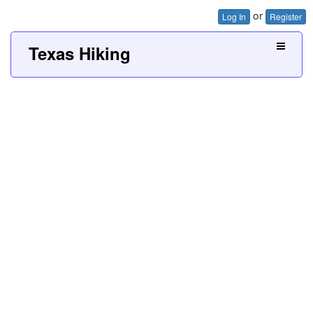
or
Log In
Register
Texas Hiking