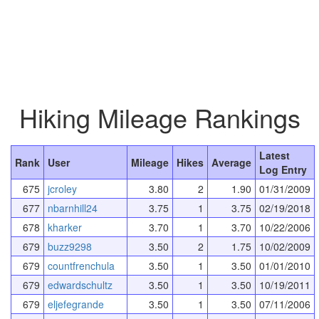
Hiking Mileage Rankings
Latest
Rank
User
Mileage
Hikes
Average
Log Entry
675
jcroley
3.80
2
1.90
01/31/2009
677
nbarnhill24
3.75
1
3.75
02/19/2018
678
kharker
3.70
1
3.70
10/22/2006
679
buzz9298
3.50
2
1.75
10/02/2009
679
countfrenchula
3.50
1
3.50
01/01/2010
679
edwardschultz
3.50
1
3.50
10/19/2011
679
eljefegrande
3.50
1
3.50
07/11/2006