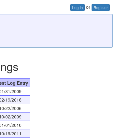
or
Log In
Register
ings
est Log Entry
01/31/2009
02/19/2018
10/22/2006
10/02/2009
01/01/2010
10/19/2011