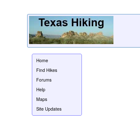
Home
Find Hikes
Forums
Help
Maps
Site Updates