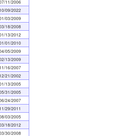
07/11/2006
10/09/2022
01/03/2009
03/18/2008
01/13/2012
01/01/2010
04/05/2009
02/13/2009
11/16/2007
12/21/2002
01/13/2005
05/31/2005
06/24/2007
11/29/2011
08/03/2005
03/18/2012
03/30/2008