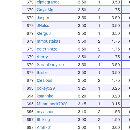
679
eljefegrande
3.50
1
3.50
679
GayleMg
3.50
2
1.75
679
Jasper
3.50
1
3.50
679
JNelson
3.50
1
3.50
679
kfergu3
3.50
1
3.50
679
mmoustakas
3.50
2
1.75
679
peternintzel
3.50
2
1.75
679
rberry
3.50
2
1.75
679
SarahDanyelle
3.50
1
3.50
679
thistle
3.50
1
3.50
679
tzealous
3.50
2
1.75
693
pokey529
3.25
1
3.25
694
kstahnke
3.20
1
3.20
695
Mhammock7926
3.15
1
3.15
696
mylasher
3.10
2
1.55
697
9hiking
3.00
2
1.50
697
Amh731
3.00
1
3.00