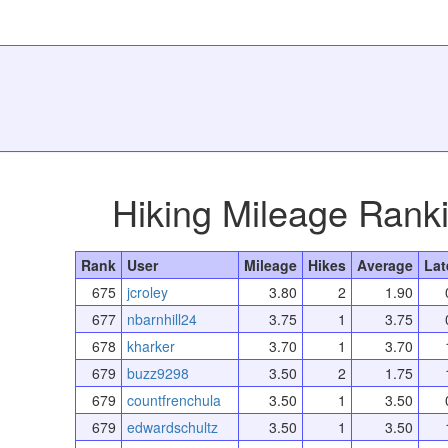
Hiking Mileage Rank
Rank
User
Mileage
Hikes
Average
Lat
675
jcroley
3.80
2
1.90
677
nbarnhill24
3.75
1
3.75
678
kharker
3.70
1
3.70
679
buzz9298
3.50
2
1.75
679
countfrenchula
3.50
1
3.50
679
edwardschultz
3.50
1
3.50