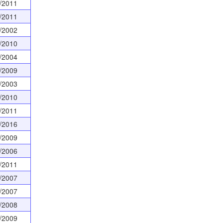
/2011
/2011
/2002
/2010
/2004
/2009
/2003
/2010
/2011
/2016
/2009
/2006
/2011
/2007
/2007
/2008
/2009