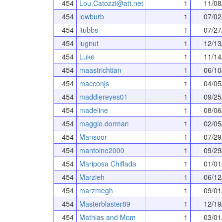
454
Lou.Catozzi@att.net
1
11/08
454
lowburb
1
07/02
454
ltubbs
1
07/27
454
lugnut
1
12/13
454
Luke
1
11/14
454
maastrichtian
1
06/10
454
macconjs
1
04/05
454
maddiereyes01
1
09/25
454
madeline
1
08/06
454
maggie.dorman
1
02/05
454
Mansoor
1
07/29
454
mantoine2000
1
09/29
454
Mariposa Chiflada
1
01/01
454
Marzieh
1
06/12
454
marzmegh
1
09/01
454
Masterblaster89
1
12/19
454
Mathias and Mom
1
03/01