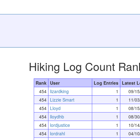
Hiking Log Count Ran
Rank
User
Log Entries
Latest L
454
lizardking
1
09/15
454
Lizzie Smart
1
11/03
454
Lloyd
1
08/15
454
lloydhb
1
08/30
454
lordjustice
1
10/14
454
lordrahl
1
04/10