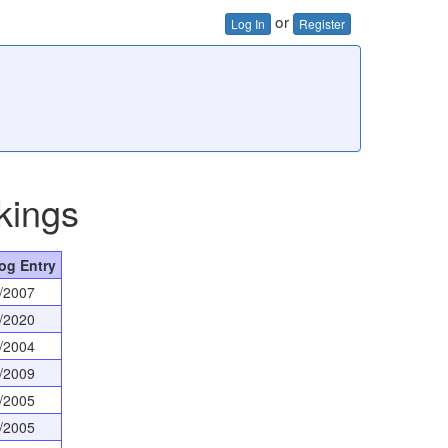
or
Log In
Register
kings
og Entry
/2007
/2020
/2004
/2009
/2005
/2005