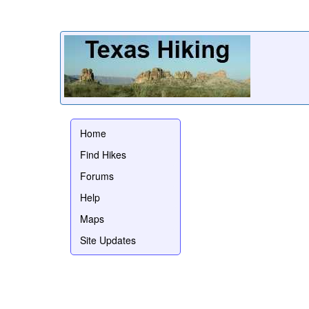
Home
Find Hikes
Forums
Help
Maps
Site Updates