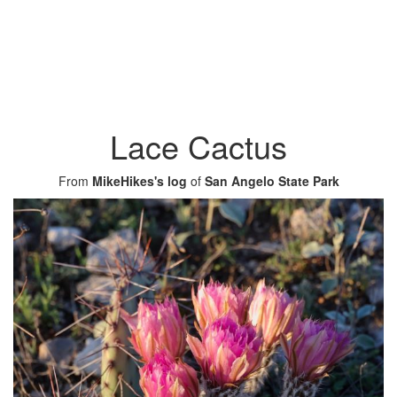
Lace Cactus
From
MikeHikes's log
of
San Angelo State Park