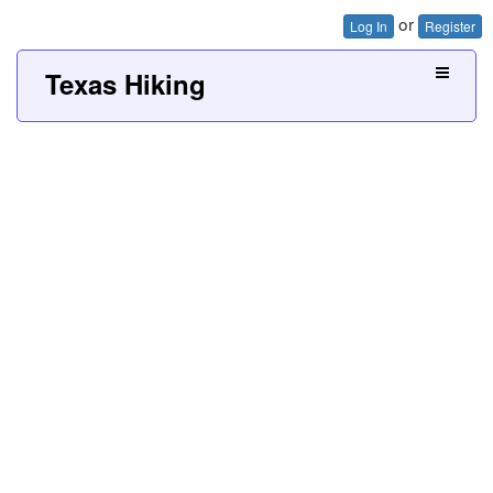
or
Log In
Register
Texas Hiking