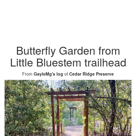
Butterfly Garden from
Little Bluestem trailhead
From
GayleMg's log
of
Cedar Ridge Preserve