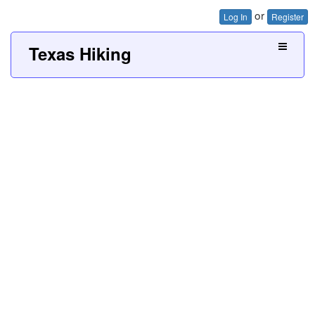
or
Log In
Register
Texas Hiking